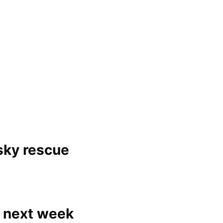
sky rescue
 next week