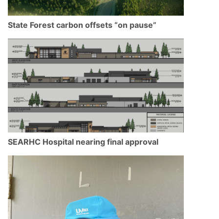
State Forest carbon offsets “on pause”
SEARHC Hospital nearing final approval