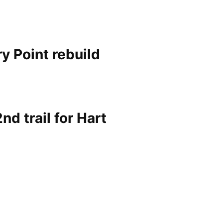
ry Point rebuild
nd trail for Hart