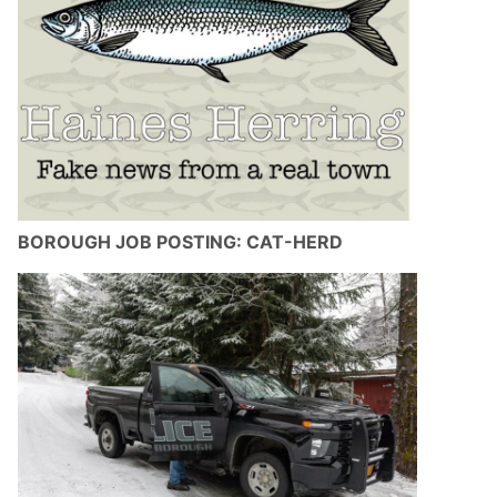
BOROUGH JOB POSTING: CAT-HERD