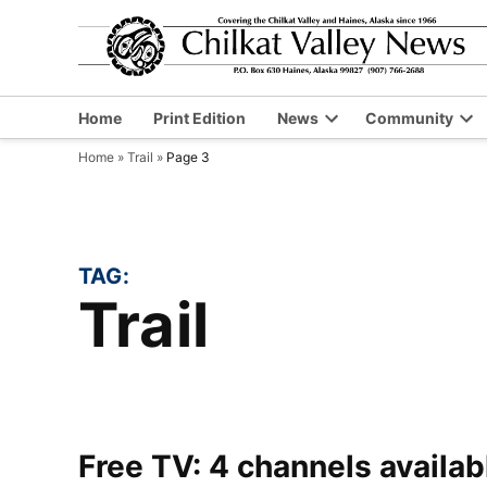
Skip
to
content
Home
Print Edition
News
Community
Open
Op
Home
»
Trail
»
Page 3
dropdown
dr
menu
me
TAG:
Trail
Free TV: 4 channels availa