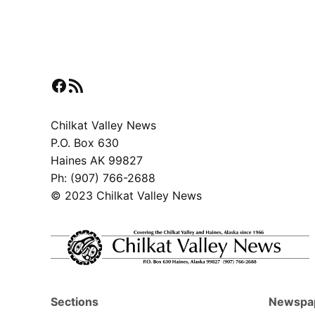
Facebook
RSS Feed
Chilkat Valley News
P.O. Box 630
Haines AK 99827
Ph: (907) 766-2688
© 2023 Chilkat Valley News
Sections
Newspa