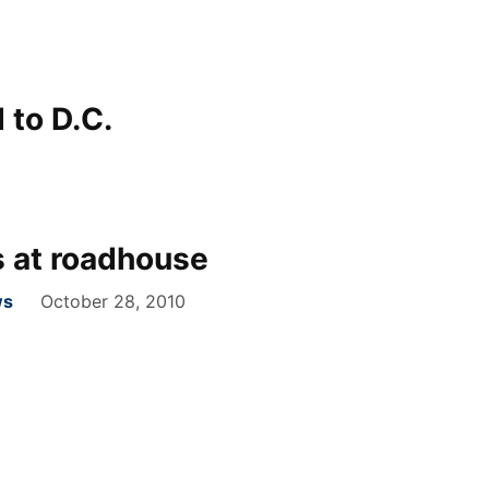
 to D.C.
 at roadhouse
ws
October 28, 2010