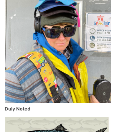
Duly Noted