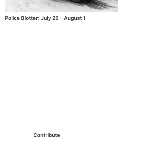
Police Blotter: July 26 – August 1
Contribute