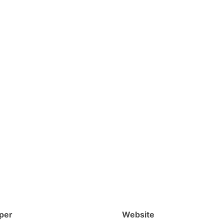
per
Website