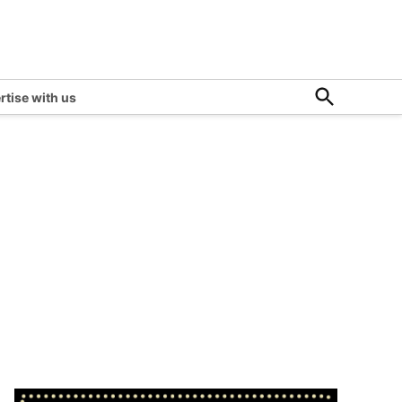
Open
rtise with us
Search