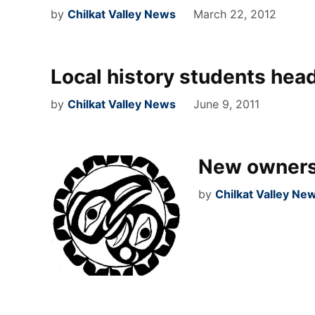
by
Chilkat Valley News
March 22, 2012
Local history students head
by
Chilkat Valley News
June 9, 2011
New owners
by
Chilkat Valley Ne