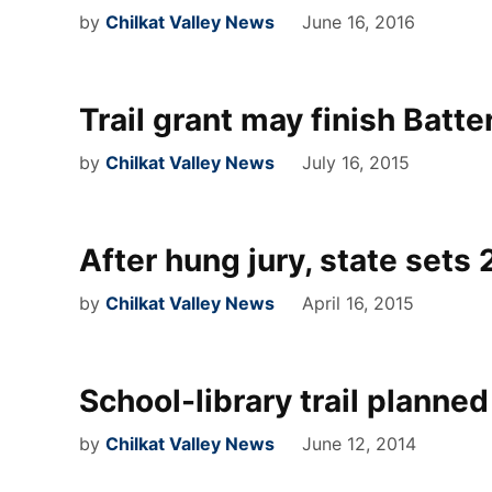
by
Chilkat Valley News
June 16, 2016
Trail grant may finish Batte
by
Chilkat Valley News
July 16, 2015
After hung jury, state sets 2
by
Chilkat Valley News
April 16, 2015
School-library trail planned
by
Chilkat Valley News
June 12, 2014