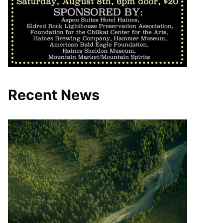
Recent News