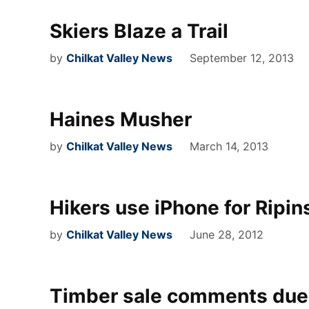
Skiers Blaze a Trail
by
Chilkat Valley News
September 12, 2013
Haines Musher
by
Chilkat Valley News
March 14, 2013
Hikers use iPhone for Ripin
by
Chilkat Valley News
June 28, 2012
Timber sale comments due