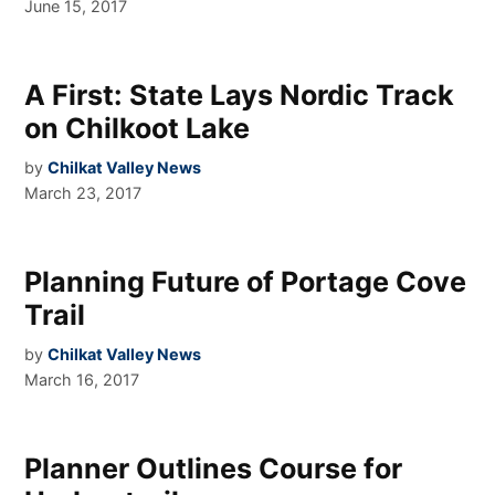
June 15, 2017
A First: State Lays Nordic Track
on Chilkoot Lake
by
Chilkat Valley News
March 23, 2017
Planning Future of Portage Cove
Trail
by
Chilkat Valley News
March 16, 2017
Planner Outlines Course for