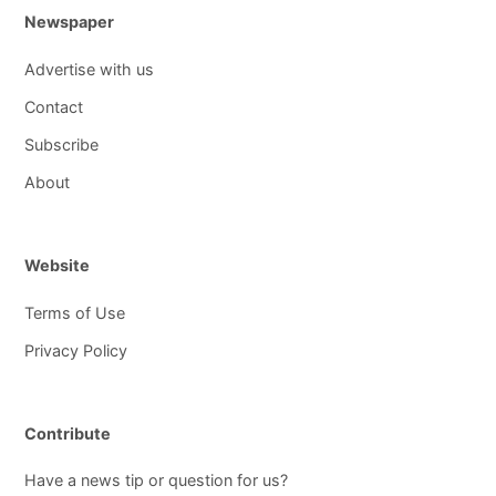
Newspaper
Advertise with us
Contact
Subscribe
About
Website
Terms of Use
Privacy Policy
Contribute
Have a news tip or question for us?