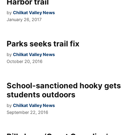
Harbor trail
by
Chilkat Valley News
January 26, 2017
Parks seeks trail fix
by
Chilkat Valley News
October 20, 2016
School-sanctioned hooky gets
students outdoors
by
Chilkat Valley News
September 22, 2016