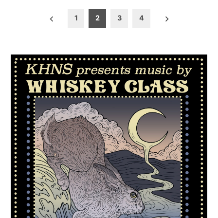
Posts
1
2
3
4
pagination