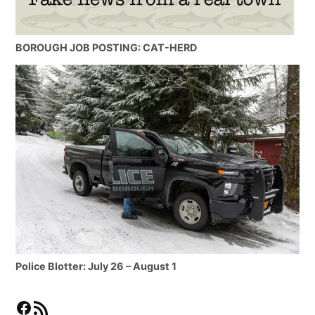
BOROUGH JOB POSTING: CAT-HERD
Police Blotter: July 26 – August 1
Facebook
RSS Feed