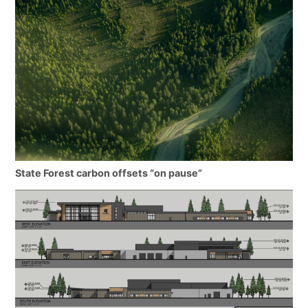
State Forest carbon offsets “on pause”