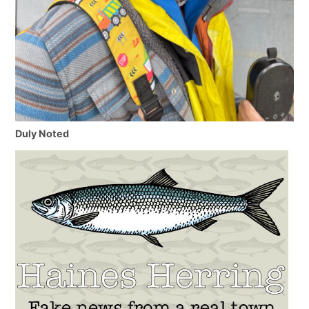
Duly Noted