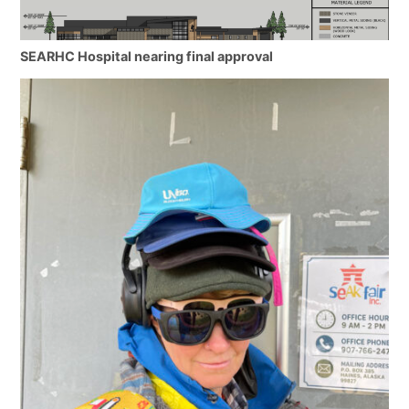
SEARHC Hospital nearing final approval