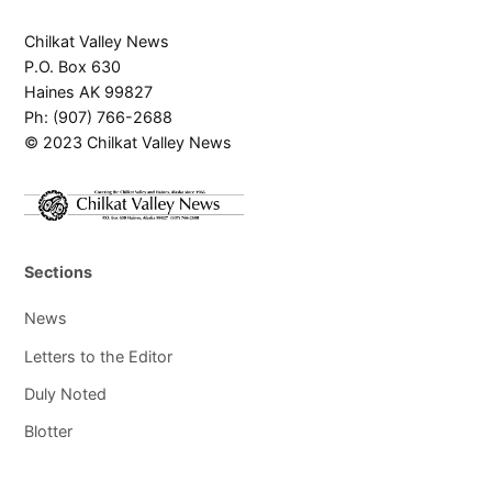
Chilkat Valley News
P.O. Box 630
Haines AK 99827
Ph: (907) 766-2688
© 2023 Chilkat Valley News
Sections
News
Letters to the Editor
Duly Noted
Blotter