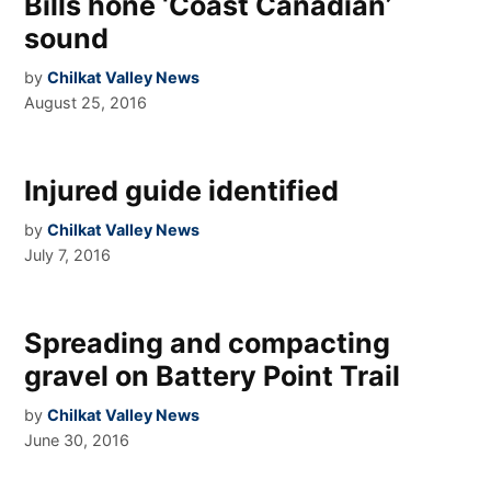
Bills hone ‘Coast Canadian’
sound
by
Chilkat Valley News
August 25, 2016
Injured guide identified
by
Chilkat Valley News
July 7, 2016
Spreading and compacting
gravel on Battery Point Trail
by
Chilkat Valley News
June 30, 2016