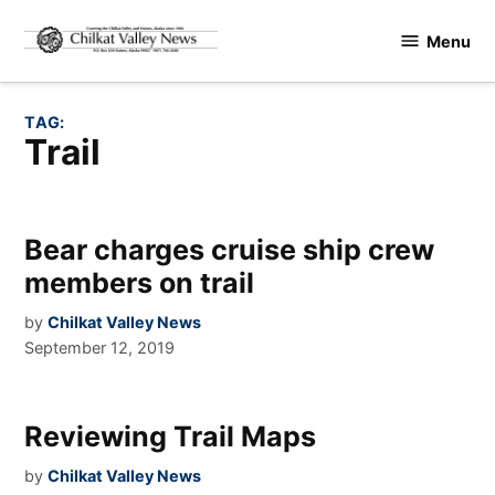
Skip
Menu
to
Chilkat
content
Valley
News
TAG:
Trail
Bear charges cruise ship crew
members on trail
by
Chilkat Valley News
September 12, 2019
Reviewing Trail Maps
by
Chilkat Valley News