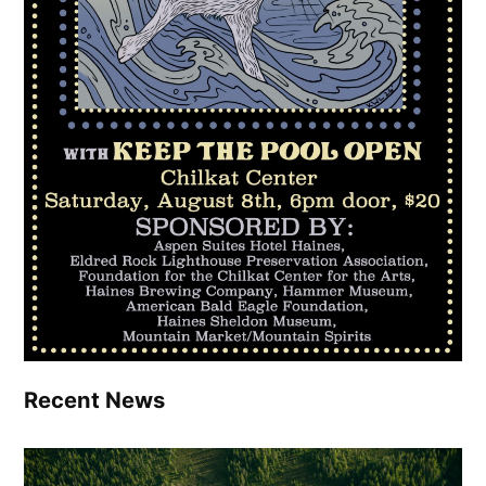
Recent News