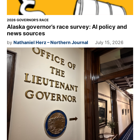
2026 GOVERNOR'S RACE
Alaska governor’s race survey: AI policy and
news sources
by
Nathaniel Herz – Northern Journal
July 15, 2026