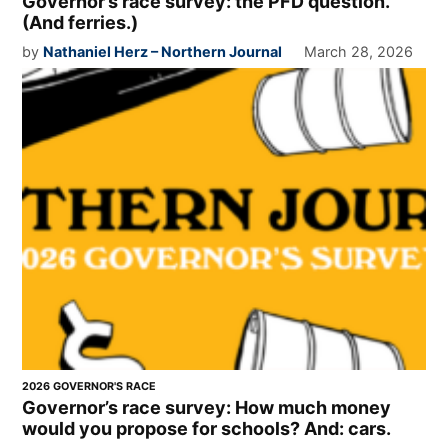
Governor’s race survey: the PFD question.
(And ferries.)
by
Nathaniel Herz – Northern Journal
March 28, 2026
2026 GOVERNOR'S RACE
Governor’s race survey: How much money
would you propose for schools? And: cars.