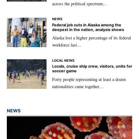
across the political spectrum…
NEWS
Federal job cuts in Alaska among the
deepest in the nation, analysis shows
Alaska lost a higher percentage of its federal
workforce last…
LOCAL NEWS
Locals, cruise ship crew, visitors, unite for
soccer game
Forty people representing at least a dozen
nationalities came together…
NEWS