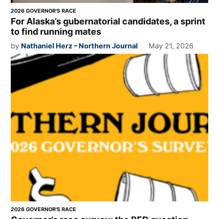
2026 GOVERNOR'S RACE
For Alaska’s gubernatorial candidates, a sprint
to find running mates
by
Nathaniel Herz – Northern Journal
May 21, 2026
2026 GOVERNOR'S RACE