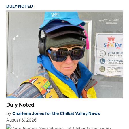
DULY NOTED
Duly Noted
by
Charlene Jones for the Chilkat Valley News
August 6, 2026