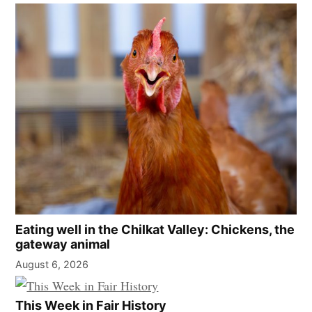
Eating well in the Chilkat Valley: Chickens, the
gateway animal
August 6, 2026
This Week in Fair History