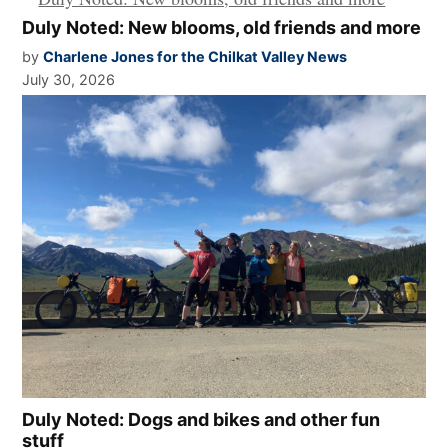
Duly Noted: New blooms, old friends and more
by
Charlene Jones for the Chilkat Valley News
July 30, 2026
Duly Noted: Dogs and bikes and other fun
stuff