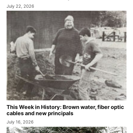
July 22, 2026
This Week in History: Brown water, fiber optic
cables and new principals
July 16, 2026