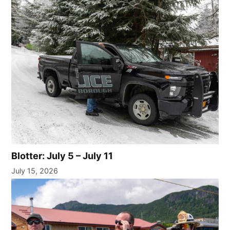
Blotter: July 5 – July 11
July 15, 2026