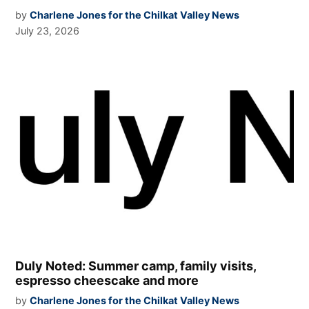
by
Charlene Jones for the Chilkat Valley News
July 23, 2026
Duly Noted: Summer camp, family visits,
espresso cheescake and more
by
Charlene Jones for the Chilkat Valley News