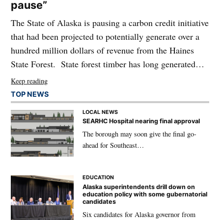
pause”
The State of Alaska is pausing a carbon credit initiative
that had been projected to potentially generate over a
hundred million dollars of revenue from the Haines
State Forest. State forest timber has long generated…
Keep reading
TOP NEWS
LOCAL NEWS
SEARHC Hospital nearing final approval
The borough may soon give the final go-
ahead for Southeast…
EDUCATION
Alaska superintendents drill down on
education policy with some gubernatorial
candidates
Six candidates for Alaska governor from