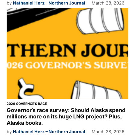
by
Nathaniel Herz – Northern Journal
March 28, 2026
2026 GOVERNOR'S RACE
Governor’s race survey: Should Alaska spend
millions more on its huge LNG project? Plus,
Alaska books.
by
Nathaniel Herz – Northern Journal
March 28, 2026