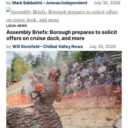
by
Mark Sabbatini – Juneau Independent
July 30, 2026
LOCAL NEWS
Assembly Briefs: Borough prepares to solicit
offers on cruise dock, and more
by
Will Steinfeld – Chilkat Valley News
July 30, 2026