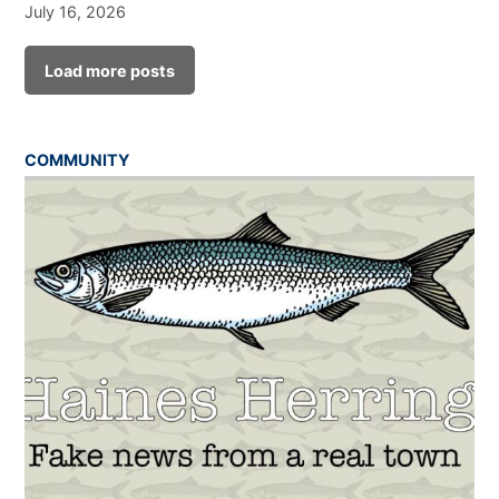
July 16, 2026
Load more posts
COMMUNITY