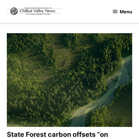
Skip
Menu
to
Chilkat
content
Valley
News
State Forest carbon offsets “on