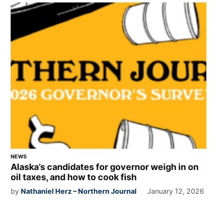
NEWS
Alaska’s candidates for governor weigh in on
oil taxes, and how to cook fish
by
Nathaniel Herz – Northern Journal
January 12, 2026