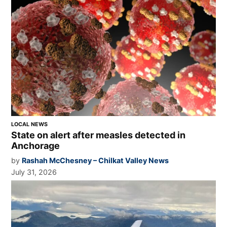
LOCAL NEWS
State on alert after measles detected in
Anchorage
by
Rashah McChesney – Chilkat Valley News
July 31, 2026