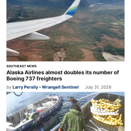
SOUTHEAST NEWS
Alaska Airlines almost doubles its number of
Boeing 737 freighters
by
Larry Persily – Wrangell Sentinel
July 31, 2026