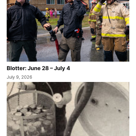
Blotter: June 28 – July 4
July 9, 2026