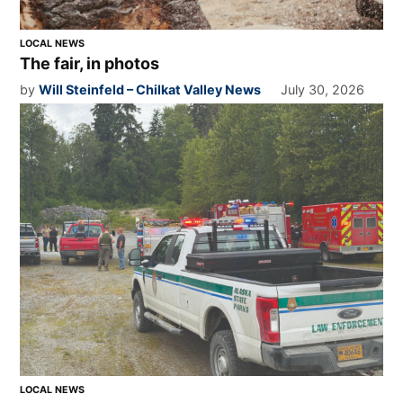
LOCAL NEWS
The fair, in photos
by
Will Steinfeld – Chilkat Valley News
July 30, 2026
LOCAL NEWS