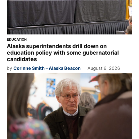
EDUCATION
Alaska superintendents drill down on
education policy with some gubernatorial
candidates
by
Corinne Smith – Alaska Beacon
August 6, 2026