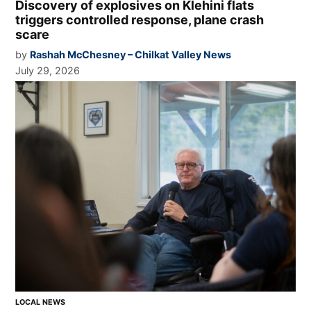
Discovery of explosives on Klehini flats
triggers controlled response, plane crash
scare
by
Rashah McChesney – Chilkat Valley News
July 29, 2026
LOCAL NEWS