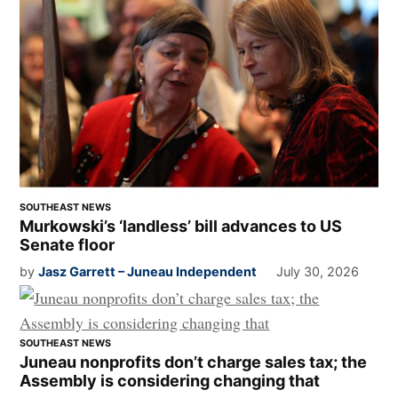
SOUTHEAST NEWS
Murkowski’s ‘landless’ bill advances to US
Senate floor
by
Jasz Garrett – Juneau Independent
July 30, 2026
SOUTHEAST NEWS
Juneau nonprofits don’t charge sales tax; the
Assembly is considering changing that