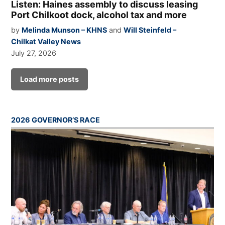
Listen: Haines assembly to discuss leasing
Port Chilkoot dock, alcohol tax and more
by
Melinda Munson – KHNS
and
Will Steinfeld –
Chilkat Valley News
July 27, 2026
Load more posts
2026 GOVERNOR’S RACE