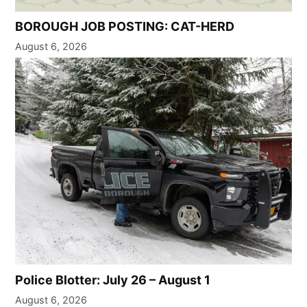
BOROUGH JOB POSTING: CAT-HERD
August 6, 2026
Police Blotter: July 26 – August 1
August 6, 2026