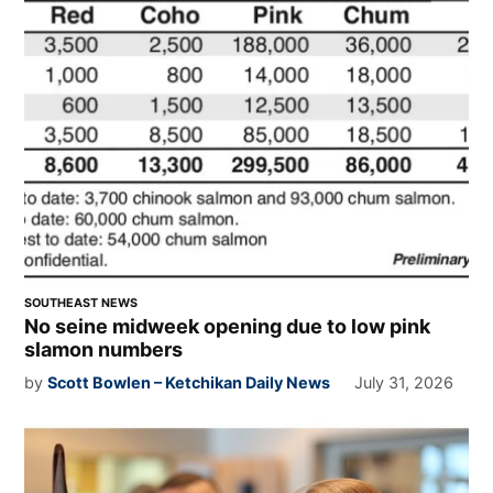
SOUTHEAST NEWS
No seine midweek opening due to low pink
slamon numbers
by
Scott Bowlen – Ketchikan Daily News
July 31, 2026