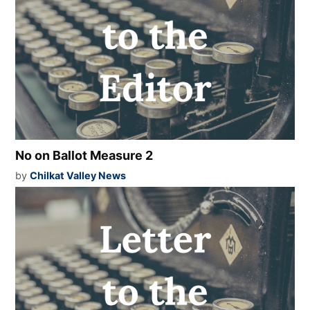
No on Ballot Measure 2
by
Chilkat Valley News