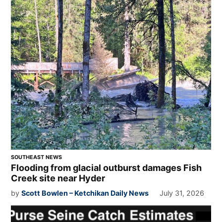
SOUTHEAST NEWS
Flooding from glacial outburst damages Fish
Creek site near Hyder
by
Scott Bowlen – Ketchikan Daily News
July 31, 2026