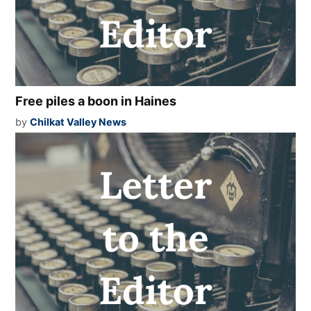
Free piles a boon in Haines
by
Chilkat Valley News