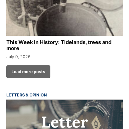
This Week in History: Tidelands, trees and
more
July 9, 2026
Load more posts
LETTERS & OPINION