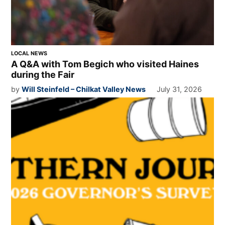
LOCAL NEWS
A Q&A with Tom Begich who visited Haines
during the Fair
by
Will Steinfeld – Chilkat Valley News
July 31, 2026