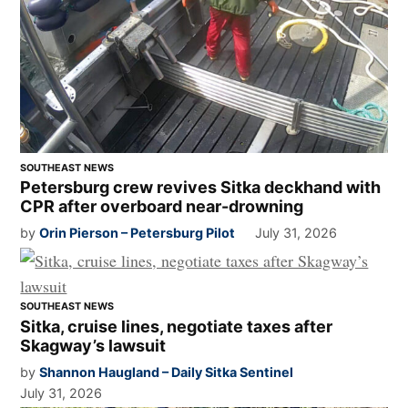
SOUTHEAST NEWS
Petersburg crew revives Sitka deckhand with
CPR after overboard near-drowning
by
Orin Pierson – Petersburg Pilot
July 31, 2026
SOUTHEAST NEWS
Sitka, cruise lines, negotiate taxes after
Skagway’s lawsuit
by
Shannon Haugland – Daily Sitka Sentinel
July 31, 2026