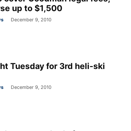
rse up to $1,500
ws
December 9, 2010
t Tuesday for 3rd heli-ski
ws
December 9, 2010