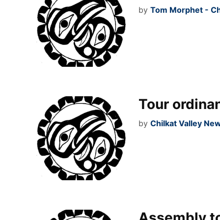
by
Tom Morphet - Ch
Tour ordinan
by
Chilkat Valley Ne
Assembly to