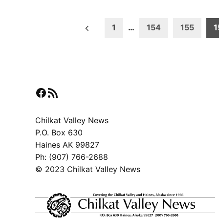
Posts
1
…
154
155
1
pagination
Facebook
RSS Feed
Chilkat Valley News
P.O. Box 630
Haines AK 99827
Ph: (907) 766-2688
© 2023 Chilkat Valley News