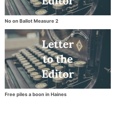
No on Ballot Measure 2
Free piles a boon in Haines