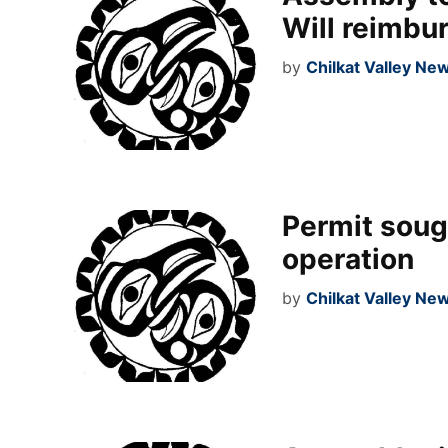
Will reimbu
by
Chilkat Valley Ne
Permit sough
operation
by
Chilkat Valley Ne