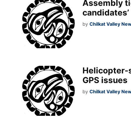
Assembly ti
candidates’
by
Chilkat Valley Ne
Helicopter-
GPS issues
by
Chilkat Valley Ne