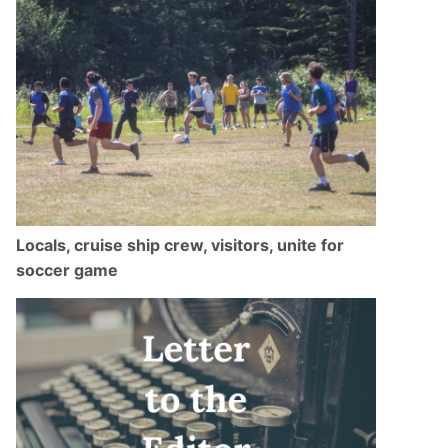
Locals, cruise ship crew, visitors, unite for
soccer game