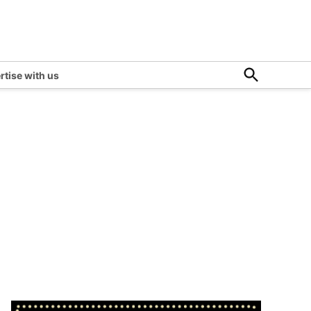
Open
rtise with us
Search