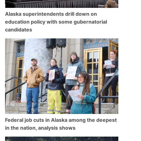
Alaska superintendents drill down on
education policy with some gubernatorial
candidates
Federal job cuts in Alaska among the deepest
in the nation, analysis shows