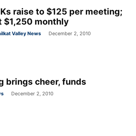
s raise to $125 per meeting;
t $1,250 monthly
ilkat Valley News
December 2, 2010
g brings cheer, funds
ws
December 2, 2010