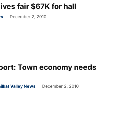
es fair $67K for hall
ws
December 2, 2010
port: Town economy needs
ilkat Valley News
December 2, 2010