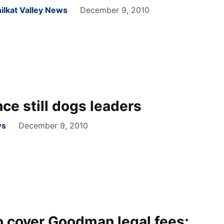
ilkat Valley News
December 9, 2010
ce still dogs leaders
ws
December 9, 2010
 cover Goodman legal fees;