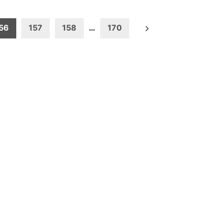
56
157
158
…
170