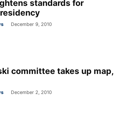
ghtens standards for
 residency
ws
December 9, 2010
ski committee takes up map,
ws
December 2, 2010