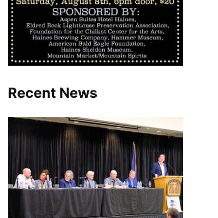
Recent News