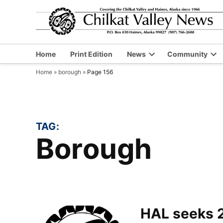
Skip
to
content
Home
Print Edition
News
Community
Open
Op
Home
»
borough
»
Page 156
dropdown
dr
menu
me
TAG:
borough
HAL seeks 2