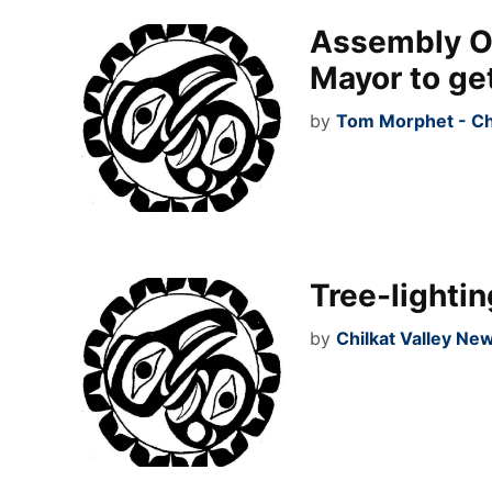
Assembly OK
Mayor to ge
by
Tom Morphet - Ch
Tree-lightin
by
Chilkat Valley Ne