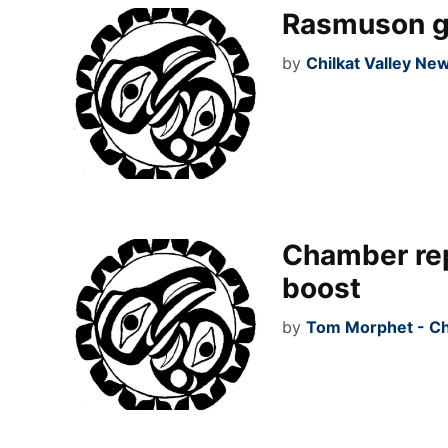
Rasmuson giv
by
Chilkat Valley Ne
Chamber re
boost
by
Tom Morphet - Ch