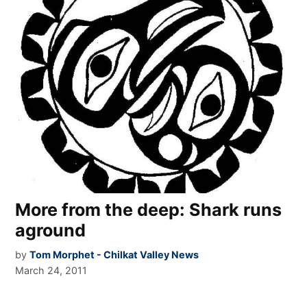
More from the deep: Shark runs
aground
by
Tom Morphet - Chilkat Valley News
March 24, 2011