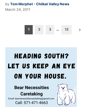
by
Tom Morphet - Chilkat Valley News
March 24, 2011
Posts
1
2
3
…
12
pagination