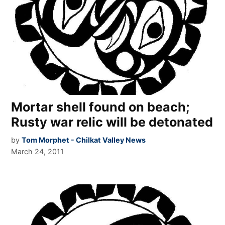
Mortar shell found on beach;
Rusty war relic will be detonated
by
Tom Morphet - Chilkat Valley News
March 24, 2011