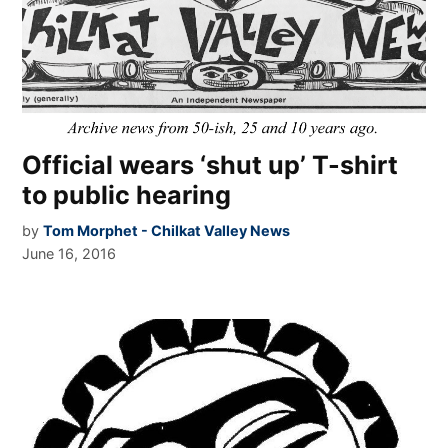
Official wears ‘shut up’ T-shirt
to public hearing
by
Tom Morphet - Chilkat Valley News
June 16, 2016