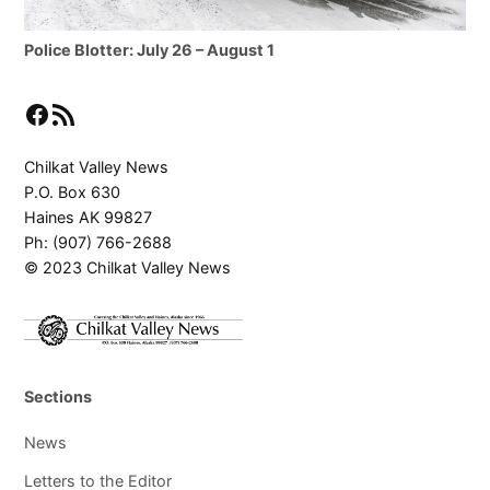
Police Blotter: July 26 – August 1
Facebook
RSS Feed
Chilkat Valley News
P.O. Box 630
Haines AK 99827
Ph: (907) 766-2688
© 2023 Chilkat Valley News
Sections
News
Letters to the Editor