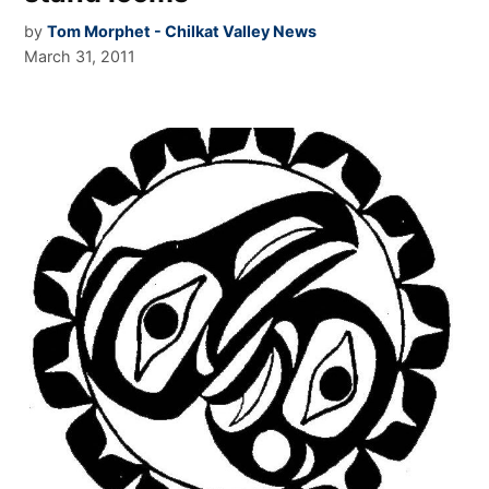
by
Tom Morphet - Chilkat Valley News
March 31, 2011