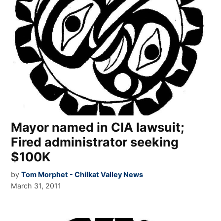
Mayor named in CIA lawsuit;
Fired administrator seeking
$100K
by
Tom Morphet - Chilkat Valley News
March 31, 2011