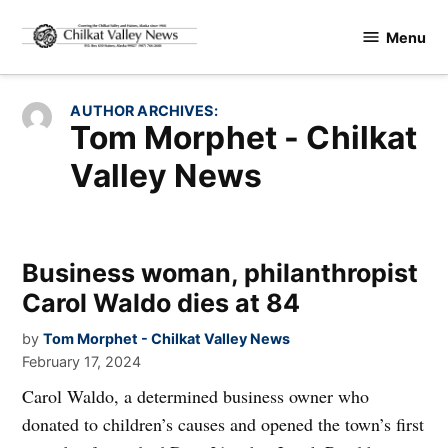
Skip
Menu
to
Chilkat
content
Valley
News
AUTHOR ARCHIVES:
Tom Morphet - Chilkat
Valley News
Business woman, philanthropist
Carol Waldo dies at 84
by
Tom Morphet - Chilkat Valley News
February 17, 2024
Carol Waldo, a determined business owner who
donated to children’s causes and opened the town’s first