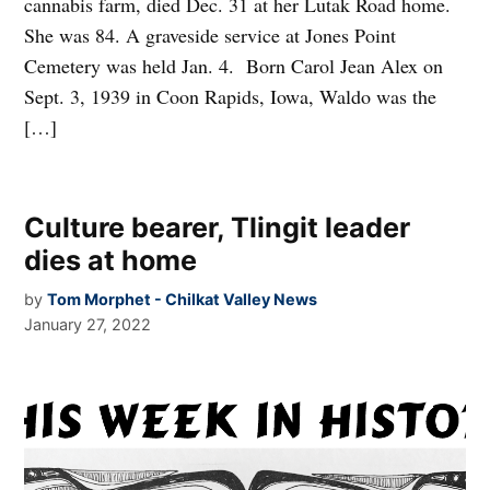
cannabis farm, died Dec. 31 at her Lutak Road home.
She was 84. A graveside service at Jones Point
Cemetery was held Jan. 4. Born Carol Jean Alex on
Sept. 3, 1939 in Coon Rapids, Iowa, Waldo was the
[…]
Culture bearer, Tlingit leader
dies at home
by
Tom Morphet - Chilkat Valley News
January 27, 2022