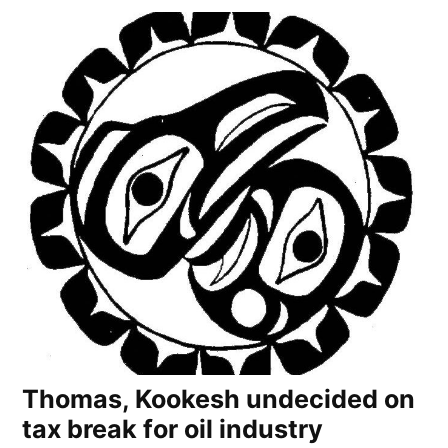
Thomas, Kookesh undecided on
tax break for oil industry