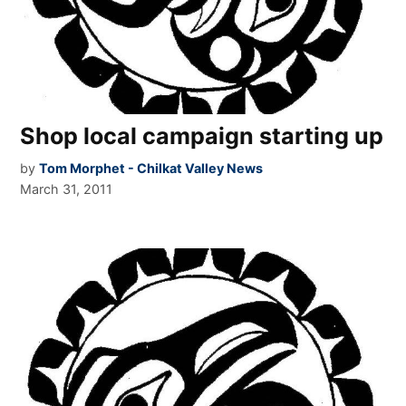
Shop local campaign starting up
by
Tom Morphet - Chilkat Valley News
March 31, 2011