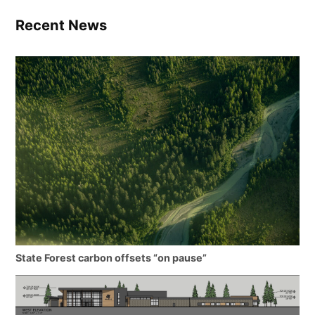
Recent News
State Forest carbon offsets “on pause”