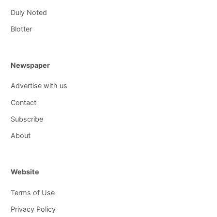
Duly Noted
Blotter
Newspaper
Advertise with us
Contact
Subscribe
About
Website
Terms of Use
Privacy Policy