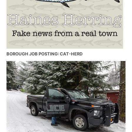
BOROUGH JOB POSTING: CAT-HERD