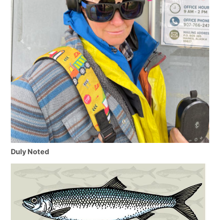
Duly Noted