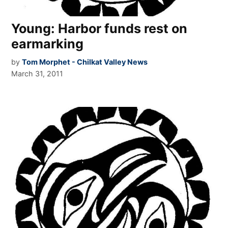
Young: Harbor funds rest on
earmarking
by
Tom Morphet - Chilkat Valley News
March 31, 2011