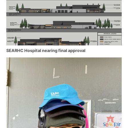
SEARHC Hospital nearing final approval