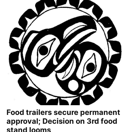
Food trailers secure permanent
approval; Decision on 3rd food
stand looms