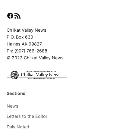
Facebook
RSS Feed
Chilkat Valley News
P.O. Box 630
Haines AK 99827
Ph: (907) 766-2688
© 2023 Chilkat Valley News
Sections
News
Letters to the Editor
Duly Noted