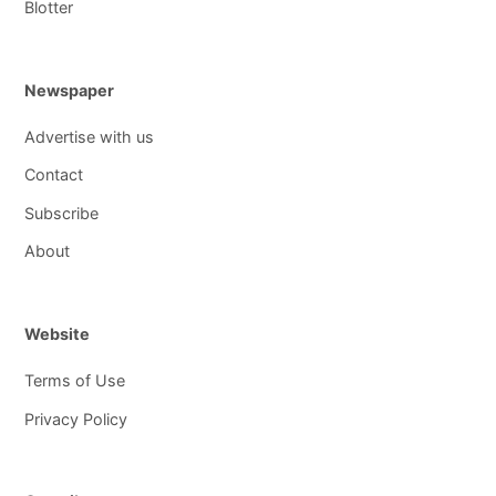
Blotter
Newspaper
Advertise with us
Contact
Subscribe
About
Website
Terms of Use
Privacy Policy