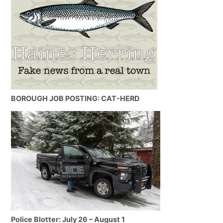
BOROUGH JOB POSTING: CAT-HERD
Police Blotter: July 26 – August 1