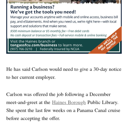
He has said Carlson would need to give a 30-day notice
to her current employer.
Carlson was offered the job following a December
meet-and-greet at the
Haines Borough
Public Library.
She spent the last few weeks on a Panama Canal cruise
before accepting the offer.