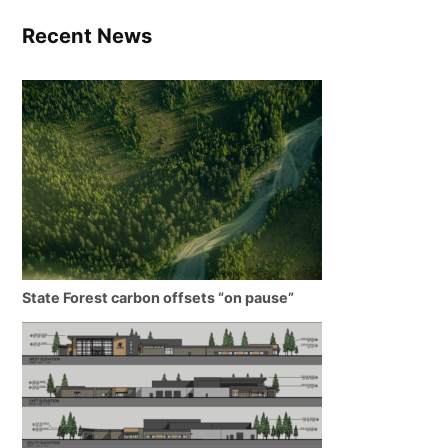
Recent News
State Forest carbon offsets “on pause”