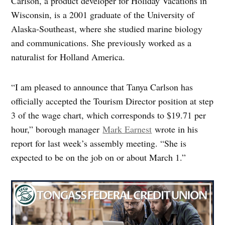
Carlson, a product developer for Holiday Vacations in
Wisconsin, is a 2001 graduate of the University of
Alaska-Southeast, where she studied marine biology
and communications. She previously worked as a
naturalist for Holland America.
“I am pleased to announce that Tanya Carlson has
officially accepted the Tourism Director position at step
3 of the wage chart, which corresponds to $19.71 per
hour,” borough manager
Mark Earnest
wrote in his
report for last week’s assembly meeting. “She is
expected to be on the job on or about March 1.”