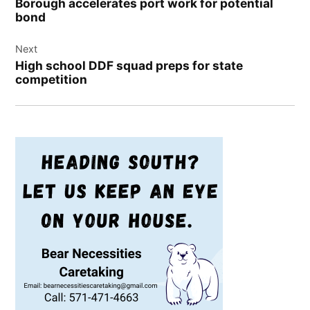
Borough accelerates port work for potential
bond
Next
High school DDF squad preps for state
competition