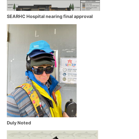
SEARHC Hospital nearing final approval
Duly Noted