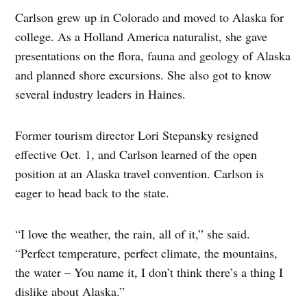
Carlson grew up in Colorado and moved to Alaska for
college. As a Holland America naturalist, she gave
presentations on the flora, fauna and geology of Alaska
and planned shore excursions. She also got to know
several industry leaders in Haines.
Former tourism director Lori Stepansky resigned
effective Oct. 1, and Carlson learned of the open
position at an Alaska travel convention. Carlson is
eager to head back to the state.
“I love the weather, the rain, all of it,” she said.
“Perfect temperature, perfect climate, the mountains,
the water – You name it, I don’t think there’s a thing I
dislike about Alaska.”