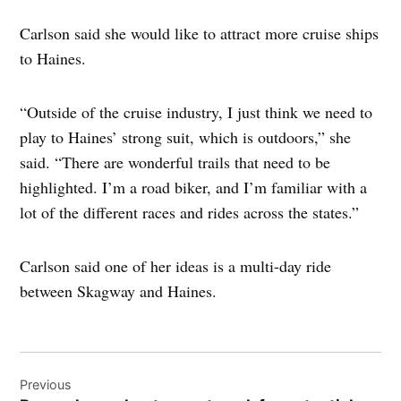
Carlson said she would like to attract more cruise ships
to Haines.
“Outside of the cruise industry, I just think we need to
play to Haines’ strong suit, which is outdoors,” she
said. “There are wonderful trails that need to be
highlighted. I’m a road biker, and I’m familiar with a
lot of the different races and rides across the states.”
Carlson said one of her ideas is a multi-day ride
between Skagway and Haines.
Post
Previous
navigation