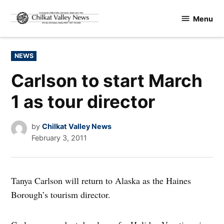
Skip
Menu
to
Chilkat
content
Valley
News
POSTED
NEWS
IN
Carlson to start March
1 as tour director
by
Chilkat Valley News
February 3, 2011
Tanya Carlson will return to Alaska as the Haines
Borough’s tourism director.