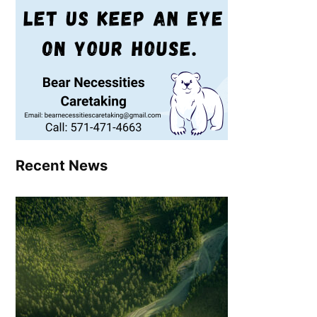
Recent News