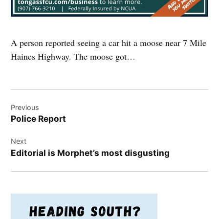
A person reported seeing a car hit a moose near 7 Mile
Haines Highway. The moose got…
Post
Previous
navigation
Police Report
Next
Editorial is Morphet’s most disgusting