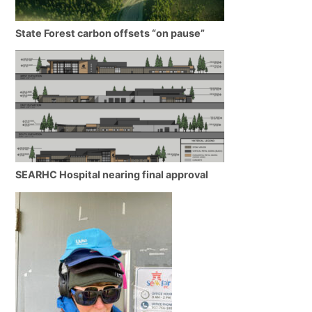
State Forest carbon offsets “on pause”
SEARHC Hospital nearing final approval