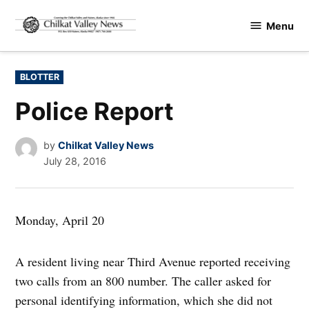
Skip
Menu
to
Chilkat
content
Valley
News
POSTED
BLOTTER
IN
Police Report
by
Chilkat Valley News
July 28, 2016
Monday, April 20
A resident living near Third Avenue reported receiving
two calls from an 800 number. The caller asked for
personal identifying information, which she did not