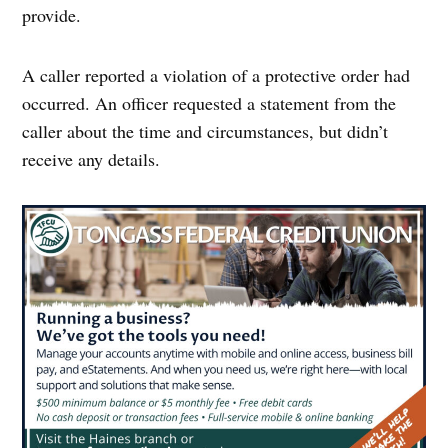
provide.
A caller reported a violation of a protective order had
occurred. An officer requested a statement from the
caller about the time and circumstances, but didn’t
receive any details.