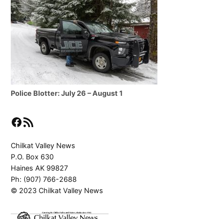
Police Blotter: July 26 – August 1
Facebook
RSS Feed
Chilkat Valley News
P.O. Box 630
Haines AK 99827
Ph: (907) 766-2688
© 2023 Chilkat Valley News