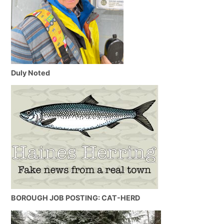
Duly Noted
BOROUGH JOB POSTING: CAT-HERD