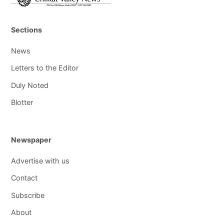
Sections
News
Letters to the Editor
Duly Noted
Blotter
Newspaper
Advertise with us
Contact
Subscribe
About