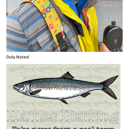
Duly Noted