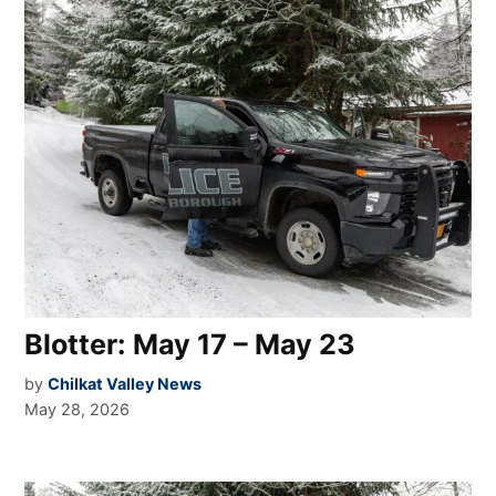
Blotter: May 17 – May 23
by
Chilkat Valley News
May 28, 2026