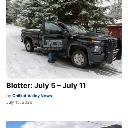
Blotter: July 5 – July 11
by
Chilkat Valley News
July 15, 2026