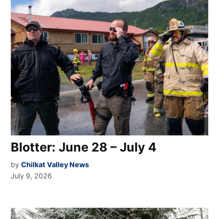
Blotter: June 28 – July 4
by
Chilkat Valley News
July 9, 2026