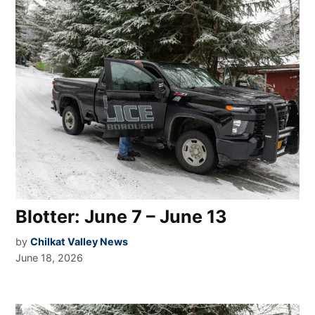
Blotter: June 7 – June 13
by
Chilkat Valley News
June 18, 2026