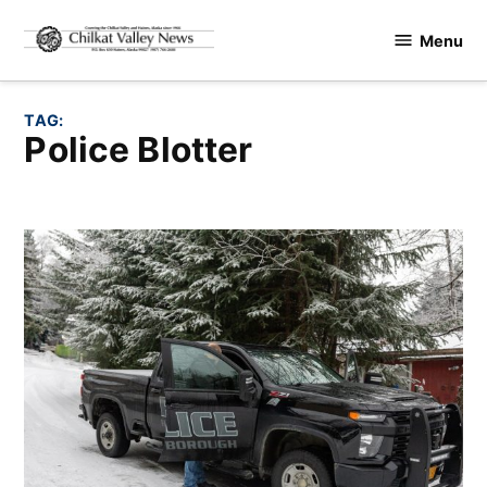
Skip
Menu
to
Chilkat
content
Valley
News
TAG:
Police Blotter