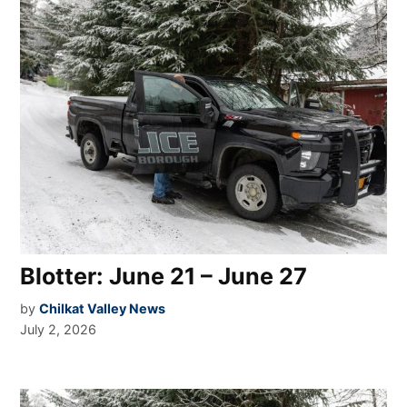
Blotter: June 21 – June 27
by
Chilkat Valley News
July 2, 2026