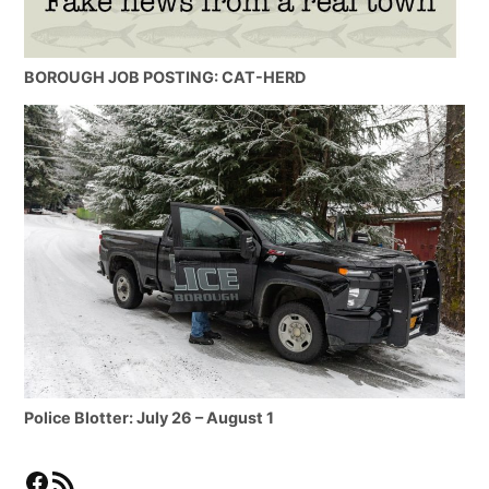
BOROUGH JOB POSTING: CAT-HERD
Police Blotter: July 26 – August 1
Facebook
RSS Feed