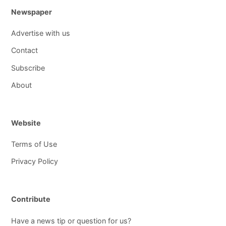
Newspaper
Advertise with us
Contact
Subscribe
About
Website
Terms of Use
Privacy Policy
Contribute
Have a news tip or question for us?