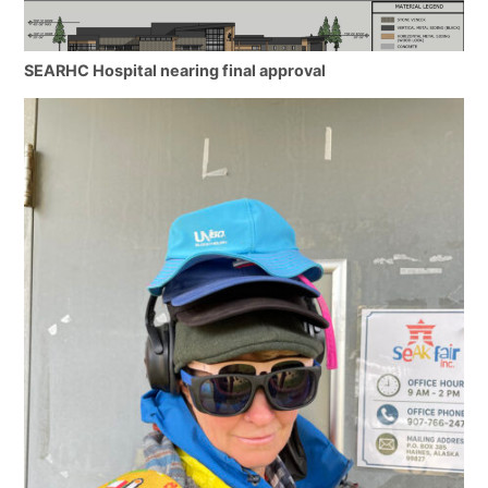
SEARHC Hospital nearing final approval