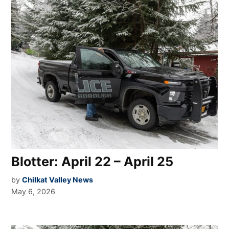
Blotter: April 22 – April 25
by
Chilkat Valley News
May 6, 2026