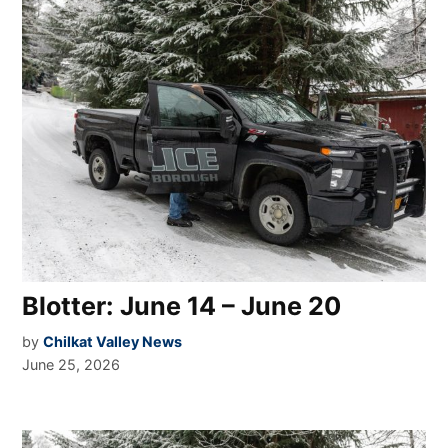
Blotter: June 14 – June 20
by
Chilkat Valley News
June 25, 2026