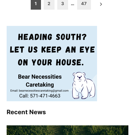
Posts
1
2
3
…
47
pagination
Recent News