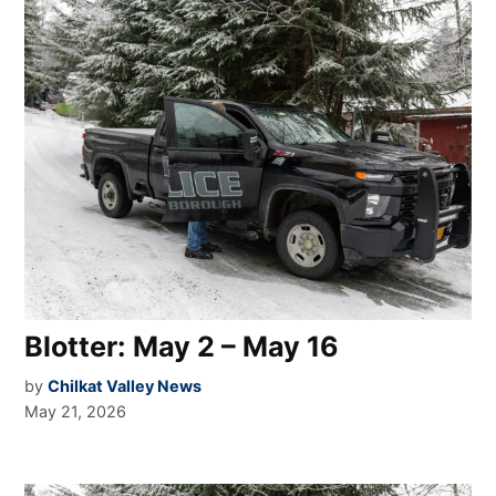
Blotter: May 2 – May 16
by
Chilkat Valley News
May 21, 2026