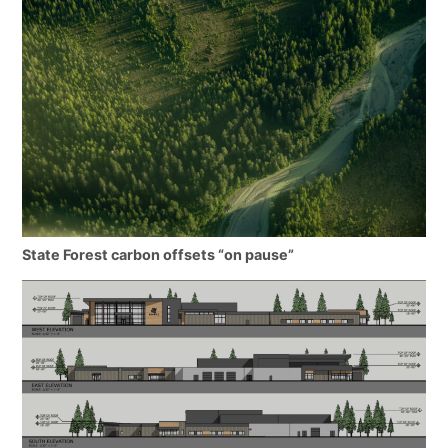
State Forest carbon offsets “on pause”