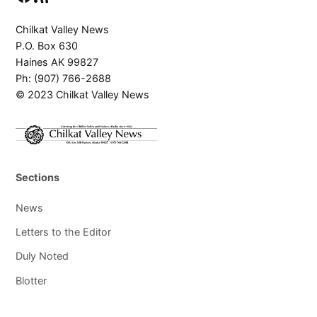
Chilkat Valley News
P.O. Box 630
Haines AK 99827
Ph: (907) 766-2688
© 2023 Chilkat Valley News
Sections
News
Letters to the Editor
Duly Noted
Blotter