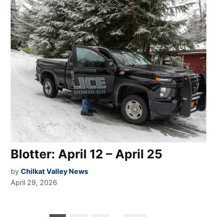
Blotter: April 12 – April 25
by
Chilkat Valley News
April 29, 2026