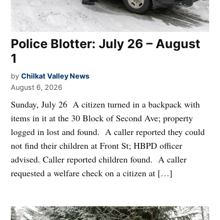
Police Blotter: July 26 – August
1
by
Chilkat Valley News
August 6, 2026
Sunday, July 26 A citizen turned in a backpack with
items in it at the 30 Block of Second Ave; property
logged in lost and found. A caller reported they could
not find their children at Front St; HBPD officer
advised. Caller reported children found. A caller
requested a welfare check on a citizen at […]