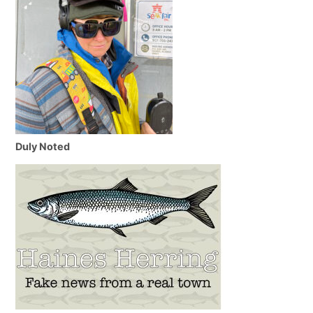
Duly Noted