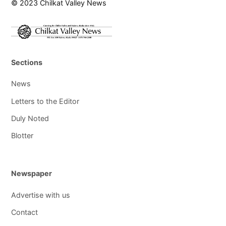
© 2023 Chilkat Valley News
Sections
News
Letters to the Editor
Duly Noted
Blotter
Newspaper
Advertise with us
Contact