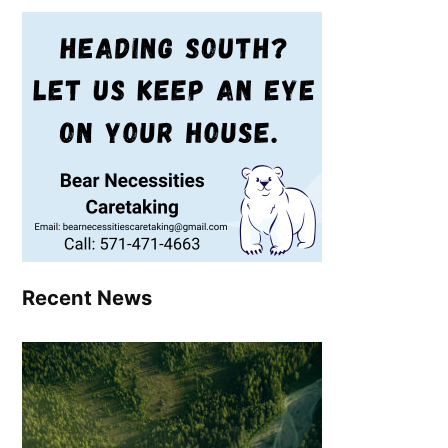
Recent News