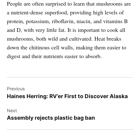
People are often surprised to learn that mushrooms are
a nutrient-dense superfood, providing high levels of
protein, potassium, riboflavin, niacin, and vitamins B
and D, with very little fat. It is important to cook all
mushrooms, both wild and cultivated. Heat breaks
down the chitinous cell walls, making them easier to
digest and their nutrients easier to absorb.
Post
Previous
navigation
Haines Herring: RV’er First to Discover Alaska
Next
Assembly rejects plastic bag ban