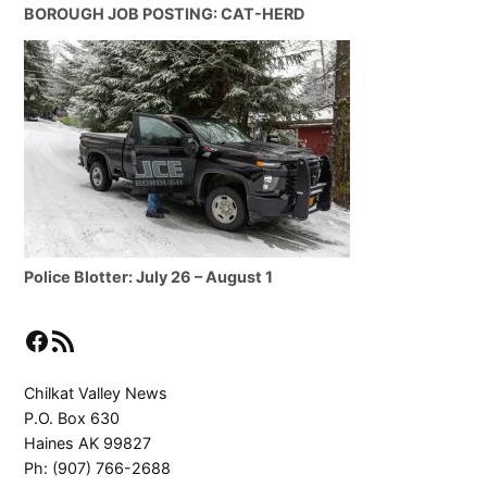
BOROUGH JOB POSTING: CAT-HERD
Police Blotter: July 26 – August 1
Facebook
RSS Feed
Chilkat Valley News
P.O. Box 630
Haines AK 99827
Ph: (907) 766-2688