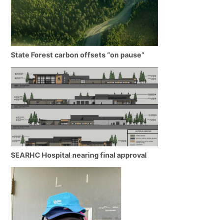
State Forest carbon offsets “on pause”
SEARHC Hospital nearing final approval