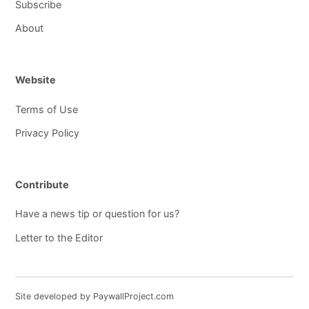
Subscribe
About
Website
Terms of Use
Privacy Policy
Contribute
Have a news tip or question for us?
Letter to the Editor
Site developed by PaywallProject.com