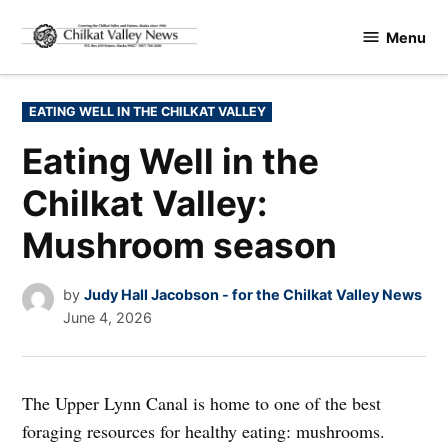
Skip
Menu
to
Chilkat
content
Valley
News
POSTED
EATING WELL IN THE CHILKAT VALLEY
IN
Eating Well in the
Chilkat Valley:
Mushroom season
by
Judy Hall Jacobson - for the Chilkat Valley News
June 4, 2026
The Upper Lynn Canal is home to one of the best
foraging resources for healthy eating: mushrooms.