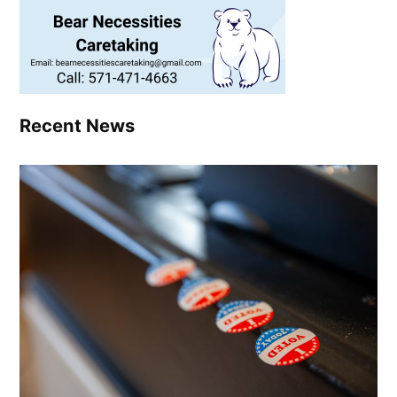
Recent News