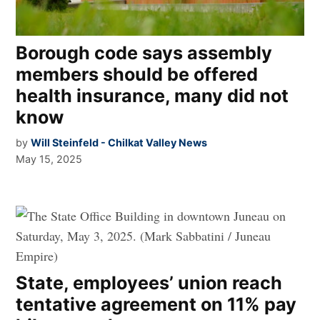
Borough code says assembly
members should be offered
health insurance, many did not
know
by
Will Steinfeld - Chilkat Valley News
May 15, 2025
State, employees’ union reach
tentative agreement on 11% pay