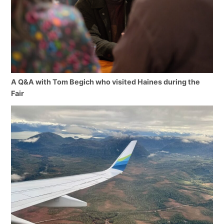
A Q&A with Tom Begich who visited Haines during the
Fair