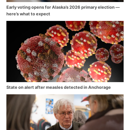
Early voting opens for Alaska’s 2026 primary election —
here’s what to expect
State on alert after measles detected in Anchorage