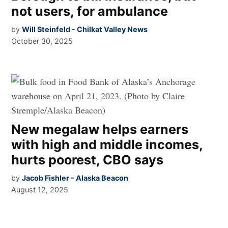
not users, for ambulance
by
Will Steinfeld - Chilkat Valley News
October 30, 2025
New megalaw helps earners
with high and middle incomes,
hurts poorest, CBO says
by
Jacob Fishler - Alaska Beacon
August 12, 2025