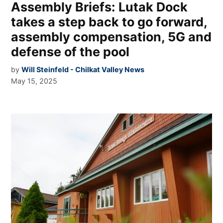
Assembly Briefs: Lutak Dock
takes a step back to go forward,
assembly compensation, 5G and
defense of the pool
by
Will Steinfeld - Chilkat Valley News
May 15, 2025