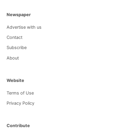
Newspaper
Advertise with us
Contact
Subscribe
About
Website
Terms of Use
Privacy Policy
Contribute