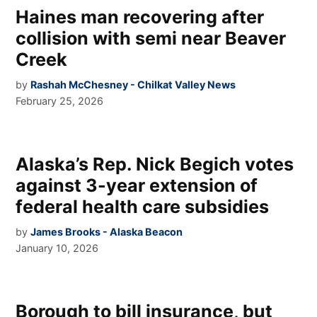
Haines man recovering after
collision with semi near Beaver
Creek
by
Rashah McChesney - Chilkat Valley News
February 25, 2026
Alaska’s Rep. Nick Begich votes
against 3-year extension of
federal health care subsidies
by
James Brooks - Alaska Beacon
January 10, 2026
Borough to bill insurance, but