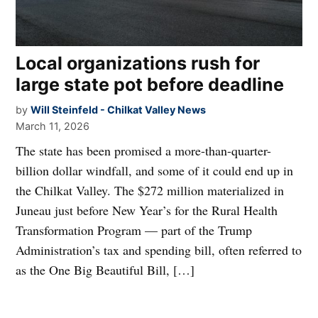
Local organizations rush for
large state pot before deadline
by
Will Steinfeld - Chilkat Valley News
March 11, 2026
The state has been promised a more-than-quarter-
billion dollar windfall, and some of it could end up in
the Chilkat Valley. The $272 million materialized in
Juneau just before New Year’s for the Rural Health
Transformation Program — part of the Trump
Administration’s tax and spending bill, often referred to
as the One Big Beautiful Bill, […]