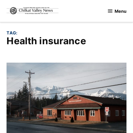
Skip
Menu
to
Chilkat
content
Valley
News
TAG:
health insurance