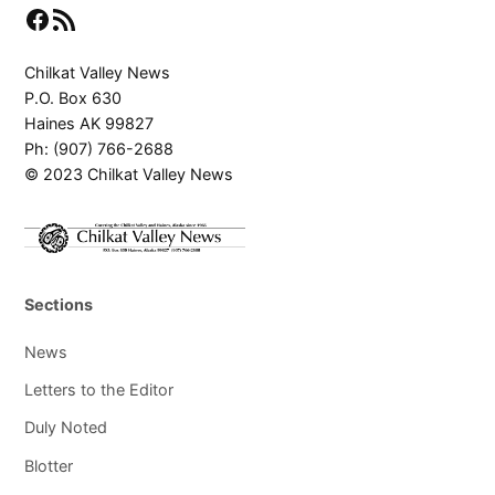
Facebook
RSS Feed
Chilkat Valley News
P.O. Box 630
Haines AK 99827
Ph: (907) 766-2688
© 2023 Chilkat Valley News
Sections
News
Letters to the Editor
Duly Noted
Blotter