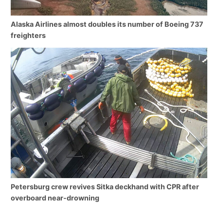
Alaska Airlines almost doubles its number of Boeing 737
freighters
Petersburg crew revives Sitka deckhand with CPR after
overboard near-drowning