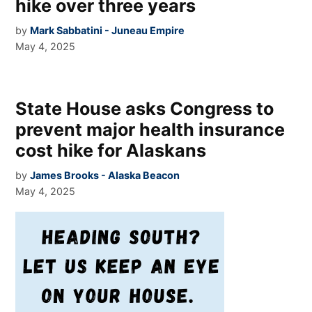
hike over three years
by
Mark Sabbatini - Juneau Empire
May 4, 2025
State House asks Congress to
prevent major health insurance
cost hike for Alaskans
by
James Brooks - Alaska Beacon
May 4, 2025