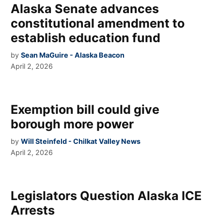
Alaska Senate advances
constitutional amendment to
establish education fund
by
Sean MaGuire - Alaska Beacon
April 2, 2026
Exemption bill could give
borough more power
by
Will Steinfeld - Chilkat Valley News
April 2, 2026
Legislators Question Alaska ICE
Arrests