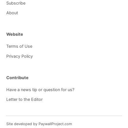
Subscribe
About
Website
Terms of Use
Privacy Policy
Contribute
Have a news tip or question for us?
Letter to the Editor
Site developed by PaywallProject.com