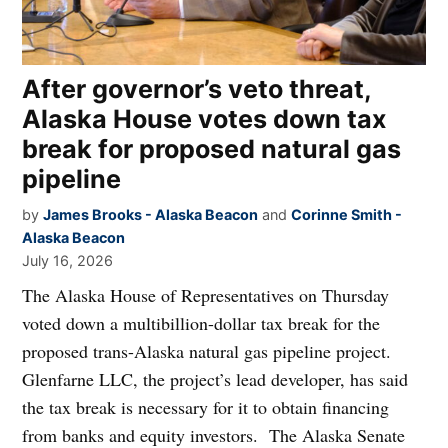
After governor’s veto threat,
Alaska House votes down tax
break for proposed natural gas
pipeline
by
James Brooks - Alaska Beacon
and
Corinne Smith -
Alaska Beacon
July 16, 2026
The Alaska House of Representatives on Thursday
voted down a multibillion-dollar tax break for the
proposed trans-Alaska natural gas pipeline project.
Glenfarne LLC, the project’s lead developer, has said
the tax break is necessary for it to obtain financing
from banks and equity investors. The Alaska Senate