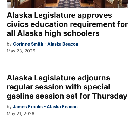
Alaska Legislature approves
civics education requirement for
all Alaska high schoolers
by
Corinne Smith - Alaska Beacon
May 28, 2026
Alaska Legislature adjourns
regular session with special
gasline session set for Thursday
by
James Brooks - Alaska Beacon
May 21, 2026