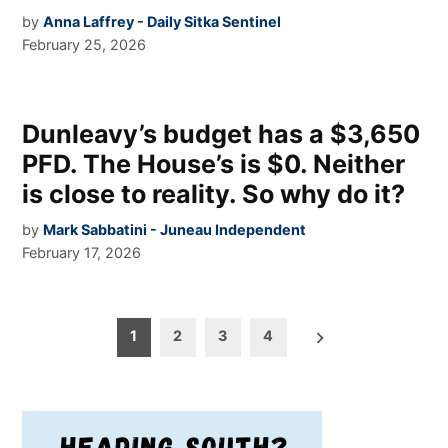
by
Anna Laffrey - Daily Sitka Sentinel
February 25, 2026
Dunleavy’s budget has a $3,650
PFD. The House’s is $0. Neither
is close to reality. So why do it?
by
Mark Sabbatini - Juneau Independent
February 17, 2026
Posts
1
2
3
4
pagination