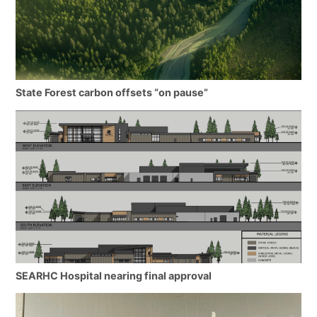
State Forest carbon offsets “on pause”
SEARHC Hospital nearing final approval