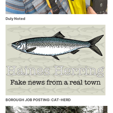
Duly Noted
BOROUGH JOB POSTING: CAT-HERD