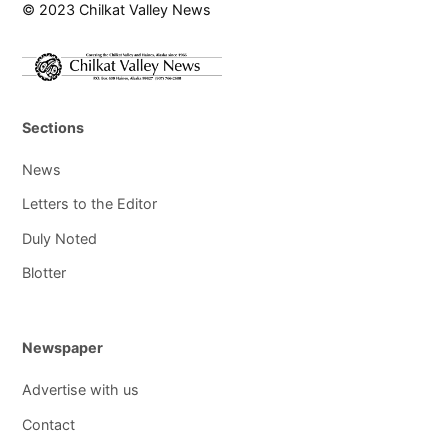
© 2023 Chilkat Valley News
Sections
News
Letters to the Editor
Duly Noted
Blotter
Newspaper
Advertise with us
Contact