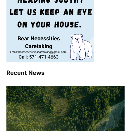
Recent News