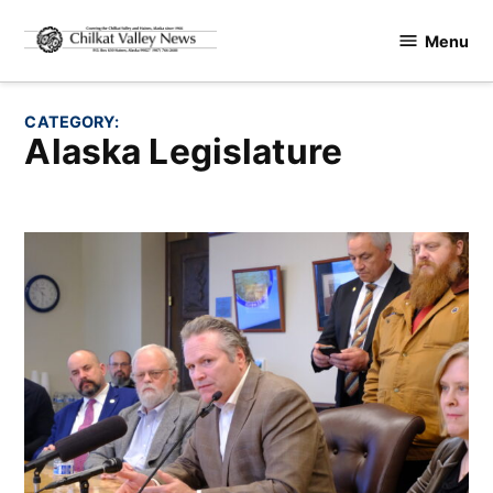
Skip
Menu
to
Chilkat
content
Valley
News
CATEGORY:
Alaska Legislature