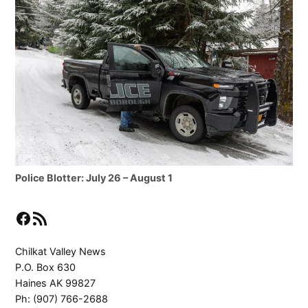
Police Blotter: July 26 – August 1
Facebook
RSS Feed
Chilkat Valley News
P.O. Box 630
Haines AK 99827
Ph: (907) 766-2688