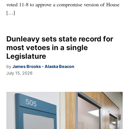
voted 11-8 to approve a compromise version of House
[…]
Dunleavy sets state record for
most vetoes in a single
Legislature
by
James Brooks - Alaska Beacon
July 15, 2026