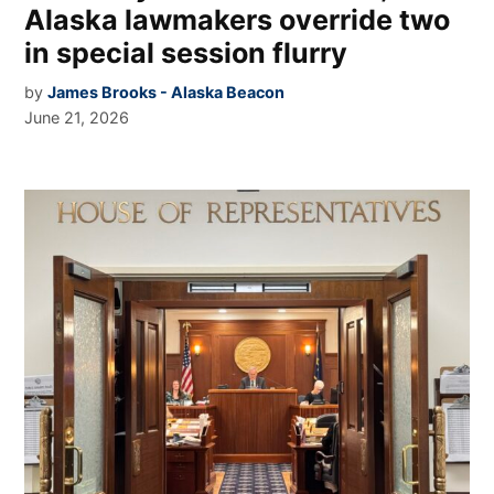
Alaska lawmakers override two
in special session flurry
by
James Brooks - Alaska Beacon
June 21, 2026