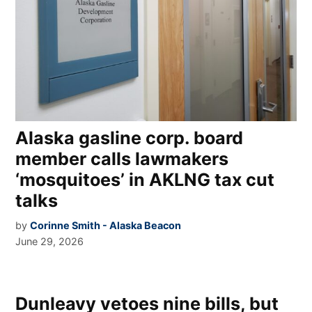
Alaska gasline corp. board
member calls lawmakers
‘mosquitoes’ in AKLNG tax cut
talks
by
Corinne Smith - Alaska Beacon
June 29, 2026
Dunleavy vetoes nine bills, but