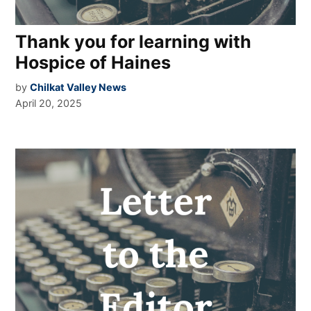
Thank you for learning with
Hospice of Haines
by
Chilkat Valley News
April 20, 2025