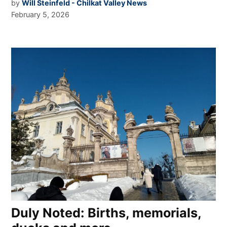
by
Will Steinfeld - Chilkat Valley News
February 5, 2026
Duly Noted: Births, memorials,