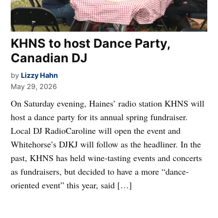
KHNS to host Dance Party,
Canadian DJ
by
Lizzy Hahn
May 29, 2026
On Saturday evening, Haines’ radio station KHNS will
host a dance party for its annual spring fundraiser.
Local DJ RadioCaroline will open the event and
Whitehorse’s DJKJ will follow as the headliner. In the
past, KHNS has held wine-tasting events and concerts
as fundraisers, but decided to have a more “dance-
oriented event” this year, said […]