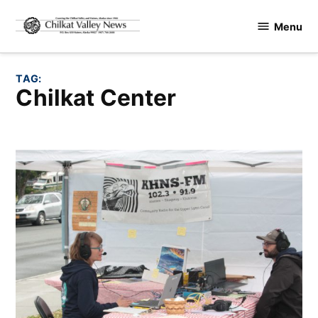
Skip
Menu
to
Chilkat
content
Valley
News
TAG:
Chilkat Center