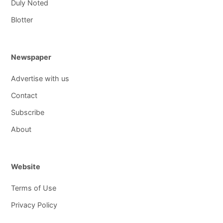
Duly Noted
Blotter
Newspaper
Advertise with us
Contact
Subscribe
About
Website
Terms of Use
Privacy Policy