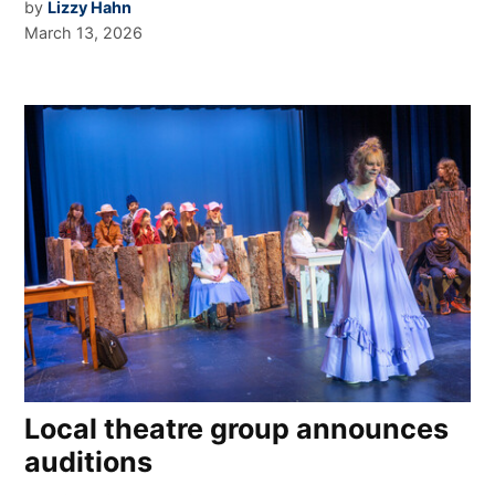
by
Lizzy Hahn
March 13, 2026
Local theatre group announces
auditions