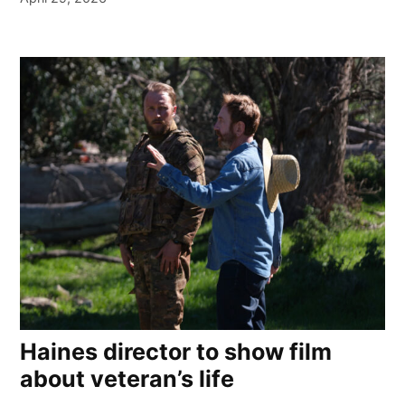
Haines director to show film
about veteran’s life