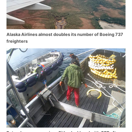
Alaska Airlines almost doubles its number of Boeing 737
freighters