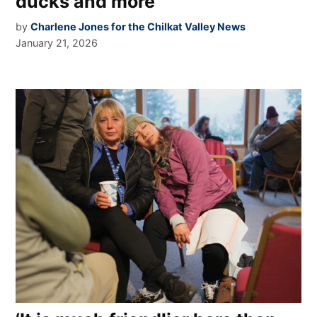
ducks and more
by
Charlene Jones for the Chilkat Valley News
January 21, 2026