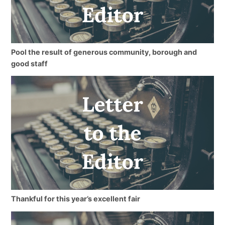
Pool the result of generous community, borough and
good staff
Thankful for this year’s excellent fair