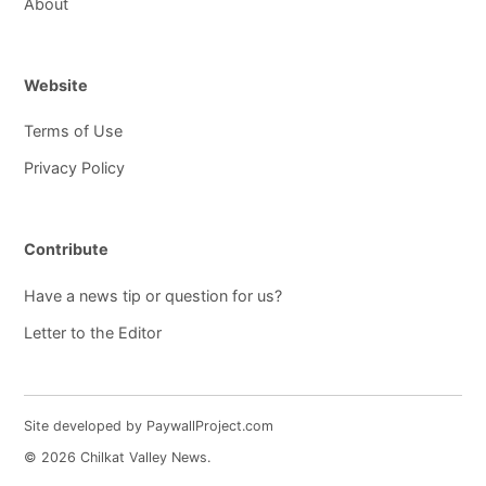
About
Website
Terms of Use
Privacy Policy
Contribute
Have a news tip or question for us?
Letter to the Editor
Site developed by PaywallProject.com
© 2026 Chilkat Valley News.