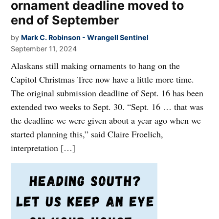
ornament deadline moved to
end of September
by
Mark C. Robinson - Wrangell Sentinel
September 11, 2024
Alaskans still making ornaments to hang on the
Capitol Christmas Tree now have a little more time.
The original submission deadline of Sept. 16 has been
extended two weeks to Sept. 30. “Sept. 16 … that was
the deadline we were given about a year ago when we
started planning this,” said Claire Froelich,
interpretation […]