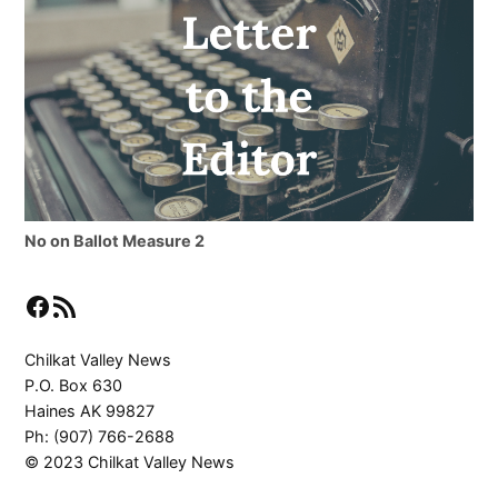
No on Ballot Measure 2
Facebook
RSS Feed
Chilkat Valley News
P.O. Box 630
Haines AK 99827
Ph: (907) 766-2688
© 2023 Chilkat Valley News