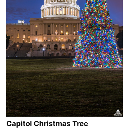
Capitol Christmas Tree