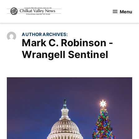
Skip
Menu
to
Chilkat
content
Valley
News
AUTHOR ARCHIVES:
Mark C. Robinson -
Wrangell Sentinel