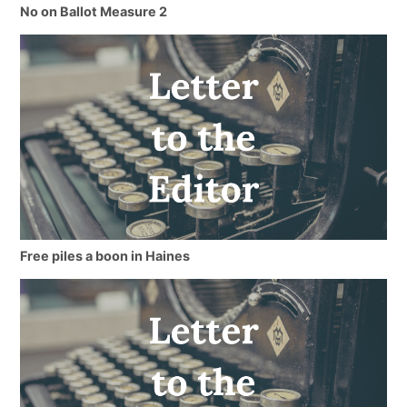
No on Ballot Measure 2
Free piles a boon in Haines