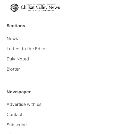
Sections
News
Letters to the Editor
Duly Noted
Blotter
Newspaper
Advertise with us
Contact
Subscribe