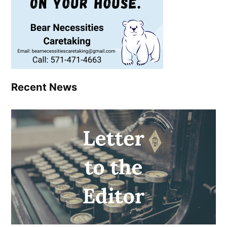
Recent News