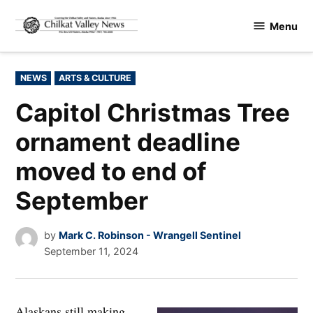
Skip
Menu
to
Chilkat
content
Valley
News
POSTED
NEWS
ARTS & CULTURE
IN
Capitol Christmas Tree
ornament deadline
moved to end of
September
by
Mark C. Robinson - Wrangell Sentinel
September 11, 2024
Alaskans still making