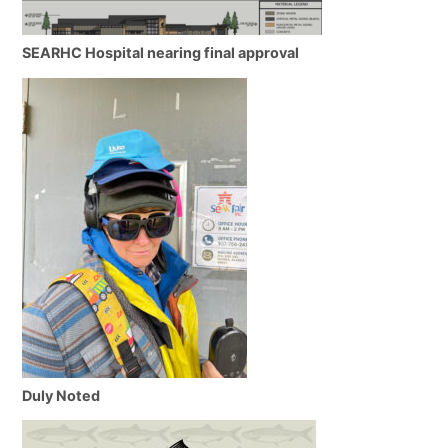
SEARHC Hospital nearing final approval
Duly Noted