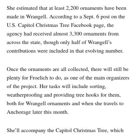
She estimated that at least 2,200 ornaments have been
made in Wrangell. According to a Sept. 6 post on the
U.S. Capitol Christmas Tree Facebook page, the
agency had received almost 3,300 ornaments from
across the state, though only half of Wrangell’s
contributions were included in that evolving number.
Once the ornaments are all collected, there will still be
plenty for Froelich to do, as one of the main organizers
of the project. Her tasks will include sorting,
weatherproofing and providing tree hooks for them,
both for Wrangell ornaments and when she travels to
Anchorage later this month.
She’ll accompany the Capitol Christmas Tree, which