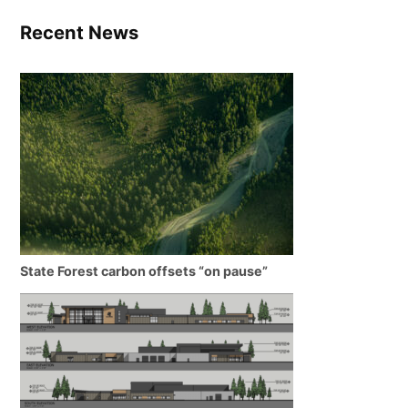
Recent News
State Forest carbon offsets “on pause”