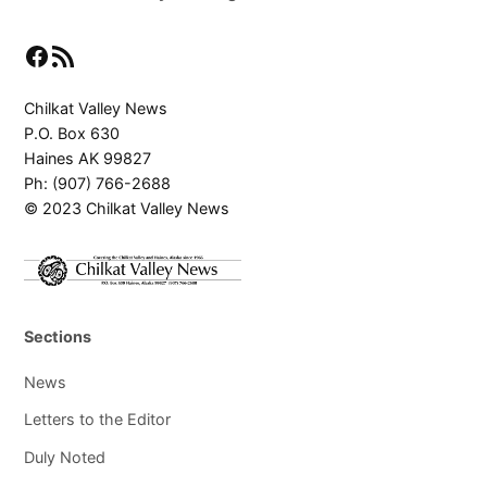
Facebook
RSS Feed
Chilkat Valley News
P.O. Box 630
Haines AK 99827
Ph: (907) 766-2688
© 2023 Chilkat Valley News
Sections
News
Letters to the Editor
Duly Noted