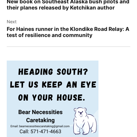
New book on Southeast Alaska bush pilots and
their planes released by Ketchikan author
Next
For Haines runner in the Klondike Road Relay: A
test of resilience and community