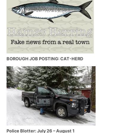
BOROUGH JOB POSTING: CAT-HERD
Police Blotter: July 26 – August 1