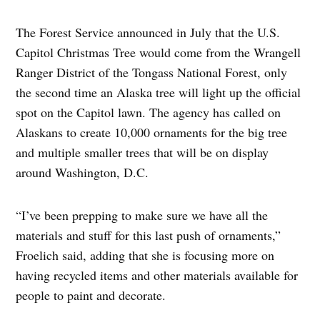
The Forest Service announced in July that the U.S.
Capitol Christmas Tree would come from the Wrangell
Ranger District of the Tongass National Forest, only
the second time an Alaska tree will light up the official
spot on the Capitol lawn. The agency has called on
Alaskans to create 10,000 ornaments for the big tree
and multiple smaller trees that will be on display
around Washington, D.C.
“I’ve been prepping to make sure we have all the
materials and stuff for this last push of ornaments,”
Froelich said, adding that she is focusing more on
having recycled items and other materials available for
people to paint and decorate.