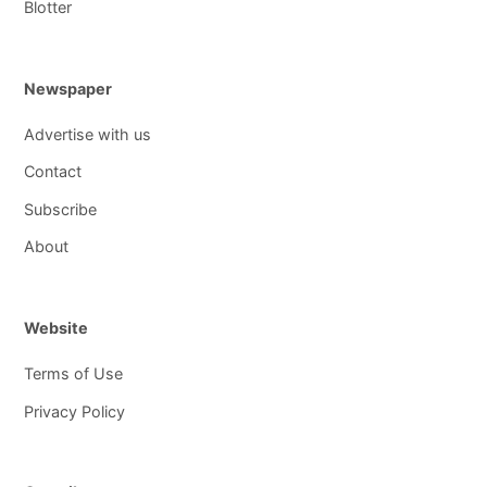
Blotter
Newspaper
Advertise with us
Contact
Subscribe
About
Website
Terms of Use
Privacy Policy