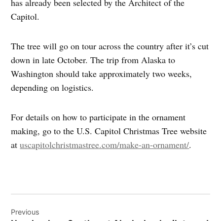
has already been selected by the Architect of the
Capitol.
The tree will go on tour across the country after it’s cut
down in late October. The trip from Alaska to
Washington should take approximately two weeks,
depending on logistics.
For details on how to participate in the ornament
making, go to the U.S. Capitol Christmas Tree website
at
uscapitolchristmastree.com/make-an-ornament/
.
Post
Previous
navigation