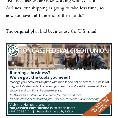
“But because we are now working with Alaska
Airlines, our shipping is going to take less time, so
now we have until the end of the month.”
The original plan had been to use the U.S. mail.