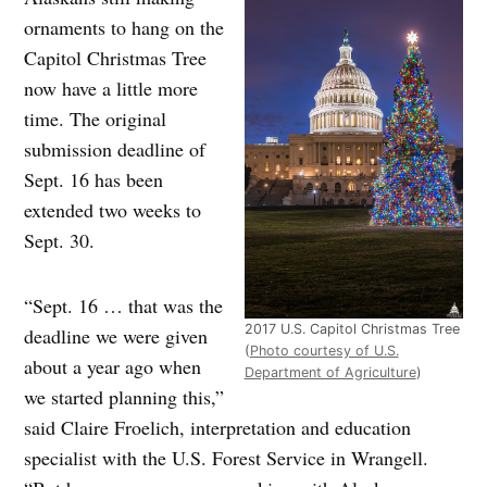
ornaments to hang on the
Capitol Christmas Tree
now have a little more
time. The original
submission deadline of
Sept. 16 has been
extended two weeks to
Sept. 30.
“Sept. 16 … that was the
2017 U.S. Capitol Christmas Tree
deadline we were given
(
Photo courtesy of U.S.
about a year ago when
Department of Agriculture
)
we started planning this,”
said Claire Froelich, interpretation and education
specialist with the U.S. Forest Service in Wrangell.