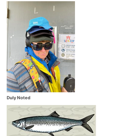
Duly Noted