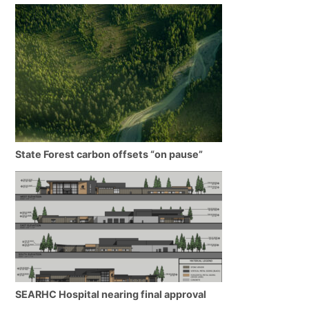
State Forest carbon offsets “on pause”
SEARHC Hospital nearing final approval