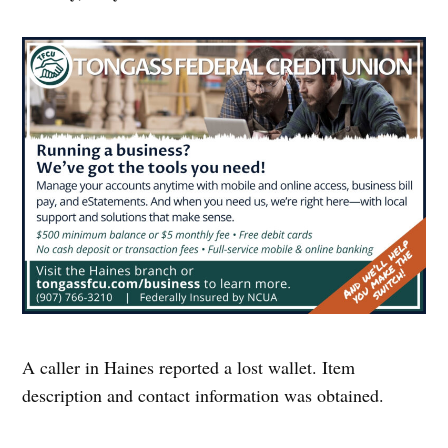
A caller in Haines reported a lost wallet. Item
description and contact information was obtained.