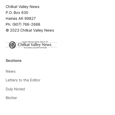
Chilkat Valley News
P.O. Box 630
Haines AK 99827
Ph: (907) 766-2688
© 2023 Chilkat Valley News
Sections
News
Letters to the Editor
Duly Noted
Blotter