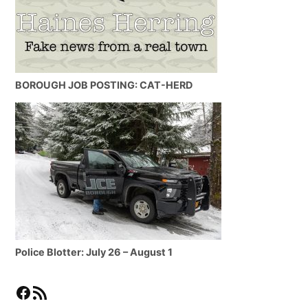
BOROUGH JOB POSTING: CAT-HERD
Police Blotter: July 26 – August 1
Facebook
RSS Feed