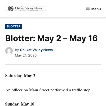
Skip
Menu
to
Chilkat
content
Valley
News
POSTED
BLOTTER
IN
Blotter: May 2 – May 16
by
Chilkat Valley News
May 21, 2026
Saturday, May 2
An officer on Main Street performed a traffic stop.
Sunday, May 10