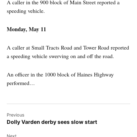
A caller in the 900 block of Main Street reported a
speeding vehicle.
Monday, May 11
A caller at Small Tracts Road and Tower Road reported
a speeding vehicle swerving on and off the road.
An officer in the 1000 block of Haines Highway
performed…
Post
Previous
navigation
Dolly Varden derby sees slow start
Next