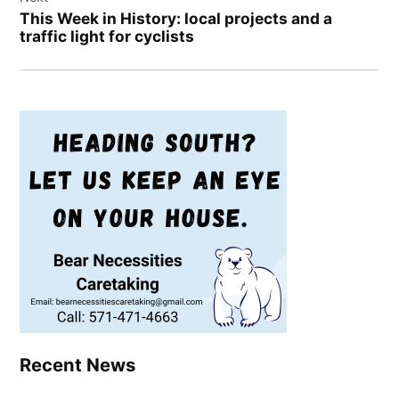
This Week in History: local projects and a
traffic light for cyclists
Recent News