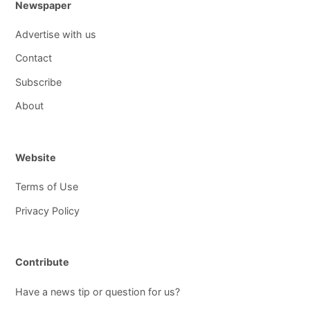
Newspaper
Advertise with us
Contact
Subscribe
About
Website
Terms of Use
Privacy Policy
Contribute
Have a news tip or question for us?