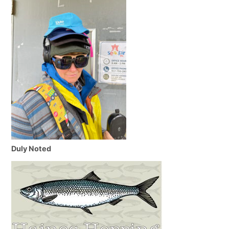
Duly Noted