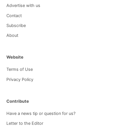
Advertise with us
Contact
Subscribe
About
Website
Terms of Use
Privacy Policy
Contribute
Have a news tip or question for us?
Letter to the Editor