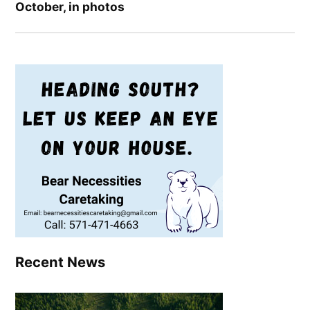
October, in photos
Recent News