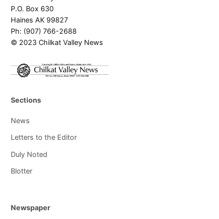
P.O. Box 630
Haines AK 99827
Ph: (907) 766-2688
© 2023 Chilkat Valley News
Sections
News
Letters to the Editor
Duly Noted
Blotter
Newspaper