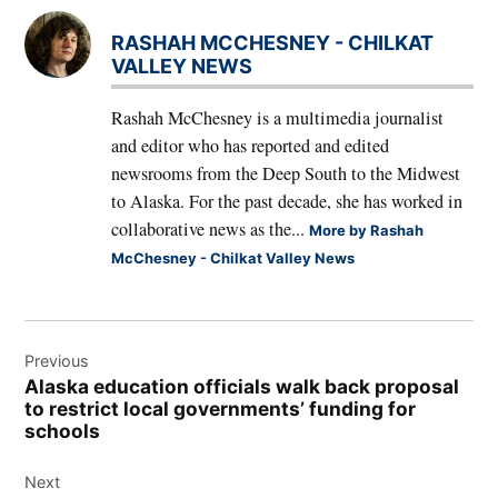
RASHAH MCCHESNEY - CHILKAT
VALLEY NEWS
Rashah McChesney is a multimedia journalist
and editor who has reported and edited
newsrooms from the Deep South to the Midwest
to Alaska. For the past decade, she has worked in
collaborative news as the...
More by Rashah
McChesney - Chilkat Valley News
Post
Previous
navigation
Alaska education officials walk back proposal
to restrict local governments’ funding for
schools
Next