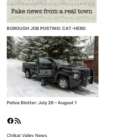
BOROUGH JOB POSTING: CAT-HERD
Police Blotter: July 26 – August 1
Facebook
RSS Feed
Chilkat Valley News