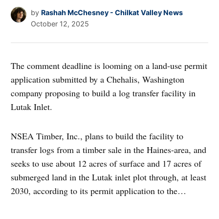
by
Rashah McChesney - Chilkat Valley News
October 12, 2025
The comment deadline is looming on a land-use permit
application submitted by a Chehalis, Washington
company proposing to build a log transfer facility in
Lutak Inlet.
NSEA Timber, Inc., plans to build the facility to
transfer logs from a timber sale in the Haines-area, and
seeks to use about 12 acres of surface and 17 acres of
submerged land in the Lutak inlet plot through, at least
2030, according to its permit application to the…