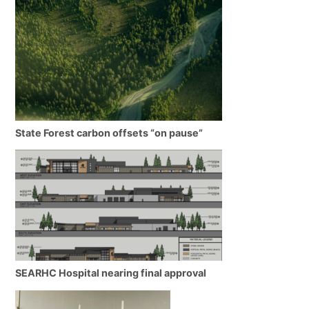
State Forest carbon offsets “on pause”
SEARHC Hospital nearing final approval