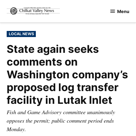
Skip
Menu
to
Chilkat
content
Valley
News
POSTED
LOCAL NEWS
IN
State again seeks
comments on
Washington company’s
proposed log transfer
facility in Lutak Inlet
Fish and Game Advisory committee unanimously
opposes the permit; public comment period ends
Monday.