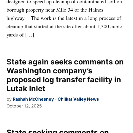
designed to speed up cleanup of contaminated soil on
borough property near Mile 34 of the Haines
highway. The work is the latest in a long process of
cleanup that started at the site after about 1,300 cubic
yards of […]
State again seeks comments on
Washington company’s
proposed log transfer facility in
Lutak Inlet
by
Rashah McChesney - Chilkat Valley News
October 12, 2025
State seeking comments on