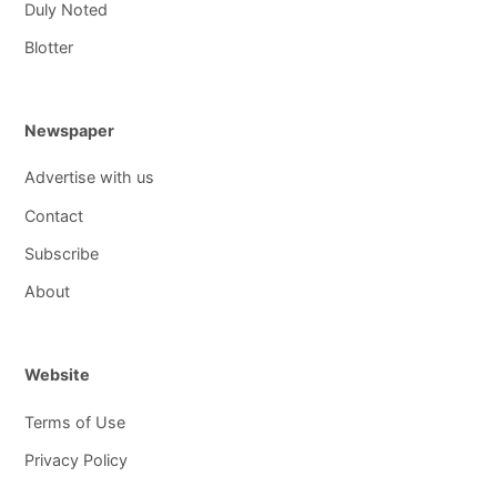
Duly Noted
Blotter
Newspaper
Advertise with us
Contact
Subscribe
About
Website
Terms of Use
Privacy Policy