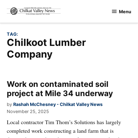
Skip
Menu
to
Chilkat
content
Valley
News
TAG:
Chilkoot Lumber
Company
Work on contaminated soil
project at Mile 34 underway
by
Rashah McChesney - Chilkat Valley News
November 25, 2025
Local contractor Tim Thom’s Solutions has largely
completed work constructing a land farm that is