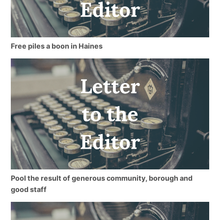
Free piles a boon in Haines
Pool the result of generous community, borough and
good staff