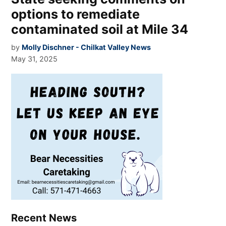
options to remediate
contaminated soil at Mile 34
by
Molly Dischner - Chilkat Valley News
May 31, 2025
Recent News