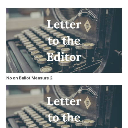
No on Ballot Measure 2