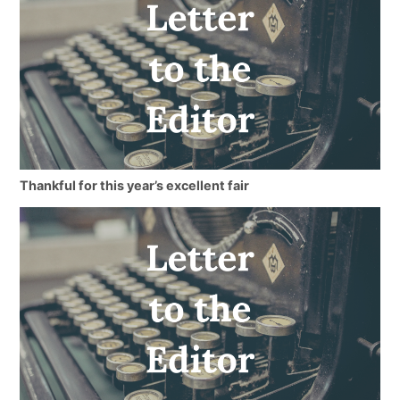
Thankful for this year’s excellent fair