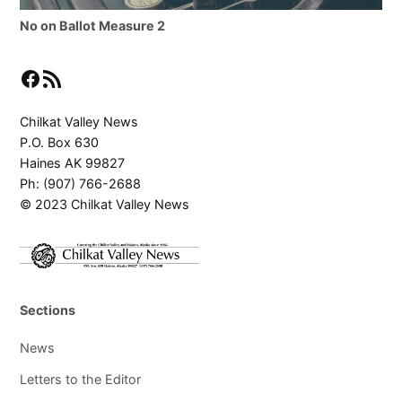
No on Ballot Measure 2
Facebook
RSS Feed
Chilkat Valley News
P.O. Box 630
Haines AK 99827
Ph: (907) 766-2688
© 2023 Chilkat Valley News
Sections
News
Letters to the Editor