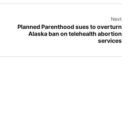
Next
Planned Parenthood sues to overturn
Alaska ban on telehealth abortion
services