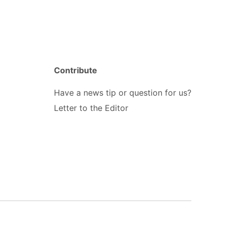
Contribute
Have a news tip or question for us?
Letter to the Editor