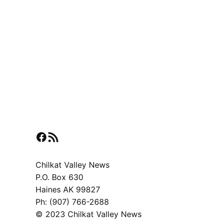
Facebook
RSS Feed
Chilkat Valley News
P.O. Box 630
Haines AK 99827
Ph: (907) 766-2688
© 2023 Chilkat Valley News