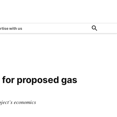
Open
rtise with us
Search
 for proposed gas
roject’s economics