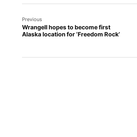
Post
Previous
navigation
Wrangell hopes to become first
Alaska location for ‘Freedom Rock’