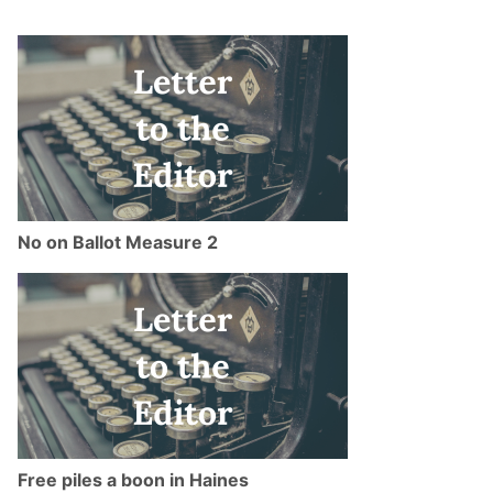
No on Ballot Measure 2
Free piles a boon in Haines