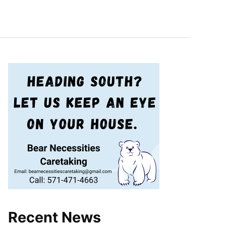
Recent News