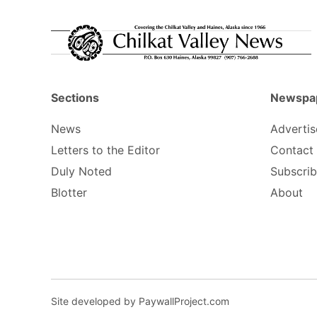
Sections
Newspa
News
Advertis
Letters to the Editor
Contact
Duly Noted
Subscri
Blotter
About
Site developed by PaywallProject.com