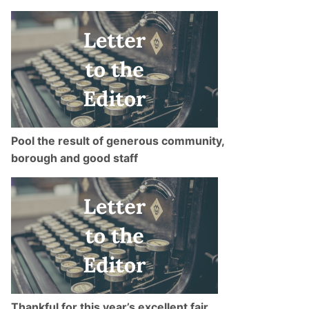
Pool the result of generous community,
borough and good staff
Thankful for this year’s excellent fair