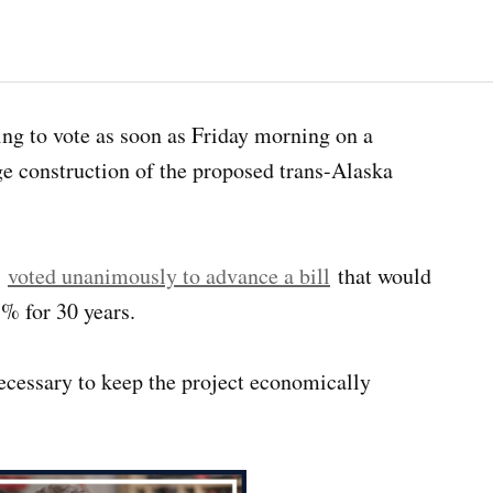
ng to vote as soon as Friday morning on a
age construction of the proposed trans-Alaska
e
voted unanimously to advance a bill
that would
5% for 30 years.
necessary to keep the project economically