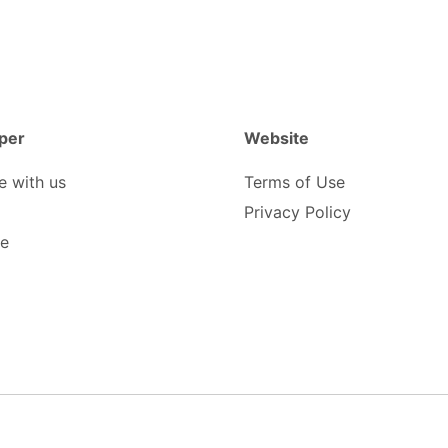
per
Website
e with us
Terms of Use
Privacy Policy
be