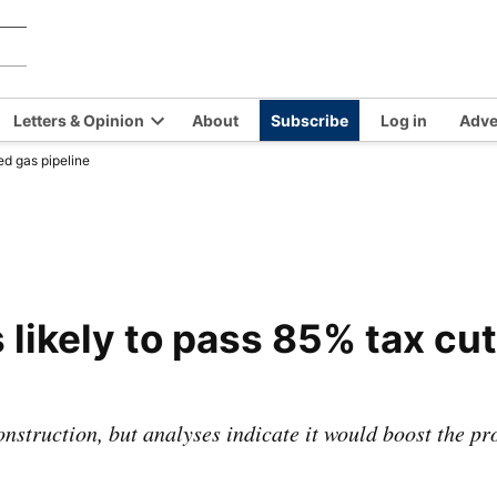
Chilkat
Covering
the
Valley
Chilkat
News
Letters & Opinion
About
Subscribe
Log in
Adve
Valley
en
Open
and
ed gas pipeline
opdown
dropdown
Haines,
nu
menu
Alaska
since
1966
likely to pass 85% tax cut
onstruction, but analyses indicate it would boost the p