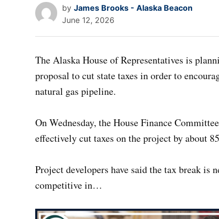
by
James Brooks - Alaska Beacon
June 12, 2026
The Alaska House of Representatives is planni
proposal to cut state taxes in order to encour
natural gas pipeline.
On Wednesday, the House Finance Committe
effectively cut taxes on the project by about 8
Project developers have said the tax break is 
competitive in…