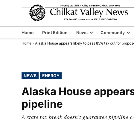
Skip
to
content
Home
Print Edition
News
Community
Open
Op
Home
»
Alaska House appears likely to pass 85% tax cut for propos
dropdown
dr
menu
me
POSTED
NEWS
ENERGY
IN
Alaska House appears 
pipeline
A state tax break doesn’t guarantee pipeline c