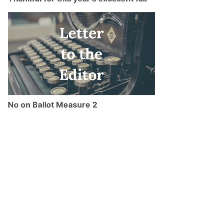
No on Ballot Measure 2