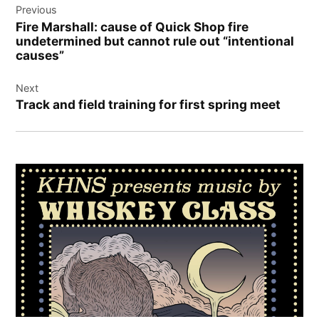
Previous
navigation
Fire Marshall: cause of Quick Shop fire
undetermined but cannot rule out “intentional
causes”
Next
Track and field training for first spring meet