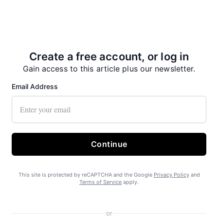
Create a free account, or log in
Gain access to this article plus our newsletter.
Email Address
Continue
This site is protected by reCAPTCHA and the Google
Privacy Policy
and
Terms of Service
apply.
or