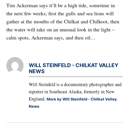
Tim Ackerman says it’ll be a high tide, sometime in
the next few weeks; first the gulls and sea lions will
gather at the mouths of the Chilkat and Chilkoot, then
the water will take on an unusual look in the light –
calm spots, Ackerman says, and then oil…
WILL STEINFELD - CHILKAT VALLEY
NEWS
Will Steinfeld is a documentary photographer and
reporter in Southeast Alaska, formerly in New
England.
More by Will Steinfeld - Chilkat Valley
News
Post