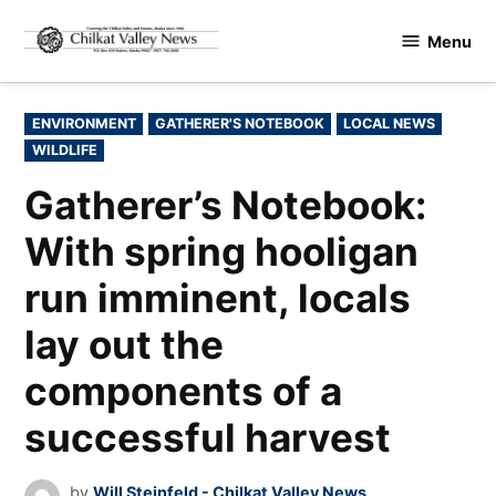
Skip
Menu
to
Chilkat
content
Valley
News
POSTED
ENVIRONMENT
GATHERER'S NOTEBOOK
LOCAL NEWS
IN
WILDLIFE
Gatherer’s Notebook:
With spring hooligan
run imminent, locals
lay out the
components of a
successful harvest
by
Will Steinfeld - Chilkat Valley News