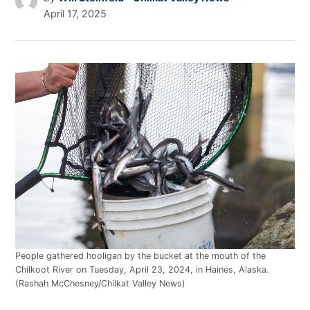
April 17, 2025
People gathered hooligan by the bucket at the mouth of the
Chilkoot River on Tuesday, April 23, 2024, in Haines, Alaska.
(Rashah McChesney/Chilkat Valley News)