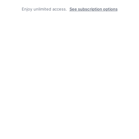
Enjoy unlimited access.
See subscription options
Recent News
State Forest carbon offsets “on pause”