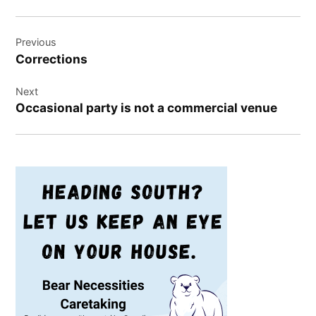
Post
Previous
navigation
Corrections
Next
Occasional party is not a commercial venue