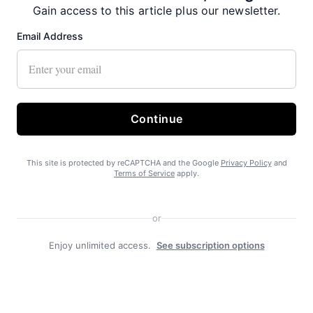
Gain access to this article plus our newsletter.
Email Address
Free piles a boon in Haines
Continue
This site is protected by reCAPTCHA and the Google
Privacy Policy
and
Terms of Service
apply.
Pool the result of generous community, borough and
good staff
or
Enjoy unlimited access.
See subscription options