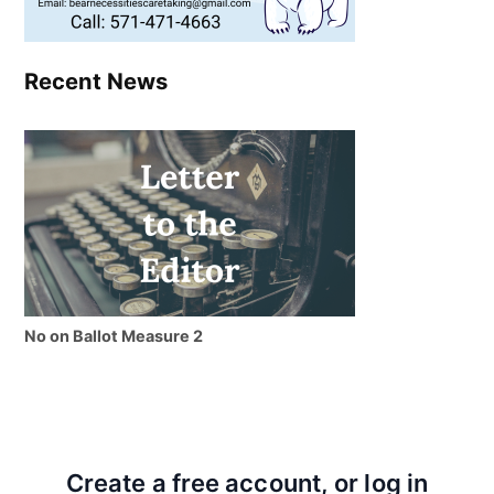
Recent News
No on Ballot Measure 2
Create a free account, or log in