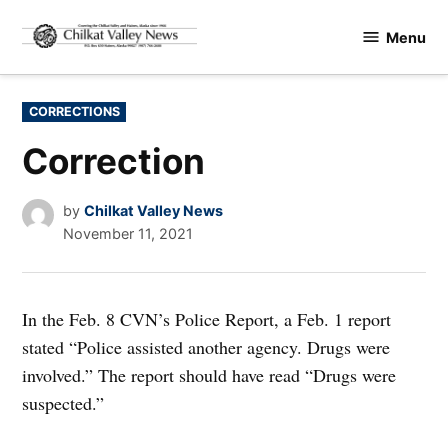
Skip
Menu
to
Chilkat
content
Valley
News
POSTED
CORRECTIONS
IN
Correction
by
Chilkat Valley News
November 11, 2021
In the Feb. 8 CVN’s Police Report, a Feb. 1 report
stated “Police assisted another agency. Drugs were
involved.” The report should have read “Drugs were
suspected.”