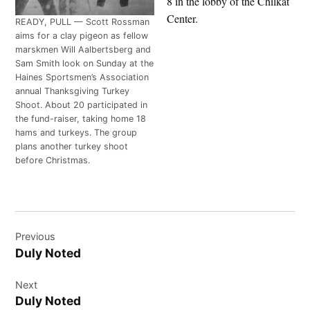
8 in the lobby of the Chilkat
Center.
READY, PULL — Scott Rossman
aims for a clay pigeon as fellow
marskmen Will Aalbertsberg and
Sam Smith look on Sunday at the
Haines Sportsmen’s Association
annual Thanksgiving Turkey
Shoot. About 20 participated in
the fund-raiser, taking home 18
hams and turkeys. The group
plans another turkey shoot
before Christmas.
Post
Previous
navigation
Duly Noted
Next
Duly Noted