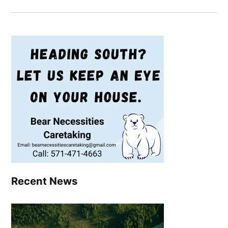
Recent News