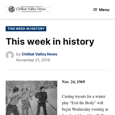
Skip
Menu
to
Chilkat
content
Valley
News
POSTED
THIS WEEK IN HISTORY
IN
This week in history
by
Chilkat Valley News
November 21, 2019
Nov. 24, 1969
Casting tryouts for a winter
play “Exit the Body” will
begin Wednesday evening at