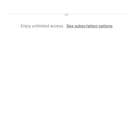
or
Enjoy unlimited access.
See subscription options
Duly Noted