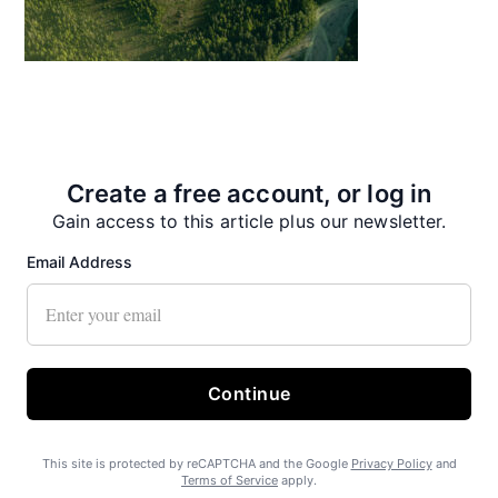
Create a free account, or log in
State Forest carbon offsets “on pause”
Gain access to this article plus our newsletter.
Email Address
Continue
SEARHC Hospital nearing final approval
This site is protected by reCAPTCHA and the Google
Privacy Policy
and
Terms of Service
apply.