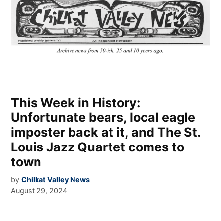
This Week in History:
Unfortunate bears, local eagle
imposter back at it, and The St.
Louis Jazz Quartet comes to
town
by
Chilkat Valley News
August 29, 2024