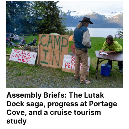
Assembly Briefs: The Lutak
Dock saga, progress at Portage
Cove, and a cruise tourism
study