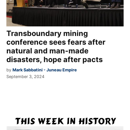
Transboundary mining
conference sees fears after
natural and man-made
disasters, hope after pacts
by
Mark Sabbatini - Juneau Empire
September 3, 2024