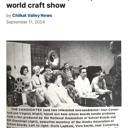
world craft show
by
Chilkat Valley News
September 11, 2024