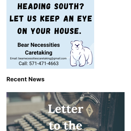
Recent News