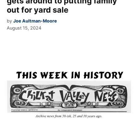
gets around to putting family
out for yard sale
by
Joe Aultman-Moore
August 15, 2024