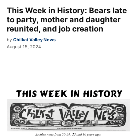
This Week in History: Bears late
to party, mother and daughter
reunited, and job creation
by
Chilkat Valley News
August 15, 2024