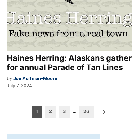
Haines Herring: Alaskans gather
for annual Parade of Tan Lines
by
Joe Aultman-Moore
July 7, 2024
Posts
1
2
3
…
26
pagination