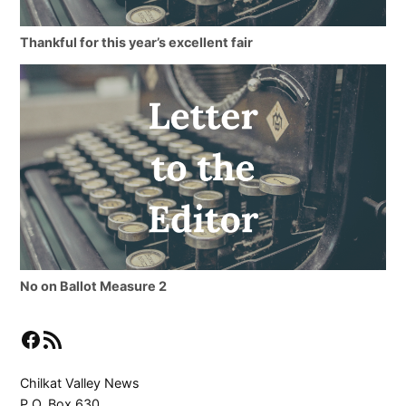
Thankful for this year’s excellent fair
No on Ballot Measure 2
Facebook
RSS Feed
Chilkat Valley News
P.O. Box 630