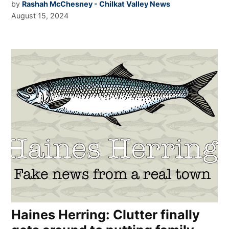
by
Rashah McChesney - Chilkat Valley News
August 15, 2024
Haines Herring: Clutter finally