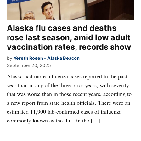
Alaska flu cases and deaths
rose last season, amid low adult
vaccination rates, records show
by
Yereth Rosen - Alaska Beacon
September 20, 2025
Alaska had more influenza cases reported in the past
year than in any of the three prior years, with severity
that was worse than in those recent years, according to
a new report from state health officials. There were an
estimated 11,900 lab-confirmed cases of influenza –
commonly known as the flu – in the […]