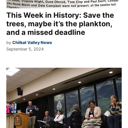
This Week in History: Save the
trees, maybe it’s the plankton,
and a missed deadline
by
Chilkat Valley News
September 5, 2024