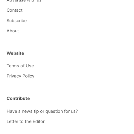
Contact
Subscribe
About
Website
Terms of Use
Privacy Policy
Contribute
Have a news tip or question for us?
Letter to the Editor