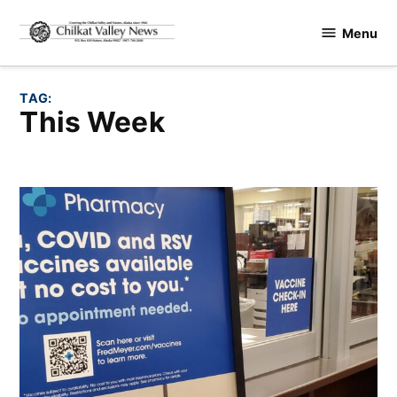
Skip
Menu
to
Chilkat
content
Valley
News
TAG:
This Week