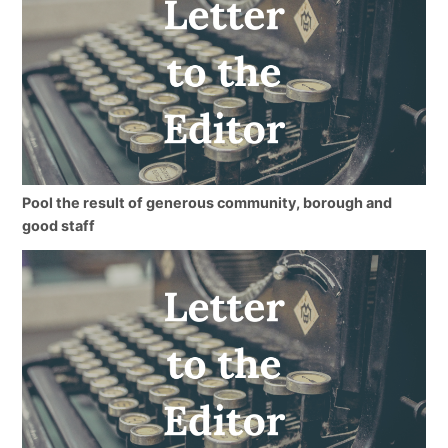
Pool the result of generous community, borough and
good staff