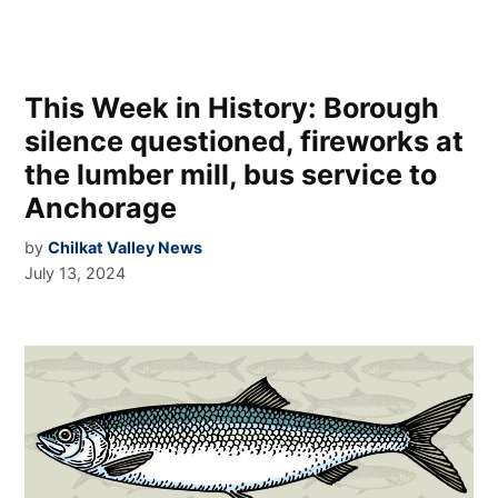
This Week in History: Borough
silence questioned, fireworks at
the lumber mill, bus service to
Anchorage
by
Chilkat Valley News
July 13, 2024