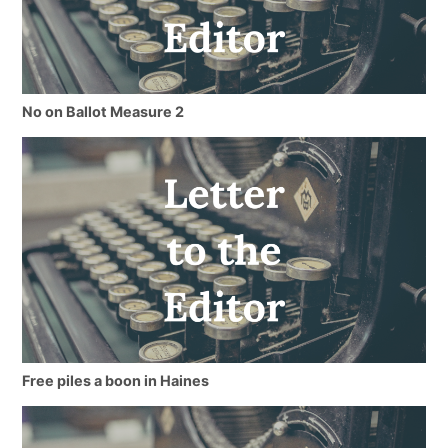
No on Ballot Measure 2
Free piles a boon in Haines