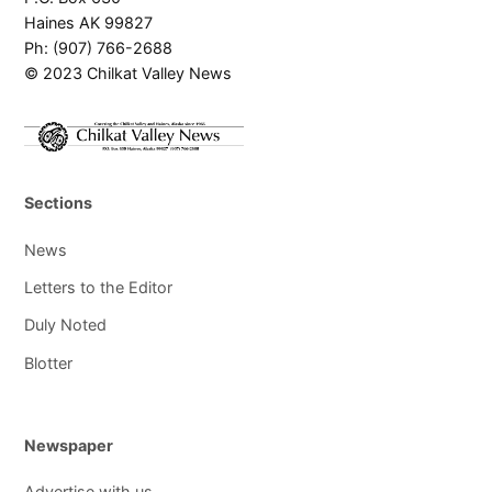
Haines AK 99827
Ph: (907) 766-2688
© 2023 Chilkat Valley News
Sections
News
Letters to the Editor
Duly Noted
Blotter
Newspaper
Advertise with us