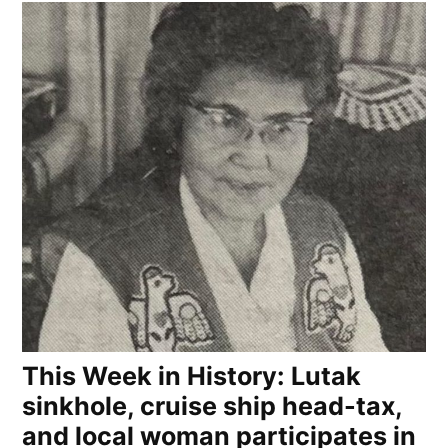
This Week in History: Lutak
sinkhole, cruise ship head-tax,
and local woman participates in