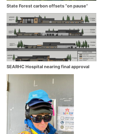
State Forest carbon offsets “on pause”
SEARHC Hospital nearing final approval