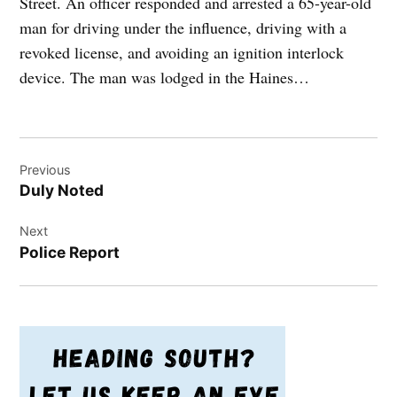
Street. An officer responded and arrested a 65-year-old
man for driving under the influence, driving with a
revoked license, and avoiding an ignition interlock
device. The man was lodged in the Haines…
Post
Previous
navigation
Duly Noted
Next
Police Report