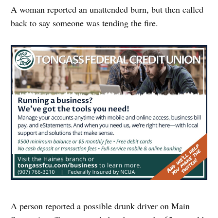
A woman reported an unattended burn, but then called
back to say someone was tending the fire.
A person reported a possible drunk driver on Main