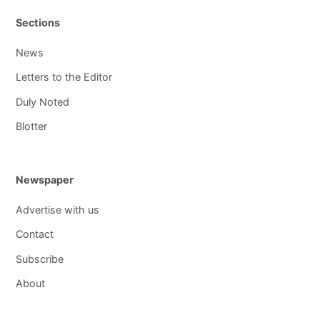
Sections
News
Letters to the Editor
Duly Noted
Blotter
Newspaper
Advertise with us
Contact
Subscribe
About