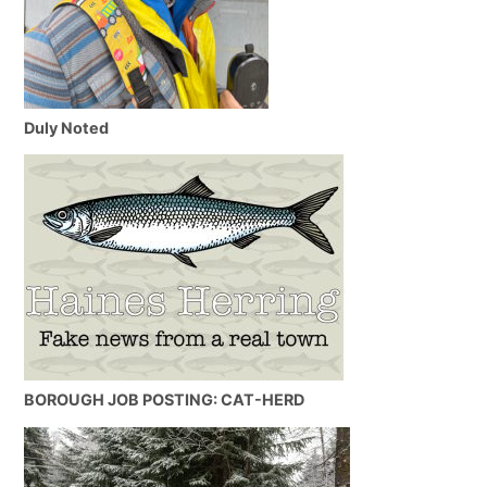
Duly Noted
BOROUGH JOB POSTING: CAT-HERD