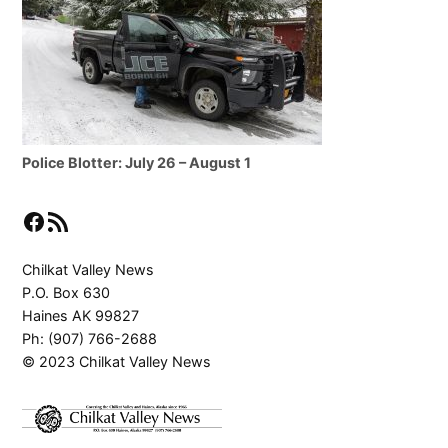
Police Blotter: July 26 – August 1
Facebook
RSS Feed
Chilkat Valley News
P.O. Box 630
Haines AK 99827
Ph: (907) 766-2688
© 2023 Chilkat Valley News