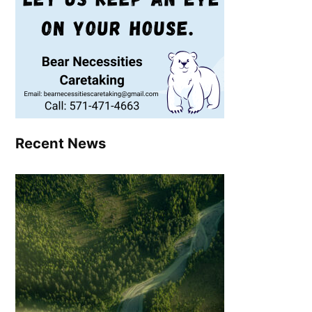
Recent News