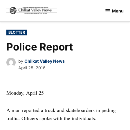
Skip
Menu
to
Chilkat
content
Valley
News
POSTED
BLOTTER
IN
Police Report
by
Chilkat Valley News
April 28, 2016
Monday, April 25
A man reported a truck and skateboarders impeding
traffic. Officers spoke with the individuals.