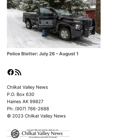
Police Blotter: July 26 – August 1
Facebook
RSS Feed
Chilkat Valley News
P.O. Box 630
Haines AK 99827
Ph: (907) 766-2688
© 2023 Chilkat Valley News