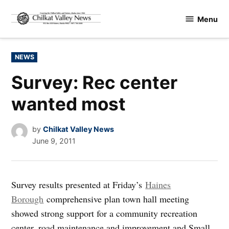
Skip
Menu
to
Chilkat
content
Valley
News
POSTED
NEWS
IN
Survey: Rec center
wanted most
by
Chilkat Valley News
June 9, 2011
Survey results presented at Friday’s
Haines
Borough
comprehensive plan town hall meeting
showed strong support for a community recreation
center, road maintenance and improvement and Small