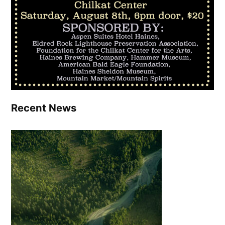
Recent News