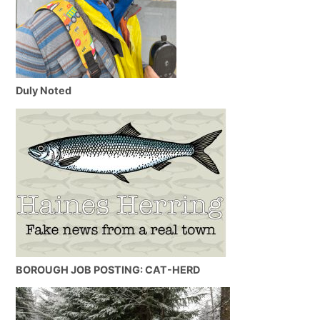
Duly Noted
BOROUGH JOB POSTING: CAT-HERD