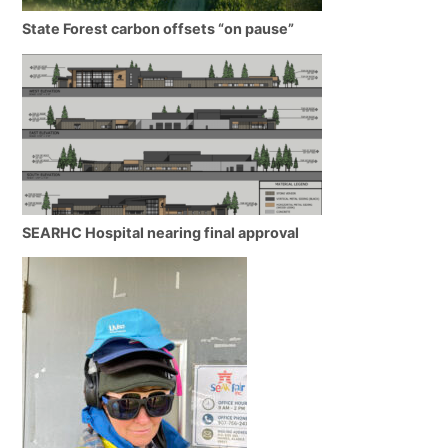
State Forest carbon offsets “on pause”
SEARHC Hospital nearing final approval