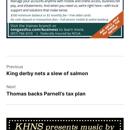
Post
Previous
navigation
King derby nets a slew of salmon
Next
Thomas backs Parnell’s tax plan