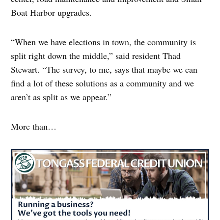
Boat Harbor upgrades.
“When we have elections in town, the community is
split right down the middle,” said resident Thad
Stewart. “The survey, to me, says that maybe we can
find a lot of these solutions as a community and we
aren’t as split as we appear.”
More than…