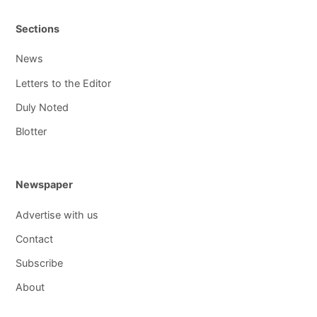
Sections
News
Letters to the Editor
Duly Noted
Blotter
Newspaper
Advertise with us
Contact
Subscribe
About