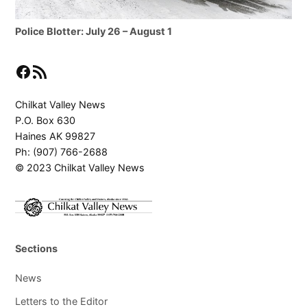
Police Blotter: July 26 – August 1
Facebook
RSS Feed
Chilkat Valley News
P.O. Box 630
Haines AK 99827
Ph: (907) 766-2688
© 2023 Chilkat Valley News
Sections
News
Letters to the Editor