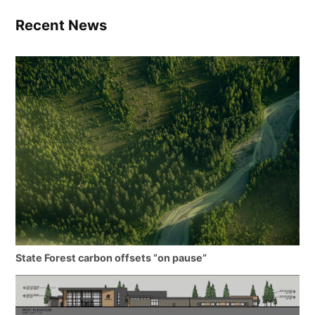
Recent News
State Forest carbon offsets “on pause”