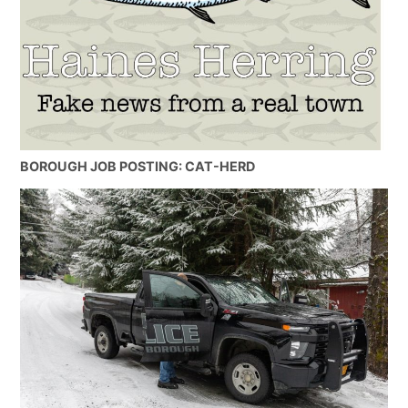
BOROUGH JOB POSTING: CAT-HERD