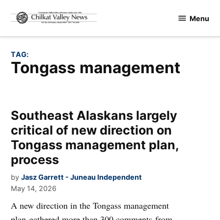
Skip
Menu
to
Chilkat
content
Valley
News
TAG:
Tongass management
Southeast Alaskans largely
critical of new direction on
Tongass management plan,
process
by
Jasz Garrett - Juneau Independent
May 14, 2026
A new direction in the Tongass management
plan gathered more than 300 comments from