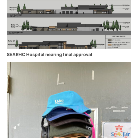
SEARHC Hospital nearing final approval