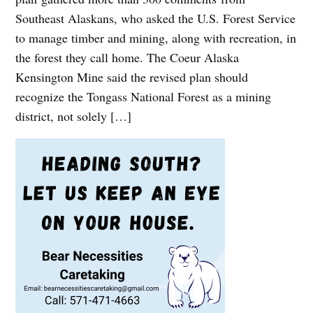
Southeast Alaskans, who asked the U.S. Forest Service
to manage timber and mining, along with recreation, in
the forest they call home. The Coeur Alaska
Kensington Mine said the revised plan should
recognize the Tongass National Forest as a mining
district, not solely […]