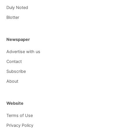
Duly Noted
Blotter
Newspaper
Advertise with us
Contact
Subscribe
About
Website
Terms of Use
Privacy Policy