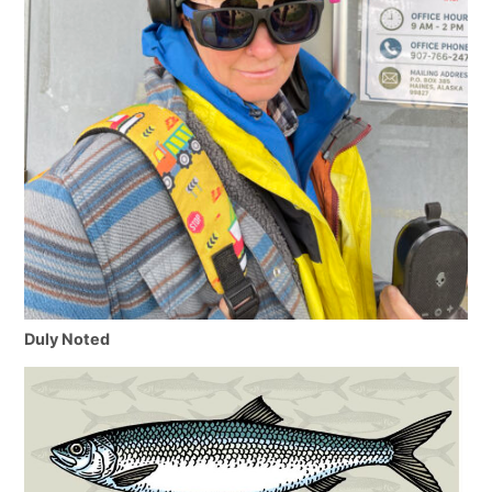
Duly Noted