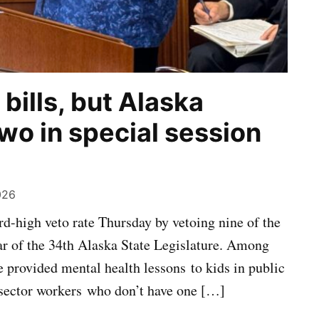
bills, but Alaska
wo in special session
026
d-high veto rate Thursday by vetoing nine of the
ar of the 34th Alaska State Legislature. Among
 provided mental health lessons to kids in public
e-sector workers who don’t have one […]