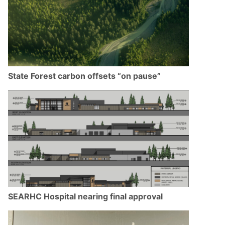
State Forest carbon offsets “on pause”
SEARHC Hospital nearing final approval