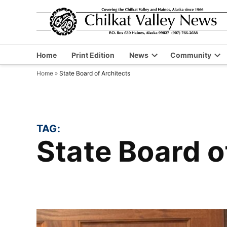
Skip
to
content
Home
Print Edition
News
Community
Open
Op
Home
»
State Board of Architects
dropdown
dr
menu
me
TAG:
State Board 