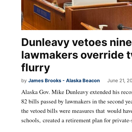
Dunleavy vetoes nine 
lawmakers override t
flurry
by
James Brooks - Alaska Beacon
June 21, 2
Alaska Gov. Mike Dunleavy extended his recor
82 bills passed by lawmakers in the second ye
the vetoed bills were measures that would have
schools, created a retirement plan for privat