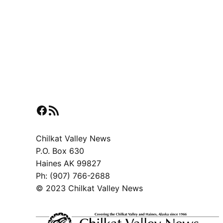
Facebook
RSS Feed
Chilkat Valley News
P.O. Box 630
Haines AK 99827
Ph: (907) 766-2688
© 2023 Chilkat Valley News