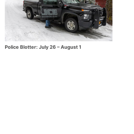
Police Blotter: July 26 – August 1