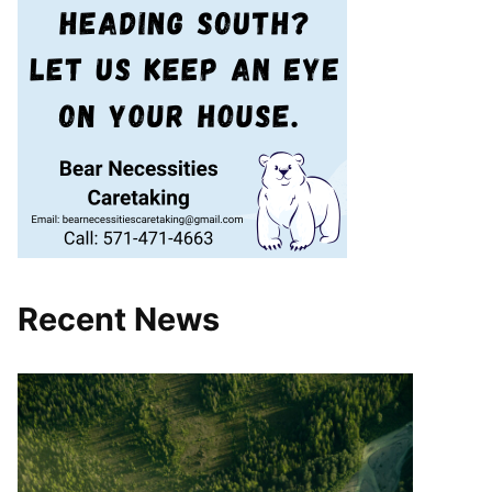
Recent News