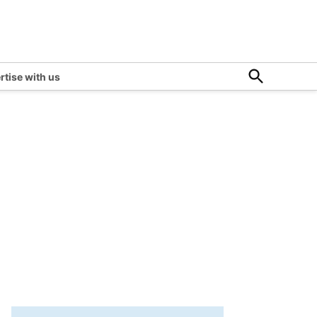
Open
rtise with us
Search