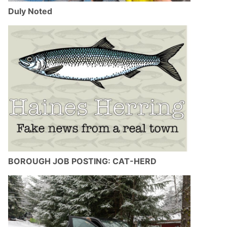
Duly Noted
BOROUGH JOB POSTING: CAT-HERD