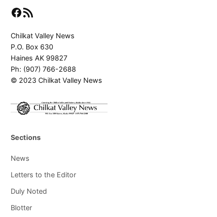
Facebook
RSS Feed
Chilkat Valley News
P.O. Box 630
Haines AK 99827
Ph: (907) 766-2688
© 2023 Chilkat Valley News
Sections
News
Letters to the Editor
Duly Noted
Blotter