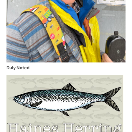
Duly Noted