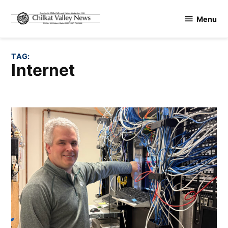
Skip
Menu
to
Chilkat
content
Valley
News
TAG:
internet