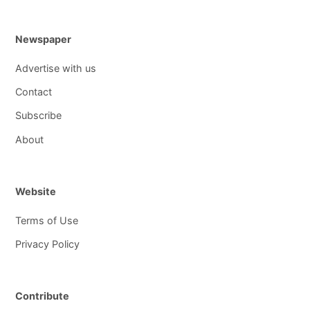
Newspaper
Advertise with us
Contact
Subscribe
About
Website
Terms of Use
Privacy Policy
Contribute