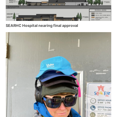
SEARHC Hospital nearing final approval