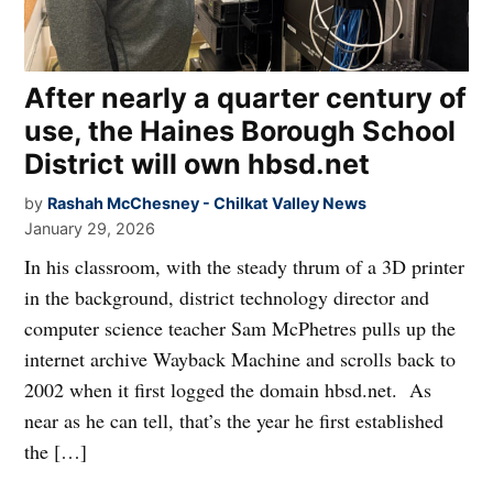
After nearly a quarter century of
use, the Haines Borough School
District will own hbsd.net
by
Rashah McChesney - Chilkat Valley News
January 29, 2026
In his classroom, with the steady thrum of a 3D printer
in the background, district technology director and
computer science teacher Sam McPhetres pulls up the
internet archive Wayback Machine and scrolls back to
2002 when it first logged the domain hbsd.net. As
near as he can tell, that’s the year he first established
the […]