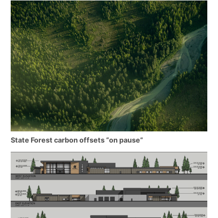
State Forest carbon offsets “on pause”