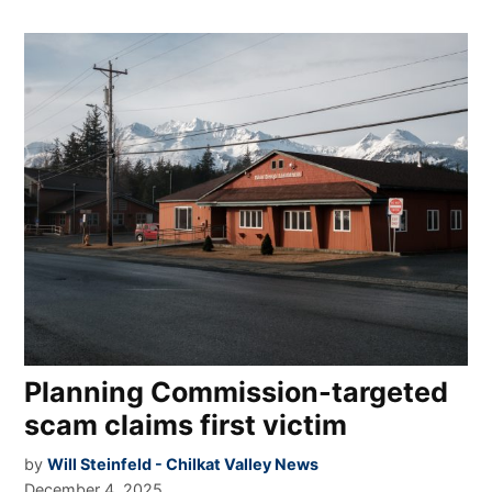
Planning Commission-targeted
scam claims first victim
by
Will Steinfeld - Chilkat Valley News
December 4, 2025