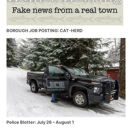
BOROUGH JOB POSTING: CAT-HERD
Police Blotter: July 26 – August 1