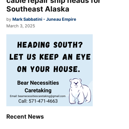
cable repair ship heads for
Southeast Alaska
by
Mark Sabbatini - Juneau Empire
March 3, 2025
Recent News