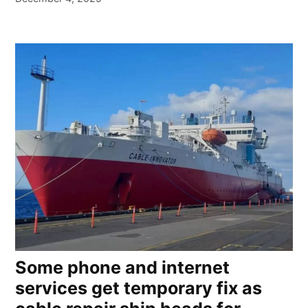
Some phone and internet
services get temporary fix as