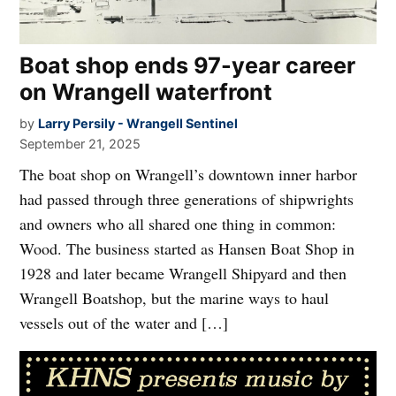
Boat shop ends 97-year career
on Wrangell waterfront
by
Larry Persily - Wrangell Sentinel
September 21, 2025
The boat shop on Wrangell’s downtown inner harbor
had passed through three generations of shipwrights
and owners who all shared one thing in common:
Wood. The business started as Hansen Boat Shop in
1928 and later became Wrangell Shipyard and then
Wrangell Boatshop, but the marine ways to haul
vessels out of the water and […]