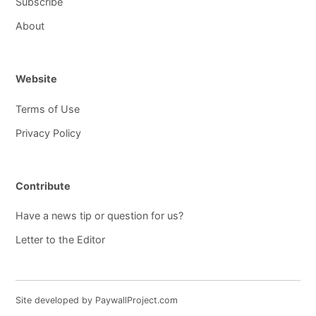
Subscribe
About
Website
Terms of Use
Privacy Policy
Contribute
Have a news tip or question for us?
Letter to the Editor
Site developed by PaywallProject.com