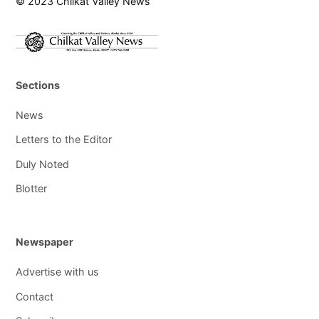
© 2023 Chilkat Valley News
Sections
News
Letters to the Editor
Duly Noted
Blotter
Newspaper
Advertise with us
Contact