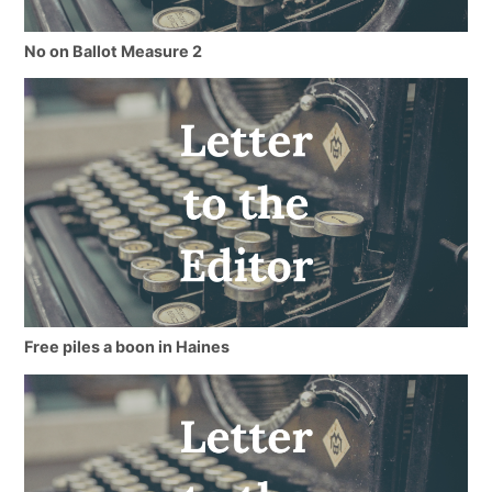
No on Ballot Measure 2
Free piles a boon in Haines