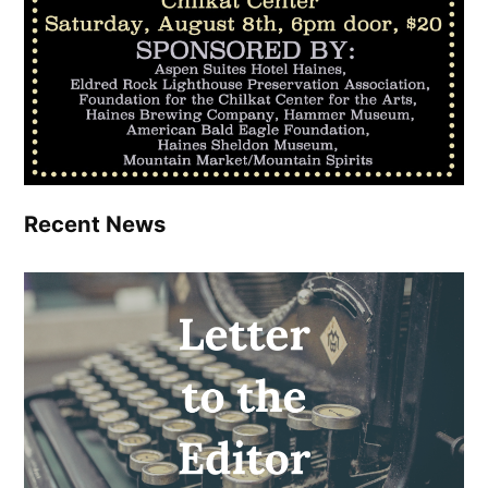
Recent News