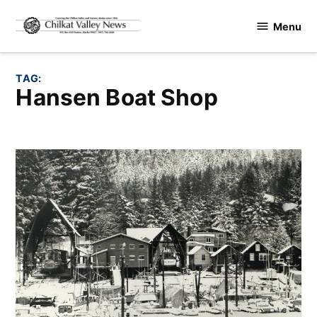
Skip
Menu
to
Chilkat
content
Valley
News
TAG:
Hansen Boat Shop