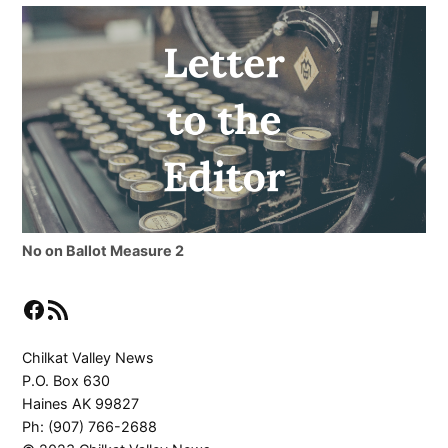
No on Ballot Measure 2
Facebook
RSS Feed
Chilkat Valley News
P.O. Box 630
Haines AK 99827
Ph: (907) 766-2688