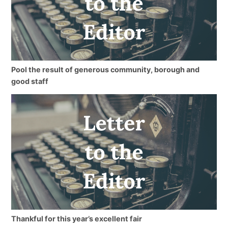
Pool the result of generous community, borough and
good staff
Thankful for this year’s excellent fair