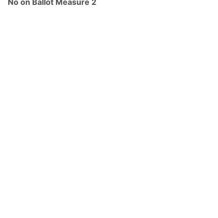
No on Ballot Measure 2