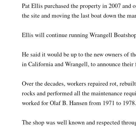
Pat Ellis purchased the property in 2007 and o
the site and moving the last boat down the ma
Ellis will continue running Wrangell Boatshop
He said it would be up to the new owners of th
in California and Wrangell, to announce their f
Over the decades, workers repaired rot, rebui
rocks and performed all the maintenance requ
worked for Olaf B. Hansen from 1971 to 1978
The shop was well known and respected through