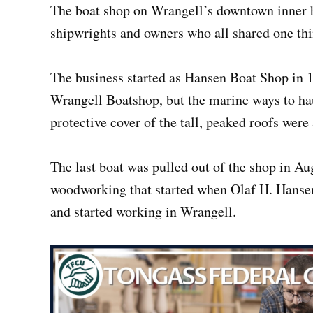
The boat shop on Wrangell’s downtown inner h
shipwrights and owners who all shared one t
The business started as Hansen Boat Shop in 
Wrangell Boatshop, but the marine ways to hau
protective cover of the tall, peaked roofs were
The last boat was pulled out of the shop in Au
woodworking that started when Olaf H. Hanse
and started working in Wrangell.