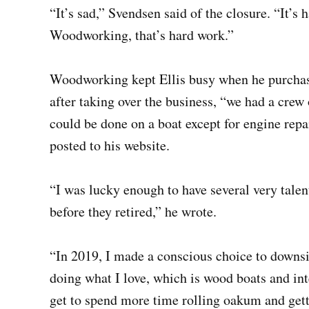
“It’s sad,” Svendsen said of the closure. “It’
Woodworking, that’s hard work.”
Woodworking kept Ellis busy when he purchased
after taking over the business, “we had a crew 
could be done on a boat except for engine repai
posted to his website.
“I was lucky enough to have several very tale
before they retired,” he wrote.
“In 2019, I made a conscious choice to downs
doing what I love, which is wood boats and int
get to spend more time rolling oakum and get