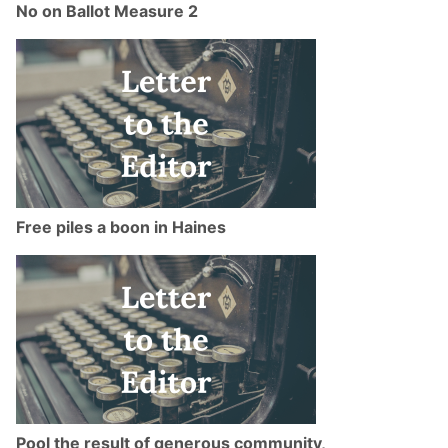
No on Ballot Measure 2
Free piles a boon in Haines
Pool the result of generous community,