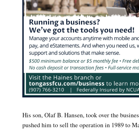
His son, Olaf B. Hansen, took over the busines
pushed him to sell the operation in 1989 to 