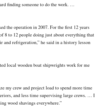
s hard finding someone to do the work. …
 the operation in 2007. For the first 12 years
of 8 to 12 people doing just about everything that
r and refrigeration,” he said in a history lesson
nted local wooden boat shipwrights work for me
ize my crew and project load to spend more time
eriors, and less time supervising large crews. … I
ting wood shavings everywhere.”