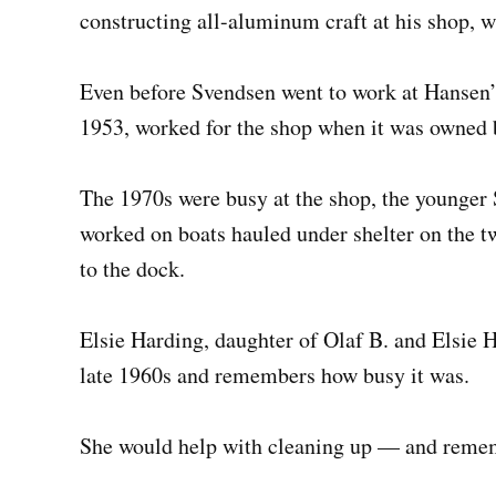
constructing all-aluminum craft at his shop, whe
Even before Svendsen went to work at Hansen’
1953, worked for the shop when it was owned 
The 1970s were busy at the shop, the younger
worked on boats hauled under shelter on the 
to the dock.
Elsie Harding, daughter of Olaf B. and Elsie H
late 1960s and remembers how busy it was.
She would help with cleaning up — and rememb