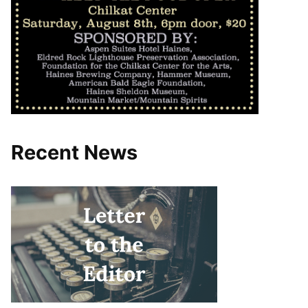
Recent News