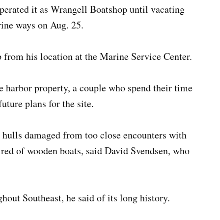
perated it as Wrangell Boatshop until vacating
rine ways on Aug. 25.
 from his location at the Marine Service Center.
e harbor property, a couple who spend their time
uture plans for the site.
lt hulls damaged from too close encounters with
ired of wooden boats, said David Svendsen, who
.
out Southeast, he said of its long history.