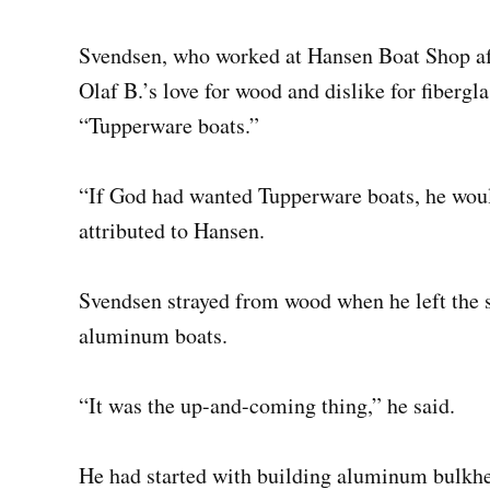
Svendsen, who worked at Hansen Boat Shop aft
Olaf B.’s love for wood and dislike for fibergl
“Tupperware boats.”
“If God had wanted Tupperware boats, he wou
attributed to Hansen.
Svendsen strayed from wood when he left the s
aluminum boats.
“It was the up-and-coming thing,” he said.
He had started with building aluminum bulkhe