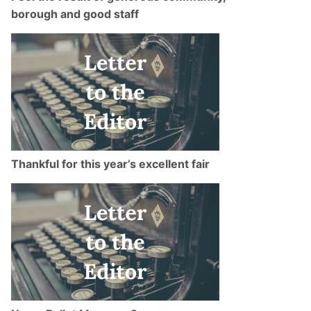
borough and good staff
Thankful for this year’s excellent fair