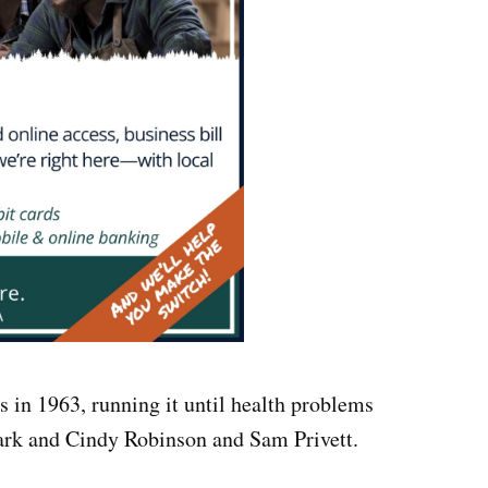
s in 1963, running it until health problems
Mark and Cindy Robinson and Sam Privett.