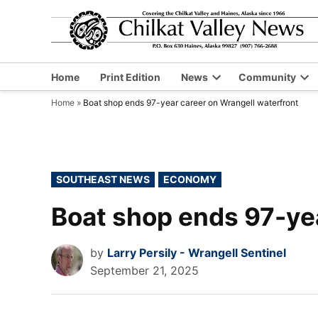
Skip
to
content
Home
Print Edition
News
Community
Open
Op
Home
»
Boat shop ends 97-year career on Wrangell waterfront
dropdown
dr
menu
me
POSTED
SOUTHEAST NEWS
ECONOMY
IN
Boat shop ends 97-yea
by
Larry Persily - Wrangell Sentinel
September 21, 2025