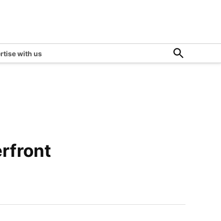
Open
rtise with us
Search
rfront