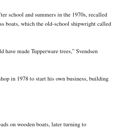
er school and summers in the 1970s, recalled
ass boats, which the old-school shipwright called
ld have made Tupperware trees,” Svendsen
hop in 1978 to start his own business, building
ads on wooden boats, later turning to