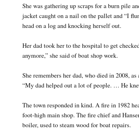
She was gathering up scraps for a burn pile and
jacket caught on a nail on the pallet and “I fl
head on a log and knocking herself out.
Her dad took her to the hospital to get checked 
anymore,” she said of boat shop work.
She remembers her dad, who died in 2008, as a
“My dad helped out a lot of people. … He knew
The town responded in kind. A fire in 1982 he
foot-high main shop. The fire chief and Hansen 
boiler, used to steam wood for boat repairs.