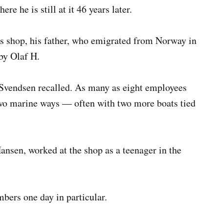
re he is still at it 46 years later.
s shop, his father, who emigrated from Norway in
by Olaf H.
 Svendsen recalled. As many as eight employees
two marine ways — often with two more boats tied
ansen, worked at the shop as a teenager in the
ers one day in particular.