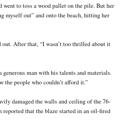
 went to toss a wood pallet on the pile. But her
ung myself out” and onto the beach, hitting her
out. After that, “I wasn’t too thrilled about it
 generous man with his talents and materials.
 the people who couldn’t afford it.”
avily damaged the walls and ceiling of the 76-
reported that the blaze started in an oil-fired