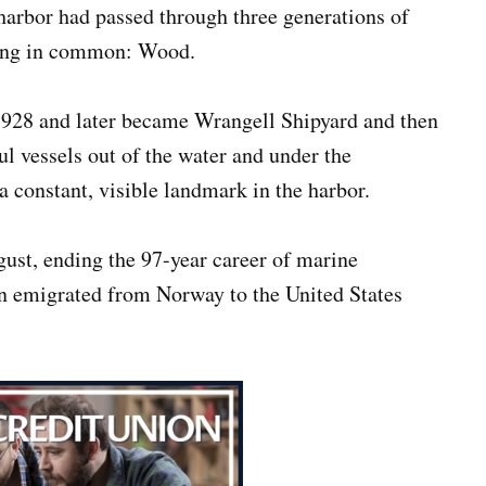
arbor had passed through three generations of
hing in common: Wood.
1928 and later became Wrangell Shipyard and then
l vessels out of the water and under the
 a constant, visible landmark in the harbor.
gust, ending the 97-year career of marine
n emigrated from Norway to the United States