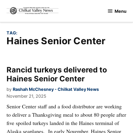
Skip
Menu
to
Chilkat
content
Valley
News
TAG:
Haines Senior Center
Rancid turkeys delivered to
Haines Senior Center
by
Rashah McChesney - Chilkat Valley News
November 21, 2025
Senior Center staff and a food distributor are working
to deliver a Thanksgiving meal to about 80 people after
five spoiled turkeys landed in the Haines terminal of
Alaska seaplanes. In early November, Haines Senior