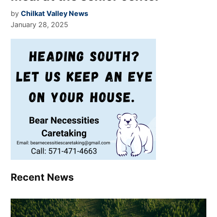
by
Chilkat Valley News
January 28, 2025
Recent News