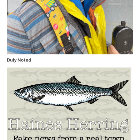
Duly Noted