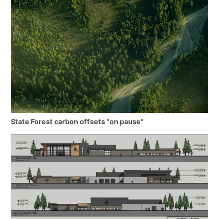
State Forest carbon offsets “on pause”