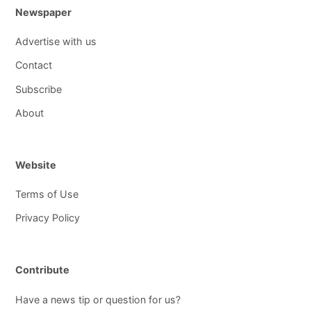
Newspaper
Advertise with us
Contact
Subscribe
About
Website
Terms of Use
Privacy Policy
Contribute
Have a news tip or question for us?