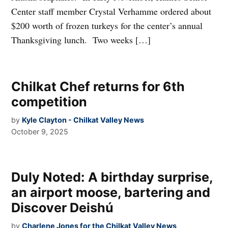
Center staff member Crystal Verhamme ordered about
$200 worth of frozen turkeys for the center’s annual
Thanksgiving lunch. Two weeks […]
Chilkat Chef returns for 6th
competition
by
Kyle Clayton - Chilkat Valley News
October 9, 2025
Duly Noted: A birthday surprise,
an airport moose, bartering and
Discover Deishú
by
Charlene Jones for the Chilkat Valley News