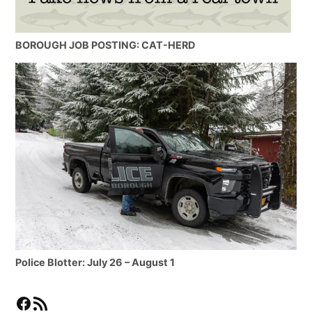
BOROUGH JOB POSTING: CAT-HERD
Police Blotter: July 26 – August 1
Facebook
RSS Feed