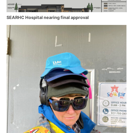
SEARHC Hospital nearing final approval