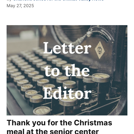
May 27, 2025
Thank you for the Christmas
meal at the senior center