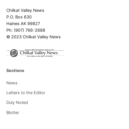
Chilkat Valley News
P.O. Box 630
Haines AK 99827
Ph: (907) 766-2688
© 2023 Chilkat Valley News
Sections
News
Letters to the Editor
Duly Noted
Blotter