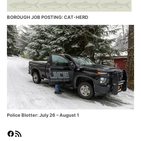
BOROUGH JOB POSTING: CAT-HERD
Police Blotter: July 26 – August 1
Facebook
RSS Feed