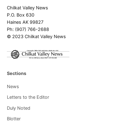
Chilkat Valley News
P.O. Box 630
Haines AK 99827
Ph: (907) 766-2688
© 2023 Chilkat Valley News
Sections
News
Letters to the Editor
Duly Noted
Blotter