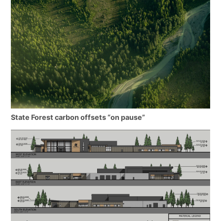
State Forest carbon offsets “on pause”