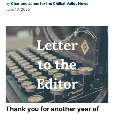
by
Charlene Jones for the Chilkat Valley News
June 16, 2025
Thank you for another year of