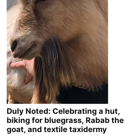
Duly Noted: Celebrating a hut,
biking for bluegrass, Rabab the
goat, and textile taxidermy