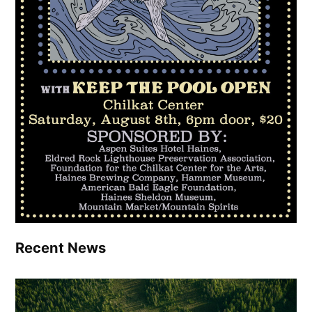
Recent News