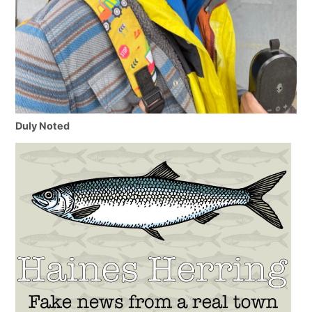
Duly Noted