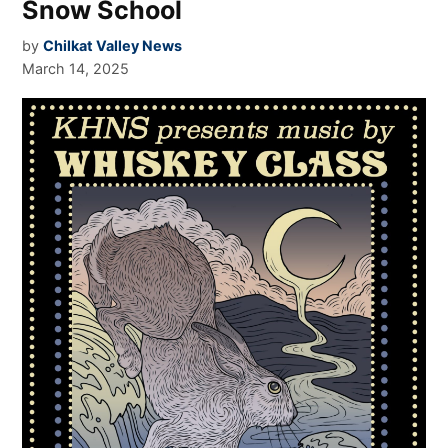
Snow School
by
Chilkat Valley News
March 14, 2025