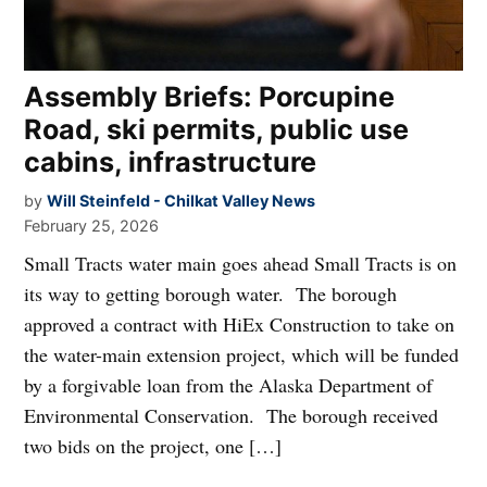
Assembly Briefs: Porcupine
Road, ski permits, public use
cabins, infrastructure
by
Will Steinfeld - Chilkat Valley News
February 25, 2026
Small Tracts water main goes ahead Small Tracts is on
its way to getting borough water. The borough
approved a contract with HiEx Construction to take on
the water-main extension project, which will be funded
by a forgivable loan from the Alaska Department of
Environmental Conservation. The borough received
two bids on the project, one […]