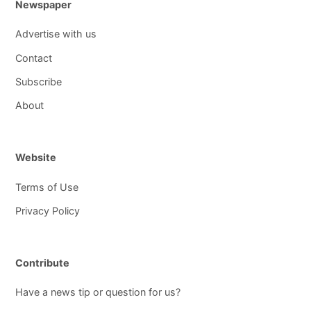
Newspaper
Advertise with us
Contact
Subscribe
About
Website
Terms of Use
Privacy Policy
Contribute
Have a news tip or question for us?