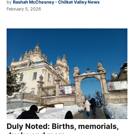
by
Rashah McChesney - Chilkat Valley News
February 5, 2026
Duly Noted: Births, memorials,