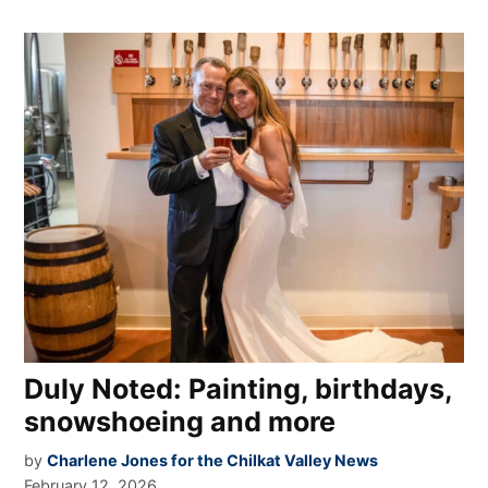
Duly Noted: Painting, birthdays,
snowshoeing and more
by
Charlene Jones for the Chilkat Valley News
February 12, 2026