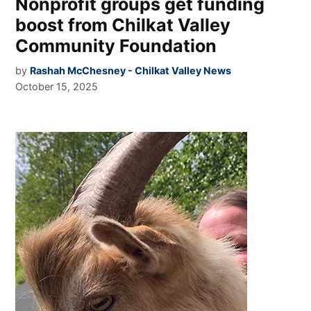
Nonprofit groups get funding
boost from Chilkat Valley
Community Foundation
by
Rashah McChesney - Chilkat Valley News
October 15, 2025