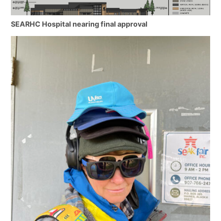
SEARHC Hospital nearing final approval