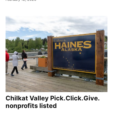
Chilkat Valley Pick.Click.Give.
nonprofits listed