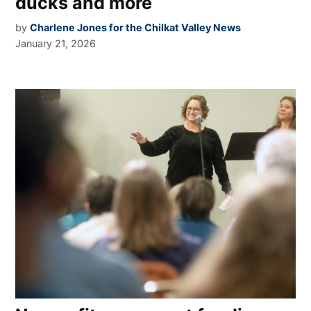
ducks and more
by
Charlene Jones for the Chilkat Valley News
January 21, 2026