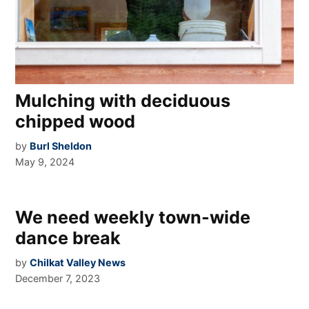
Mulching with deciduous
chipped wood
by
Burl Sheldon
May 9, 2024
We need weekly town-wide
dance break
by
Chilkat Valley News
December 7, 2023