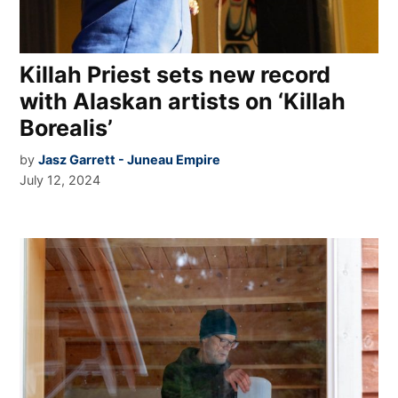
Killah Priest sets new record
with Alaskan artists on ‘Killah
Borealis’
by
Jasz Garrett - Juneau Empire
July 12, 2024