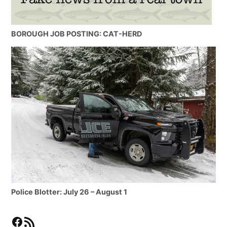
BOROUGH JOB POSTING: CAT-HERD
Police Blotter: July 26 – August 1
Facebook
RSS Feed