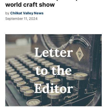
world craft show
by
Chilkat Valley News
September 11, 2024