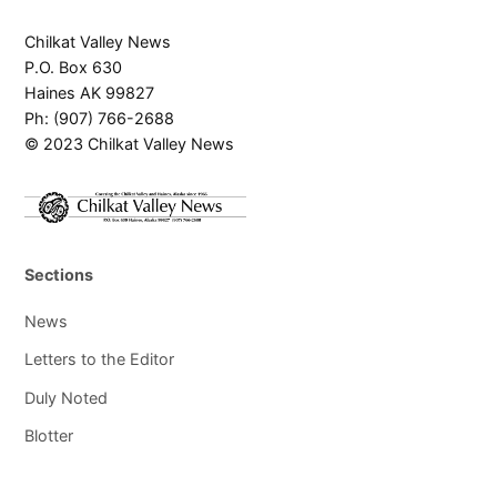
Chilkat Valley News
P.O. Box 630
Haines AK 99827
Ph: (907) 766-2688
© 2023 Chilkat Valley News
Sections
News
Letters to the Editor
Duly Noted
Blotter