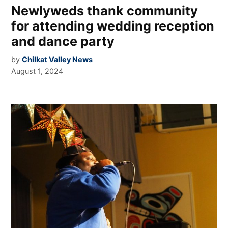
Newlyweds thank community
for attending wedding reception
and dance party
by
Chilkat Valley News
August 1, 2024