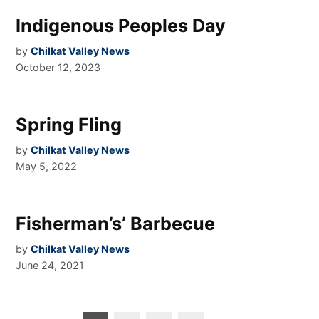
Indigenous Peoples Day
by
Chilkat Valley News
October 12, 2023
Spring Fling
by
Chilkat Valley News
May 5, 2022
Fisherman’s’ Barbecue
by
Chilkat Valley News
June 24, 2021