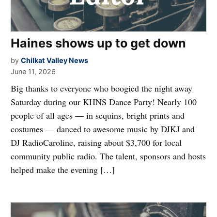
Haines shows up to get down
by
Chilkat Valley News
June 11, 2026
Big thanks to everyone who boogied the night away
Saturday during our KHNS Dance Party! Nearly 100
people of all ages — in sequins, bright prints and
costumes — danced to awesome music by DJKJ and
DJ RadioCaroline, raising about $3,700 for local
community public radio. The talent, sponsors and hosts
helped make the evening […]