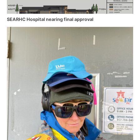
SEARHC Hospital nearing final approval