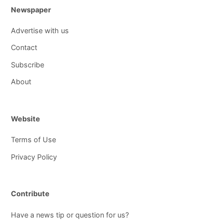
Newspaper
Advertise with us
Contact
Subscribe
About
Website
Terms of Use
Privacy Policy
Contribute
Have a news tip or question for us?