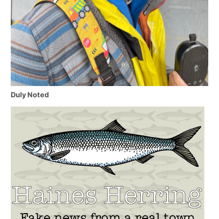
Duly Noted