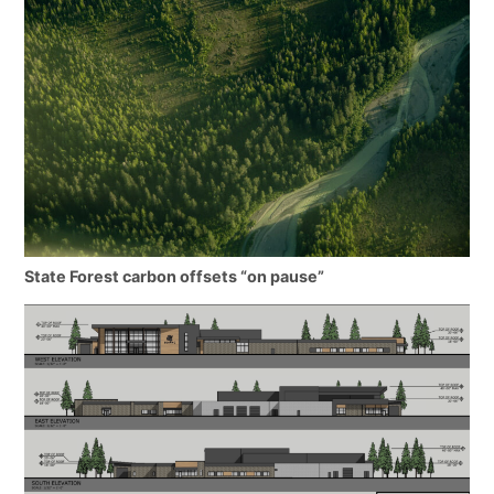
State Forest carbon offsets “on pause”