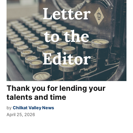
Thank you for lending your
talents and time
by
Chilkat Valley News
April 25, 2026