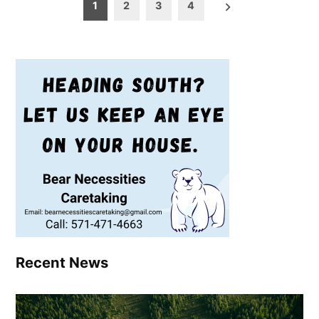
Posts
1
2
3
4
pagination
Recent News