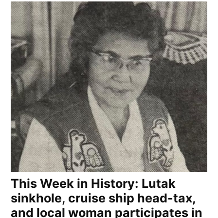
This Week in History: Lutak
sinkhole, cruise ship head-tax,
and local woman participates in