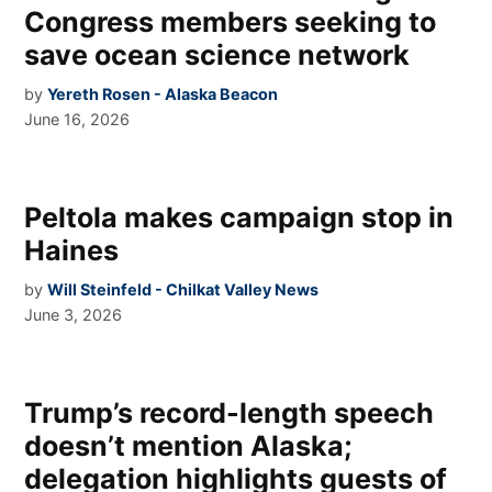
Congress members seeking to
save ocean science network
by
Yereth Rosen - Alaska Beacon
June 16, 2026
Peltola makes campaign stop in
Haines
by
Will Steinfeld - Chilkat Valley News
June 3, 2026
Trump’s record-length speech
doesn’t mention Alaska;
delegation highlights guests of