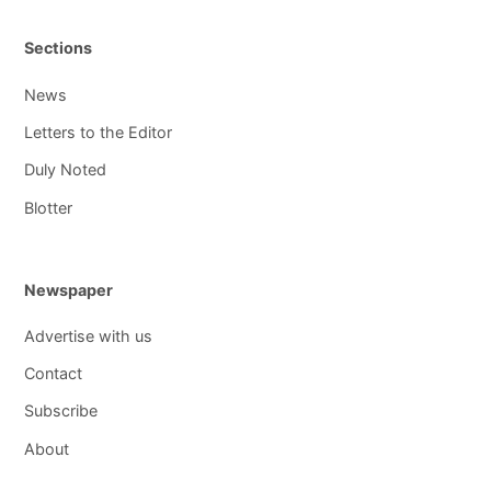
Sections
News
Letters to the Editor
Duly Noted
Blotter
Newspaper
Advertise with us
Contact
Subscribe
About