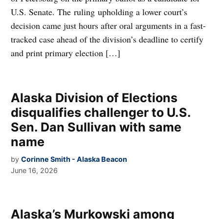
U.S. Senate. The ruling upholding a lower court’s
decision came just hours after oral arguments in a fast-
tracked case ahead of the division’s deadline to certify
and print primary election […]
Alaska Division of Elections
disqualifies challenger to U.S.
Sen. Dan Sullivan with same
name
by
Corinne Smith - Alaska Beacon
June 16, 2026
Alaska’s Murkowski among