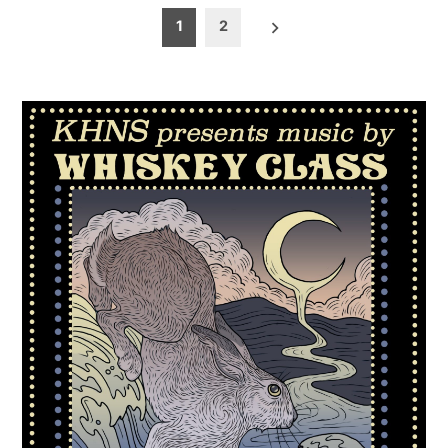
Posts
1
2
pagination