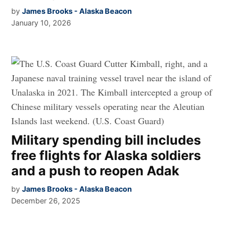
by
James Brooks - Alaska Beacon
January 10, 2026
Military spending bill includes
free flights for Alaska soldiers
and a push to reopen Adak
by
James Brooks - Alaska Beacon
December 26, 2025