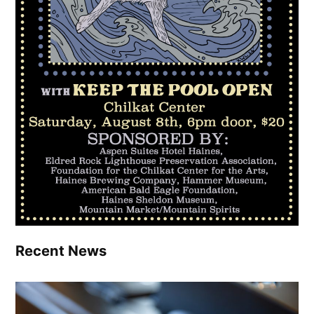
Recent News