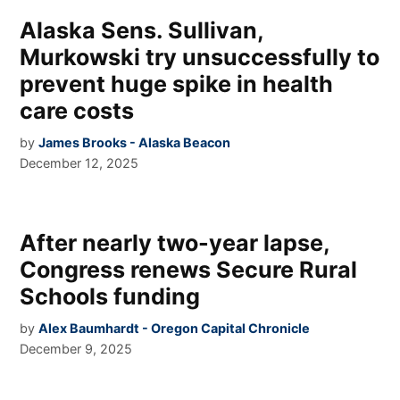
Alaska Sens. Sullivan,
Murkowski try unsuccessfully to
prevent huge spike in health
care costs
by
James Brooks - Alaska Beacon
December 12, 2025
After nearly two-year lapse,
Congress renews Secure Rural
Schools funding
by
Alex Baumhardt - Oregon Capital Chronicle
December 9, 2025