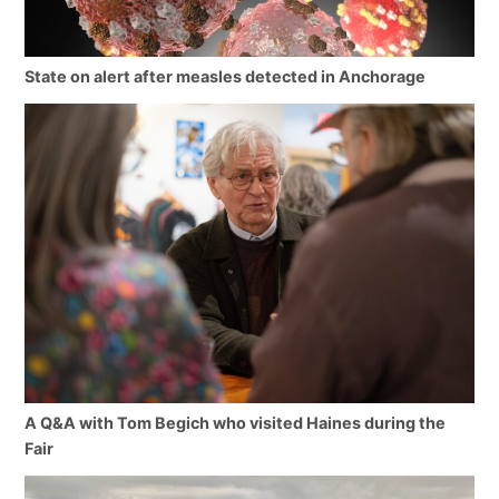
State on alert after measles detected in Anchorage
A Q&A with Tom Begich who visited Haines during the
Fair