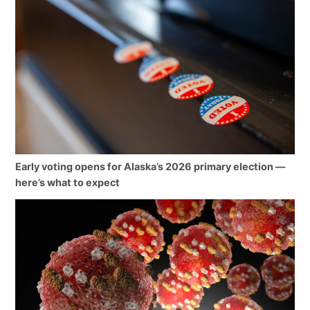
Early voting opens for Alaska’s 2026 primary election —
here’s what to expect