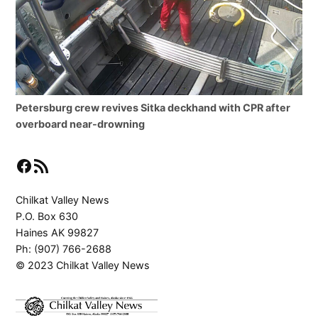
Petersburg crew revives Sitka deckhand with CPR after
overboard near-drowning
Facebook
RSS Feed
Chilkat Valley News
P.O. Box 630
Haines AK 99827
Ph: (907) 766-2688
© 2023 Chilkat Valley News