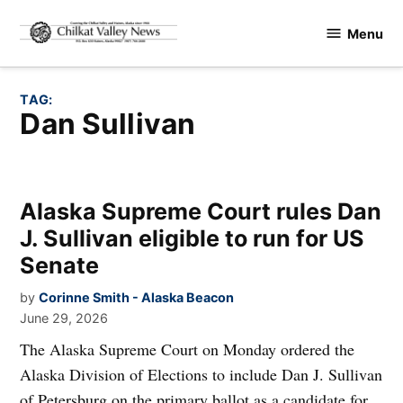
Skip
Menu
to
Chilkat
content
Valley
News
TAG:
Dan Sullivan
Alaska Supreme Court rules Dan
J. Sullivan eligible to run for US
Senate
by
Corinne Smith - Alaska Beacon
June 29, 2026
The Alaska Supreme Court on Monday ordered the
Alaska Division of Elections to include Dan J. Sullivan
of Petersburg on the primary ballot as a candidate for