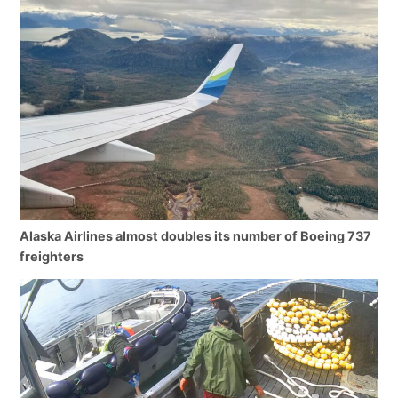
Alaska Airlines almost doubles its number of Boeing 737
freighters