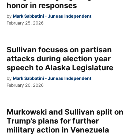
honor in responses
by
Mark Sabbatini - Juneau Independent
February 25, 2026
Sullivan focuses on partisan
attacks during election year
speech to Alaska Legislature
by
Mark Sabbatini - Juneau Independent
February 20, 2026
Murkowski and Sullivan split on
Trump’s plans for further
military action in Venezuela