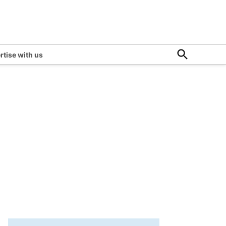
Open
rtise with us
Search