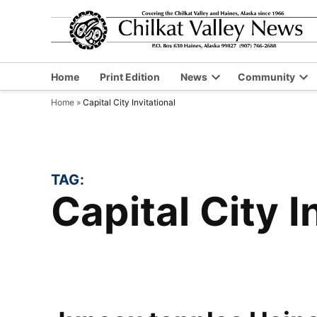
Skip
to
content
Home
Print Edition
News
Community
Open
Op
Home
»
Capital City Invitational
dropdown
dr
menu
me
TAG:
Capital City 