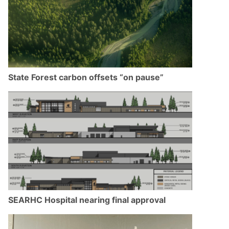
State Forest carbon offsets “on pause”
SEARHC Hospital nearing final approval