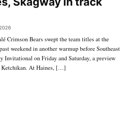
s, Skagway in track
 2026
é Crimson Bears swept the team titles at the
s past weekend in another warmup before Southeast
ty Invitational on Friday and Saturday, a preview
 Ketchikan. At Haines, […]