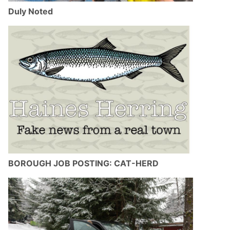
Duly Noted
BOROUGH JOB POSTING: CAT-HERD