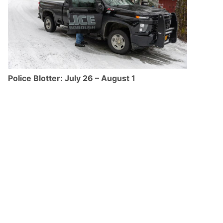
Police Blotter: July 26 – August 1