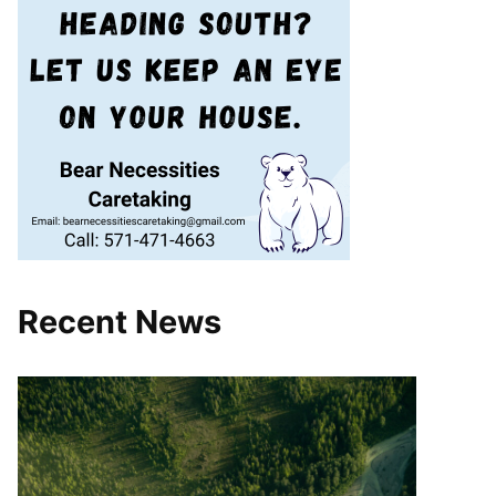
Recent News