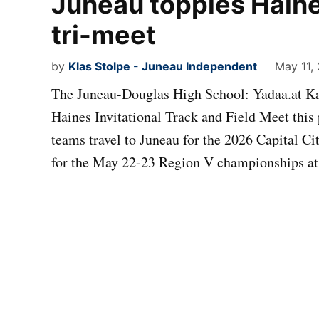
Juneau topples Haine
tri-meet
by
Klas Stolpe - Juneau Independent
May 11,
The Juneau-Douglas High School: Yadaa.at Kal
Haines Invitational Track and Field Meet thi
teams travel to Juneau for the 2026 Capital Ci
for the May 22-23 Region V championships at