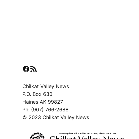
Facebook
RSS Feed
Chilkat Valley News
P.O. Box 630
Haines AK 99827
Ph: (907) 766-2688
© 2023 Chilkat Valley News