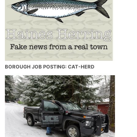
BOROUGH JOB POSTING: CAT-HERD