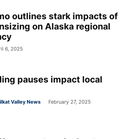
mo outlines stark impacts of
nsizing on Alaska regional
ncy
il 6, 2025
ding pauses impact local
hilkat Valley News
February 27, 2025