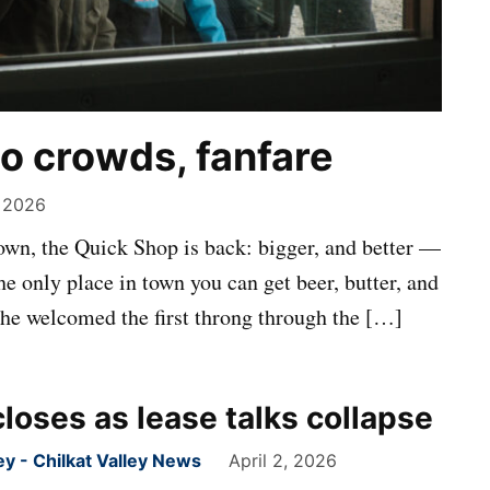
o crowds, fanfare
 2026
 down, the Quick Shop is back: bigger, and better —
e only place in town you can get beer, butter, and
 he welcomed the first throng through the […]
loses as lease talks collapse
 - Chilkat Valley News
April 2, 2026