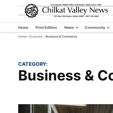
Skip
to
content
Home
Print Edition
News
Community
Open
Op
Home
»
Economy
»
Business & Commerce
dropdown
dr
menu
me
CATEGORY:
Business & 