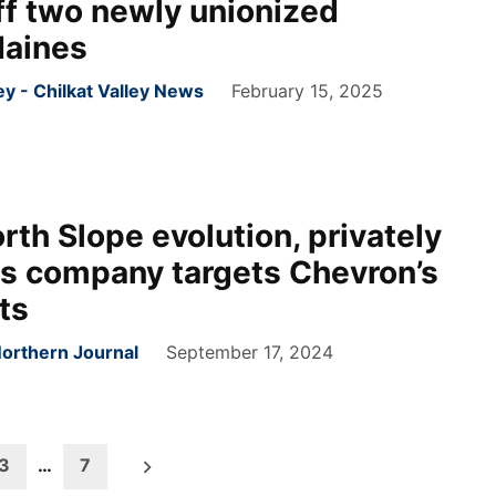
ff two newly unionized
Haines
 - Chilkat Valley News
February 15, 2025
orth Slope evolution, privately
s company targets Chevron’s
ts
Northern Journal
September 17, 2024
3
…
7