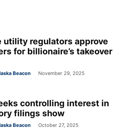
 utility regulators approve
rs for billionaire’s takeover
laska Beacon
November 29, 2025
seeks controlling interest in
ory filings show
laska Beacon
October 27, 2025