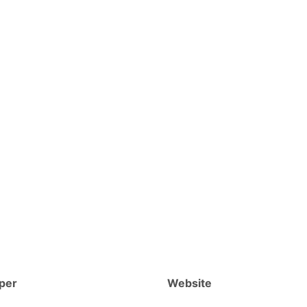
per
Website