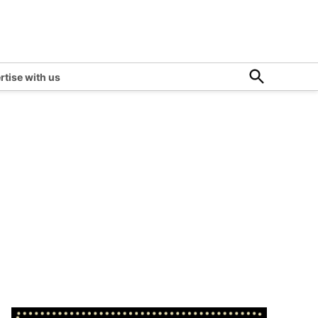
Open
rtise with us
Search