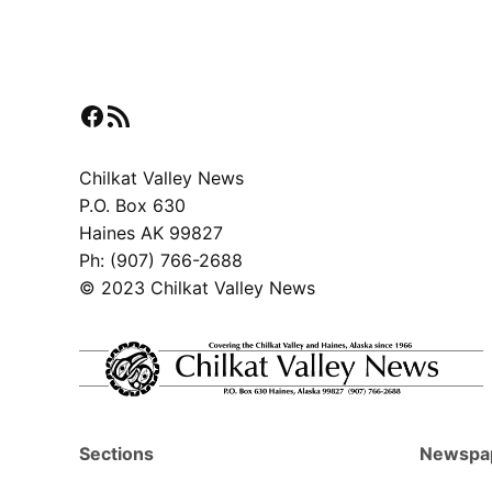
pagination
Facebook
RSS Feed
Chilkat Valley News
P.O. Box 630
Haines AK 99827
Ph: (907) 766-2688
© 2023 Chilkat Valley News
Sections
Newspa