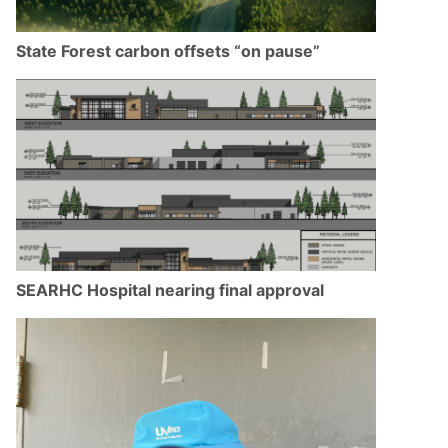
State Forest carbon offsets “on pause”
SEARHC Hospital nearing final approval