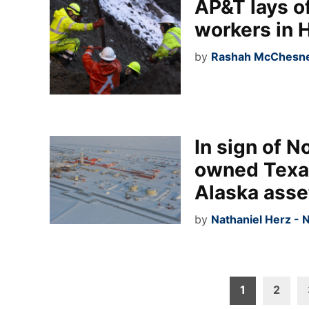
AP&T lays o
workers in 
by
Rashah McChesney
In sign of N
owned Texa
Alaska asse
by
Nathaniel Herz - 
Posts
1
2