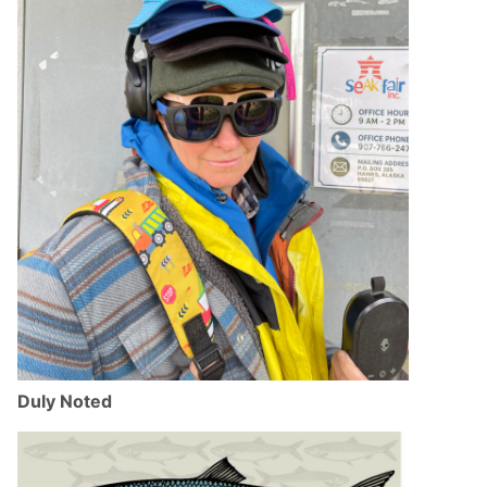
Duly Noted