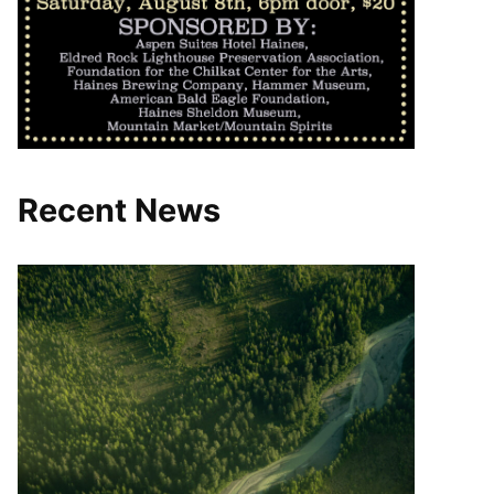
Recent News