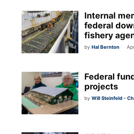
Internal me
federal dow
fishery age
by
Hal Bernton
Apr
Federal fun
projects
by
Will Steinfeld - C