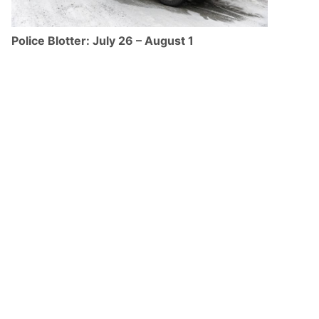
Police Blotter: July 26 – August 1