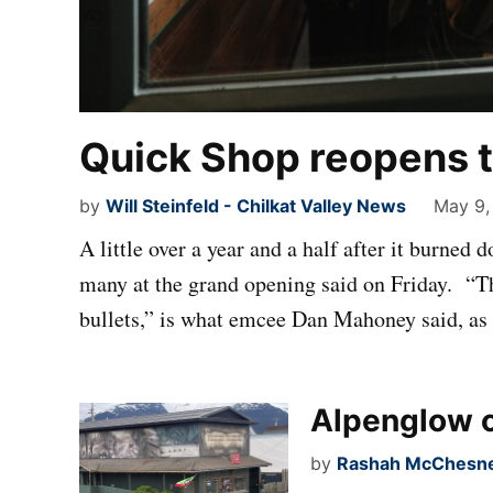
Quick Shop reopens t
by
Will Steinfeld - Chilkat Valley News
May 9,
A little over a year and a half after it burned
many at the grand opening said on Friday. “Th
bullets,” is what emcee Dan Mahoney said, as
Alpenglow c
by
Rashah McChesney