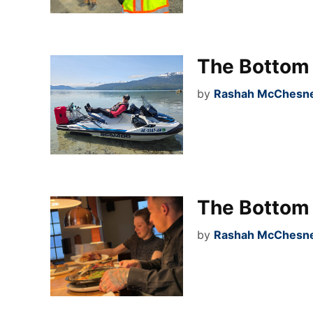
The Bottom 
by
Rashah McChesney
The Bottom 
by
Rashah McChesney