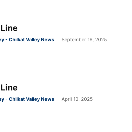
Line
 - Chilkat Valley News
September 19, 2025
Line
 - Chilkat Valley News
April 10, 2025