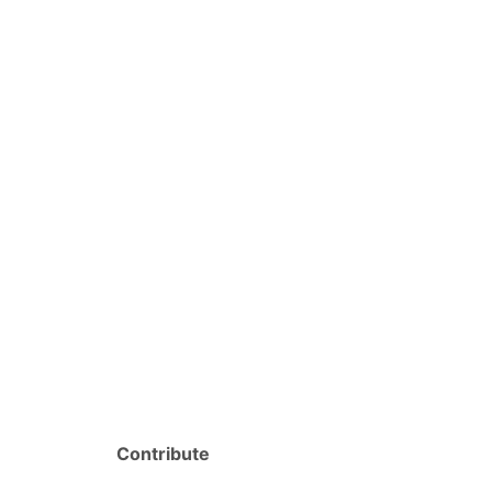
Contribute