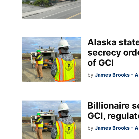
Alaska state
secrecy orde
of GCI
by
James Brooks - A
Billionaire 
GCI, regulat
by
James Brooks - A