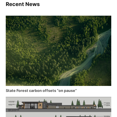
Recent News
State Forest carbon offsets “on pause”