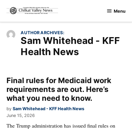
Skip
Menu
to
Chilkat
content
Valley
News
AUTHOR ARCHIVES:
Sam Whitehead - KFF
Health News
Final rules for Medicaid work
requirements are out. Here’s
what you need to know.
by
Sam Whitehead - KFF Health News
June 15, 2026
The Trump administration has issued final rules on