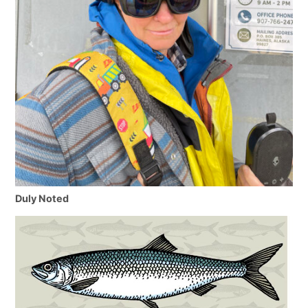
Duly Noted