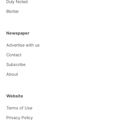
Duly Noted
Blotter
Newspaper
Advertise with us
Contact
Subscribe
About
Website
Terms of Use
Privacy Policy