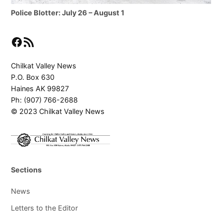
Police Blotter: July 26 – August 1
Facebook
RSS Feed
Chilkat Valley News
P.O. Box 630
Haines AK 99827
Ph: (907) 766-2688
© 2023 Chilkat Valley News
Sections
News
Letters to the Editor