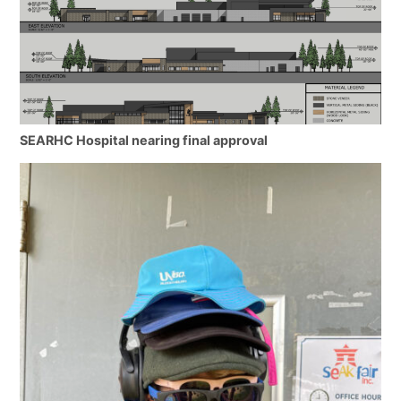
SEARHC Hospital nearing final approval