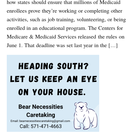
how states should ensure that millions of Medicaid
enrollees prove they’re working or completing other
activities, such as job training, volunteering, or being
enrolled in an educational program. The Centers for
Medicare & Medicaid Services released the rules on
June 1. That deadline was set last year in the […]