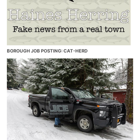
BOROUGH JOB POSTING: CAT-HERD