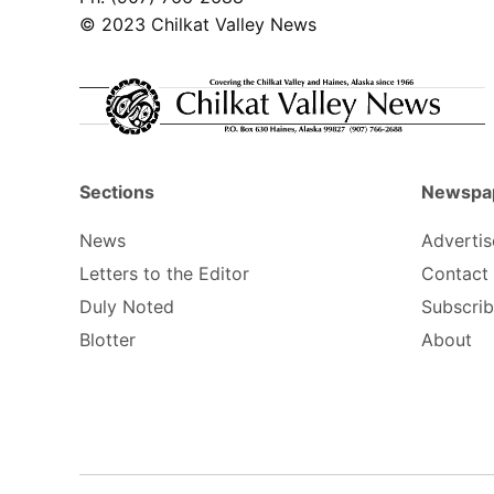
© 2023 Chilkat Valley News
Sections
Newspa
News
Advertis
Letters to the Editor
Contact
Duly Noted
Subscri
Blotter
About