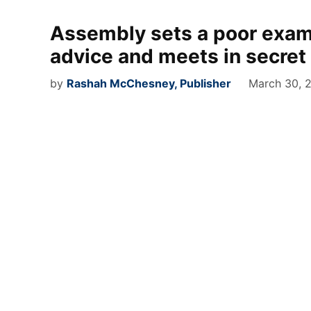
Assembly sets a poor examp
advice and meets in secret
by
Rashah McChesney, Publisher
March 30, 