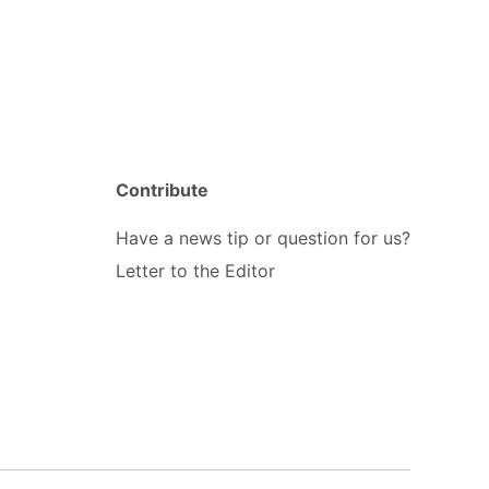
Contribute
Have a news tip or question for us?
Letter to the Editor