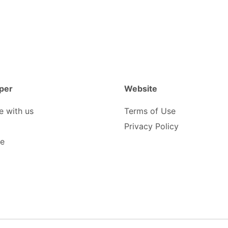
per
Website
e with us
Terms of Use
Privacy Policy
be