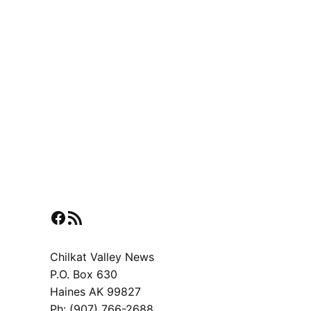
Facebook
RSS Feed
Chilkat Valley News
P.O. Box 630
Haines AK 99827
Ph: (907) 766-2688