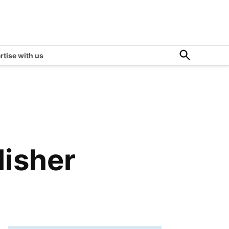
Open
rtise with us
Search
isher