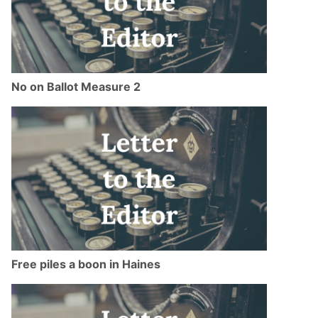
No on Ballot Measure 2
Free piles a boon in Haines