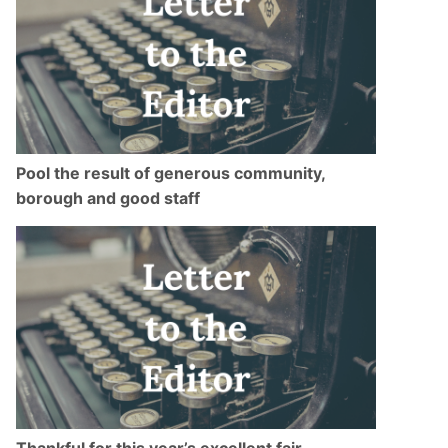
Pool the result of generous community,
borough and good staff
Thankful for this year’s excellent fair