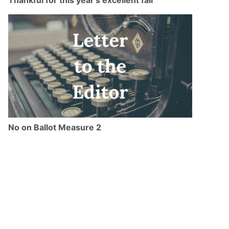
No on Ballot Measure 2