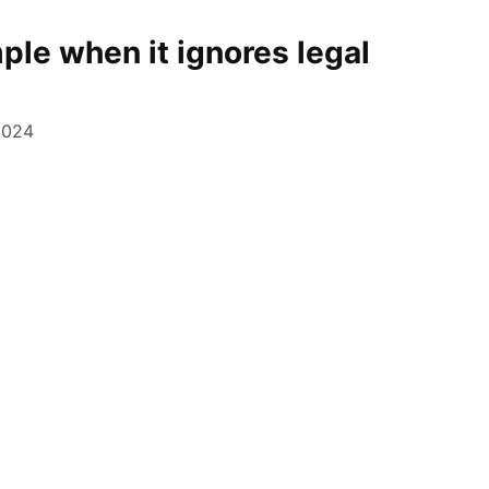
le when it ignores legal
2024