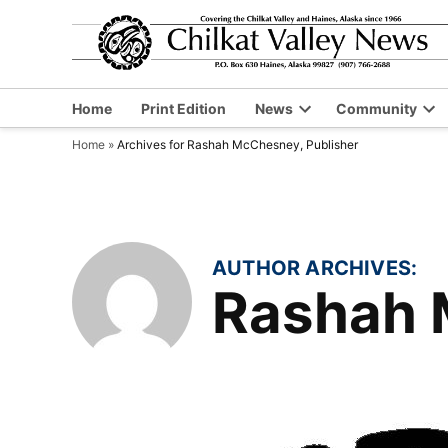
Skip
to
content
Home
Print Edition
News
Community
Open
Op
Home
»
Archives for Rashah McChesney, Publisher
dropdown
dr
menu
me
AUTHOR ARCHIVES:
Rashah 