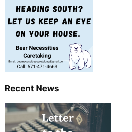
Recent News