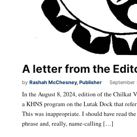
A letter from the Edit
by
Rashah McChesney, Publisher
September 
In the August 8, 2024, edition of the Chilkat V
a KHNS program on the Lutak Dock that refer
This was inappropriate. I should have read the
phrase and, really, name-calling […]