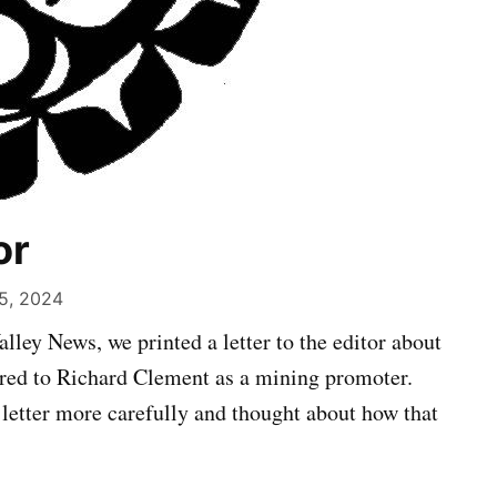
or
5, 2024
alley News, we printed a letter to the editor about
red to Richard Clement as a mining promoter.
 letter more carefully and thought about how that