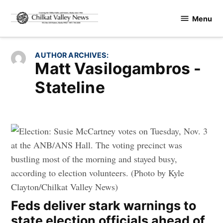
Skip
Menu
to
Chilkat
content
Valley
News
AUTHOR ARCHIVES:
Matt Vasilogambros -
Stateline
Feds deliver stark warnings to
state election officials ahead of