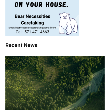
Recent News