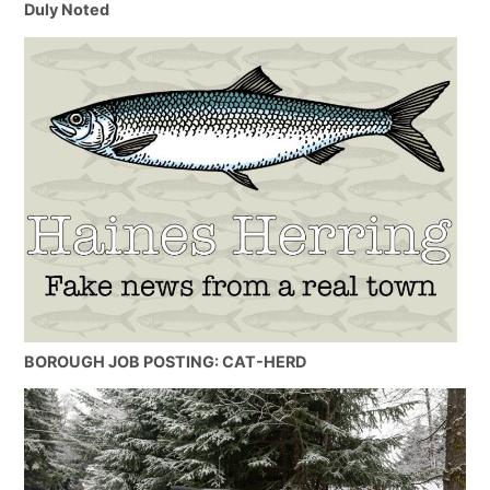
Duly Noted
BOROUGH JOB POSTING: CAT-HERD