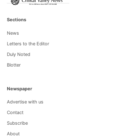
Sections
News
Letters to the Editor
Duly Noted
Blotter
Newspaper
Advertise with us
Contact
Subscribe
About