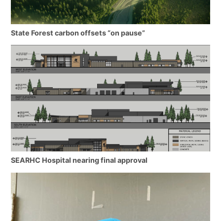
State Forest carbon offsets “on pause”
SEARHC Hospital nearing final approval