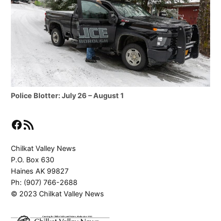
Police Blotter: July 26 – August 1
Facebook
RSS Feed
Chilkat Valley News
P.O. Box 630
Haines AK 99827
Ph: (907) 766-2688
© 2023 Chilkat Valley News