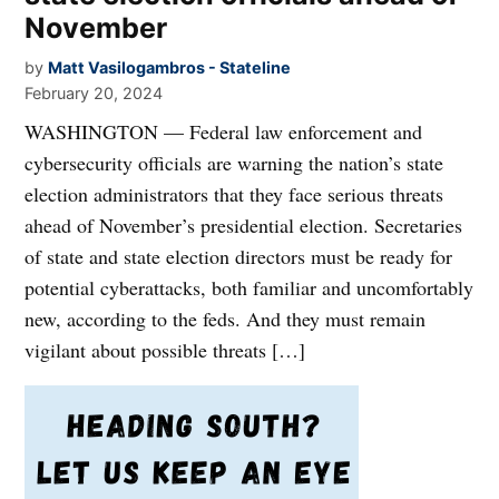
November
by
Matt Vasilogambros - Stateline
February 20, 2024
WASHINGTON — Federal law enforcement and
cybersecurity officials are warning the nation’s state
election administrators that they face serious threats
ahead of November’s presidential election. Secretaries
of state and state election directors must be ready for
potential cyberattacks, both familiar and uncomfortably
new, according to the feds. And they must remain
vigilant about possible threats […]