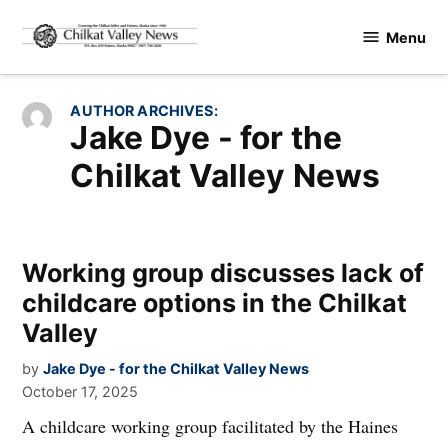
Skip
Menu
to
Chilkat
content
Valley
News
AUTHOR ARCHIVES:
Jake Dye - for the
Chilkat Valley News
Working group discusses lack of
childcare options in the Chilkat
Valley
by
Jake Dye - for the Chilkat Valley News
October 17, 2025
A childcare working group facilitated by the Haines