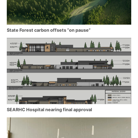
State Forest carbon offsets “on pause”
SEARHC Hospital nearing final approval