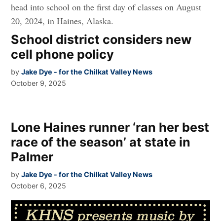
School district considers new
cell phone policy
by
Jake Dye - for the Chilkat Valley News
October 9, 2025
Lone Haines runner ‘ran her best
race of the season’ at state in
Palmer
by
Jake Dye - for the Chilkat Valley News
October 6, 2025