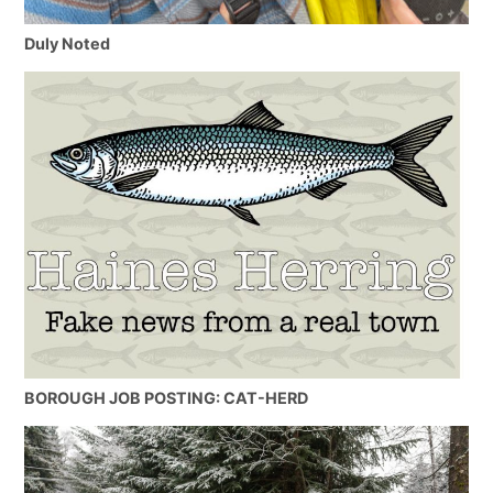
Duly Noted
BOROUGH JOB POSTING: CAT-HERD