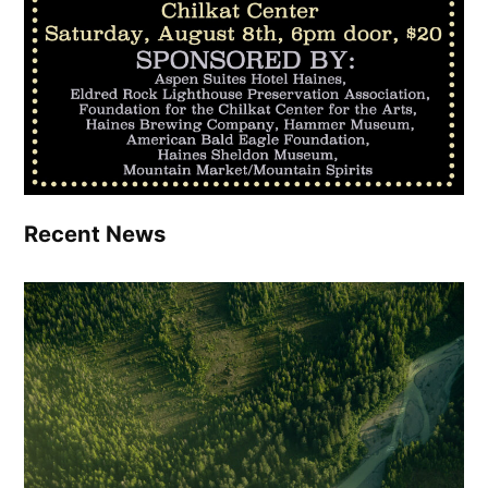
Recent News