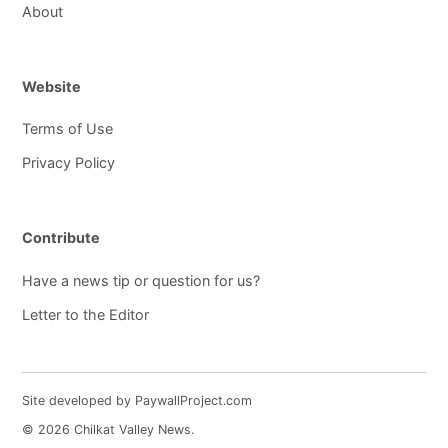
About
Website
Terms of Use
Privacy Policy
Contribute
Have a news tip or question for us?
Letter to the Editor
Site developed by PaywallProject.com
© 2026 Chilkat Valley News.