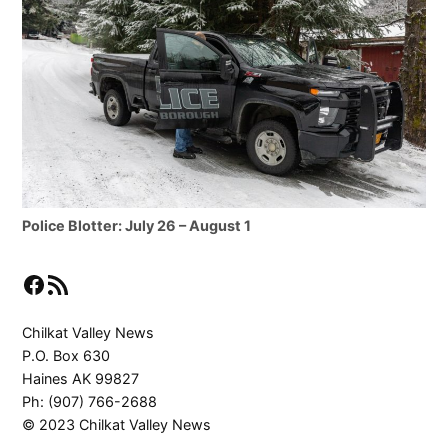
Police Blotter: July 26 – August 1
Facebook
RSS Feed
Chilkat Valley News
P.O. Box 630
Haines AK 99827
Ph: (907) 766-2688
© 2023 Chilkat Valley News