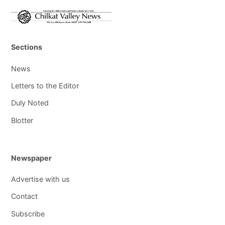
Sections
News
Letters to the Editor
Duly Noted
Blotter
Newspaper
Advertise with us
Contact
Subscribe