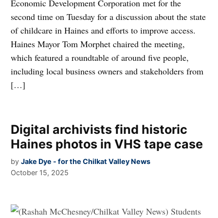
Economic Development Corporation met for the
second time on Tuesday for a discussion about the state
of childcare in Haines and efforts to improve access.
Haines Mayor Tom Morphet chaired the meeting,
which featured a roundtable of around five people,
including local business owners and stakeholders from
[…]
Digital archivists find historic
Haines photos in VHS tape case
by
Jake Dye - for the Chilkat Valley News
October 15, 2025