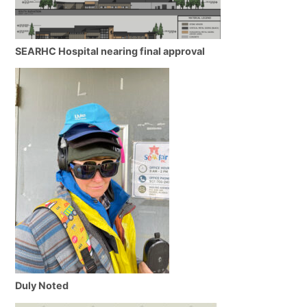
SEARHC Hospital nearing final approval
Duly Noted