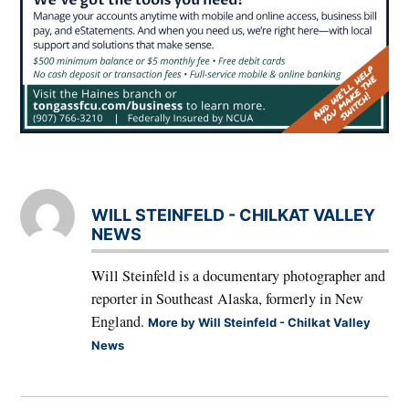
WILL STEINFELD - CHILKAT VALLEY
NEWS
Will Steinfeld is a documentary photographer and
reporter in Southeast Alaska, formerly in New
England.
More by Will Steinfeld - Chilkat Valley
News