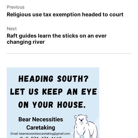
Post
Previous
navigation
Religious use tax exemption headed to court
Next
Raft guides learn the sticks on an ever
changing river