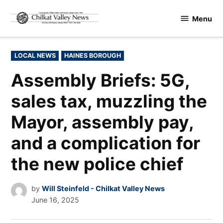
Skip
Menu
to
Chilkat
content
Valley
News
POSTED
LOCAL NEWS
HAINES BOROUGH
IN
Assembly Briefs: 5G,
sales tax, muzzling the
Mayor, assembly pay,
and a complication for
the new police chief
by
Will Steinfeld - Chilkat Valley News
June 16, 2025