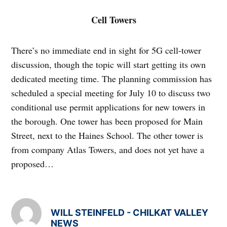
Cell Towers
There’s no immediate end in sight for 5G cell-tower
discussion, though the topic will start getting its own
dedicated meeting time. The planning commission has
scheduled a special meeting for July 10 to discuss two
conditional use permit applications for new towers in
the borough. One tower has been proposed for Main
Street, next to the Haines School. The other tower is
from company Atlas Towers, and does not yet have a
proposed…
WILL STEINFELD - CHILKAT VALLEY
NEWS