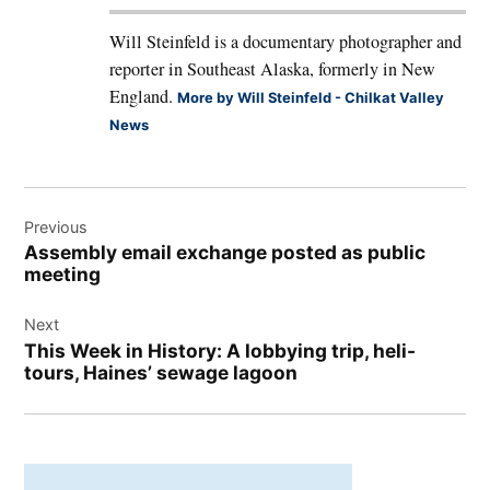
Will Steinfeld is a documentary photographer and
reporter in Southeast Alaska, formerly in New
England.
More by Will Steinfeld - Chilkat Valley
News
Post
Previous
navigation
Assembly email exchange posted as public
meeting
Next
This Week in History: A lobbying trip, heli-
tours, Haines’ sewage lagoon