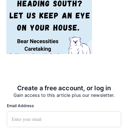
Recent News
Create a free account, or log in
Gain access to this article plus our newsletter.
Email Address