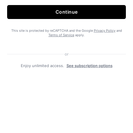
Continue
State Forest carbon offsets “on pause”
This site is protected by reCAPTCHA and the Google
Privacy Policy
and
Terms of Service
apply.
or
Enjoy unlimited access.
See subscription options
SEARHC Hospital nearing final approval