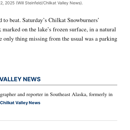
2, 2025 (Will Steinfeld/Chilkat Valley News).
rd to beat. Saturday’s Chilkat Snowburners’
marked on the lake’s frozen surface, in a natural
he only thing missing from the usual was a parking
T VALLEY NEWS
grapher and reporter in Southeast Alaska, formerly in
 Chilkat Valley News