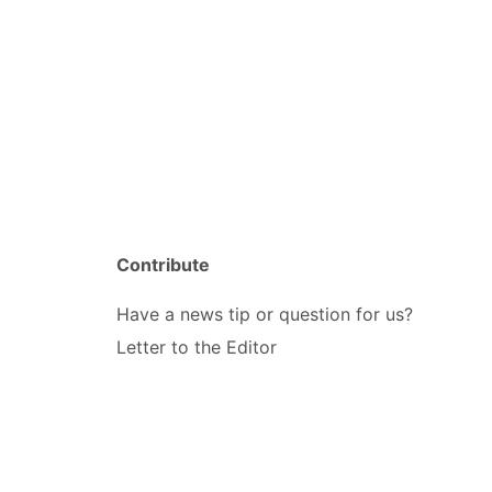
Contribute
Have a news tip or question for us?
Letter to the Editor