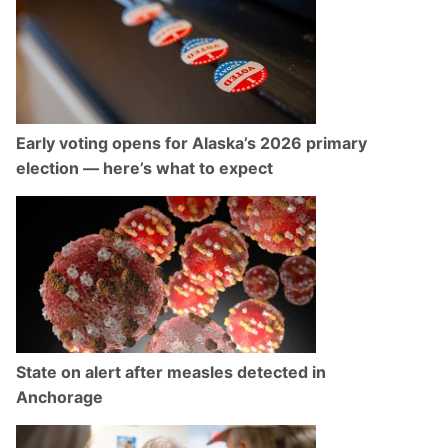
Early voting opens for Alaska’s 2026 primary
election — here’s what to expect
State on alert after measles detected in
Anchorage