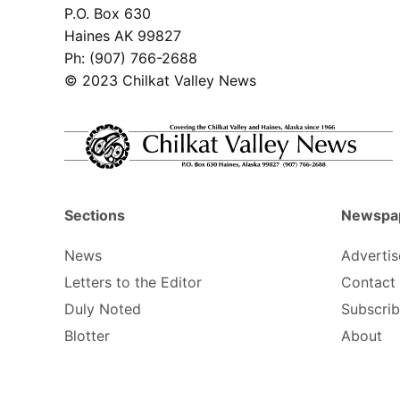
P.O. Box 630
Haines AK 99827
Ph: (907) 766-2688
© 2023 Chilkat Valley News
Sections
Newspa
News
Advertis
Letters to the Editor
Contact
Duly Noted
Subscri
Blotter
About