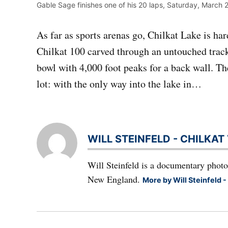
Gable Sage finishes one of his 20 laps, Saturday, March 2
As far as sports arenas go, Chilkat Lake is ha
Chilkat 100 carved through an untouched track 
bowl with 4,000 foot peaks for a back wall. T
lot: with the only way into the lake in…
WILL STEINFELD - CHILKA
Will Steinfeld is a documentary photo
New England.
More by Will Steinfeld -
Post