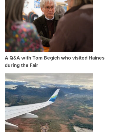
A Q&A with Tom Begich who visited Haines
during the Fair