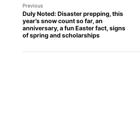
Previous
navigation
Duly Noted: Disaster prepping, this
year’s snow count so far, an
anniversary, a fun Easter fact, signs
of spring and scholarships