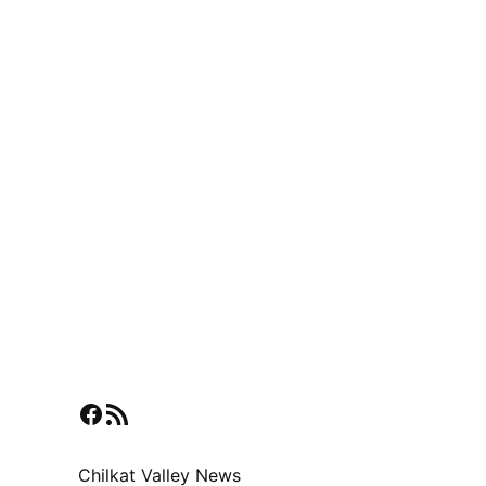
Facebook
RSS Feed
Chilkat Valley News