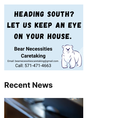
Recent News