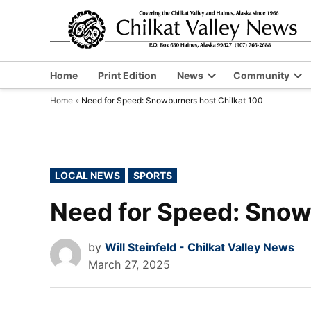
Skip
to
content
Home
Print Edition
News
Community
Open
Op
Home
»
Need for Speed: Snowburners host Chilkat 100
dropdown
dr
menu
me
POSTED
LOCAL NEWS
SPORTS
IN
Need for Speed: Snow
by
Will Steinfeld - Chilkat Valley News
March 27, 2025