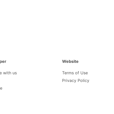
per
Website
e with us
Terms of Use
Privacy Policy
be