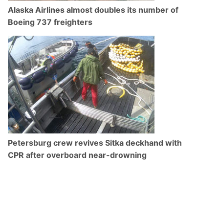
Alaska Airlines almost doubles its number of
Boeing 737 freighters
Petersburg crew revives Sitka deckhand with
CPR after overboard near-drowning