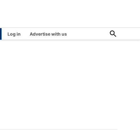
Open
Log in
Advertise with us
Search