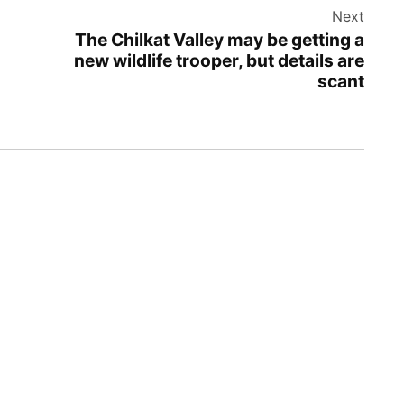
Next
The Chilkat Valley may be getting a
new wildlife trooper, but details are
scant