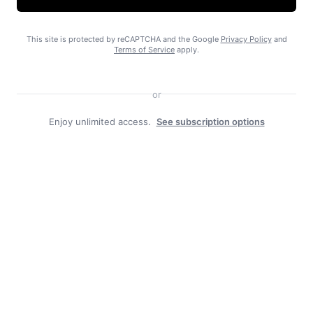
This site is protected by reCAPTCHA and the Google
Privacy Policy
and
Terms of Service
apply.
No on Ballot Measure 2
or
Enjoy unlimited access.
See subscription options
Free piles a boon in Haines