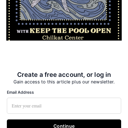
Create a free account, or log in
Gain access to this article plus our newsletter.
Email Address
Recent News
Continue