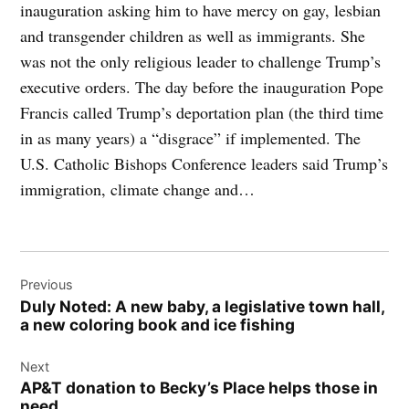
inauguration asking him to have mercy on gay, lesbian
and transgender children as well as immigrants. She
was not the only religious leader to challenge Trump’s
executive orders. The day before the inauguration Pope
Francis called Trump’s deportation plan (the third time
in as many years) a “disgrace” if implemented. The
U.S. Catholic Bishops Conference leaders said Trump’s
immigration, climate change and…
Post
Previous
navigation
Duly Noted: A new baby, a legislative town hall,
a new coloring book and ice fishing
Next
AP&T donation to Becky’s Place helps those in
need.