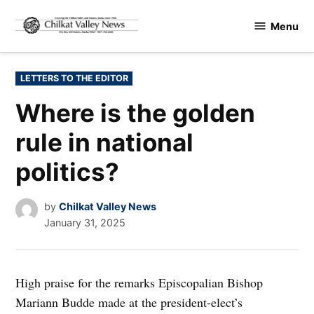
Skip
Menu
to
Chilkat
content
Valley
News
POSTED
LETTERS TO THE EDITOR
IN
Where is the golden
rule in national
politics?
by
Chilkat Valley News
January 31, 2025
High praise for the remarks Episcopalian Bishop
Mariann Budde made at the president-elect’s