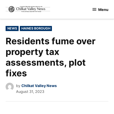
Skip
Menu
to
Chilkat
content
Valley
News
POSTED
NEWS
HAINES BOROUGH
IN
Residents fume over
property tax
assessments, plot
fixes
by
Chilkat Valley News
August 31, 2023