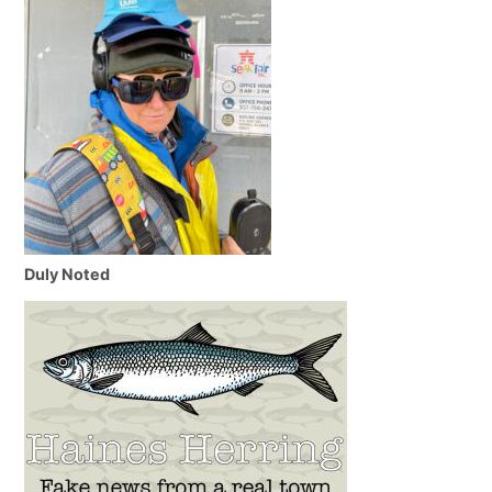
Duly Noted