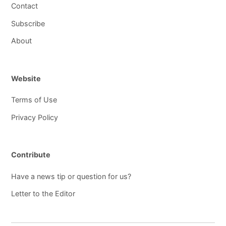
Contact
Subscribe
About
Website
Terms of Use
Privacy Policy
Contribute
Have a news tip or question for us?
Letter to the Editor