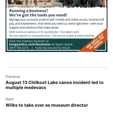
Post
Previous
navigation
August 13 Chilkoot Lake canoe incident led to
multiple medevacs
Next
Wilks to take over as museum director