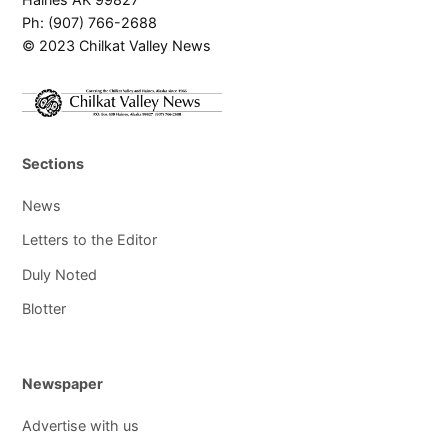
Ph: (907) 766-2688
© 2023 Chilkat Valley News
Sections
News
Letters to the Editor
Duly Noted
Blotter
Newspaper
Advertise with us