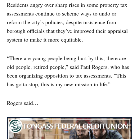
Residents angry over sharp rises in some property tax
assessments continue to scheme ways to undo or
reform the city’s policies, despite insistence from
borough officials that they’ve improved their appraisal
system to make it more equitable.
“There are young people being hurt by this, there are
old people, retired people,” said Paul Rogers, who has
been organizing opposition to tax assessments. “This
has gotta stop, this is my new mission in life.”
Rogers said…