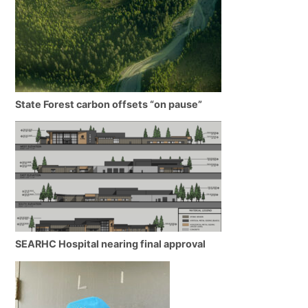
State Forest carbon offsets “on pause”
SEARHC Hospital nearing final approval