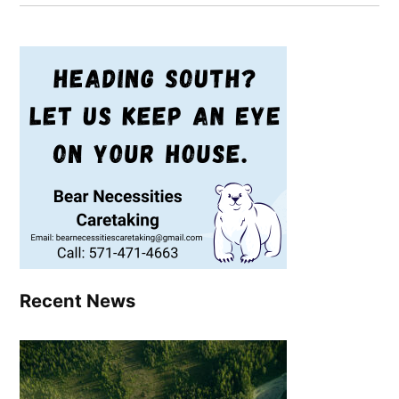
Recent News