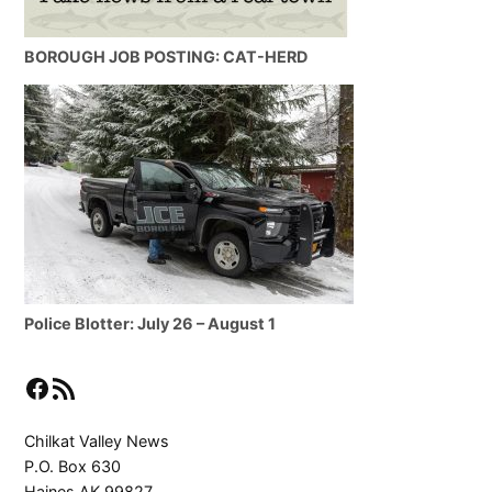
BOROUGH JOB POSTING: CAT-HERD
Police Blotter: July 26 – August 1
Facebook
RSS Feed
Chilkat Valley News
P.O. Box 630
Haines AK 99827