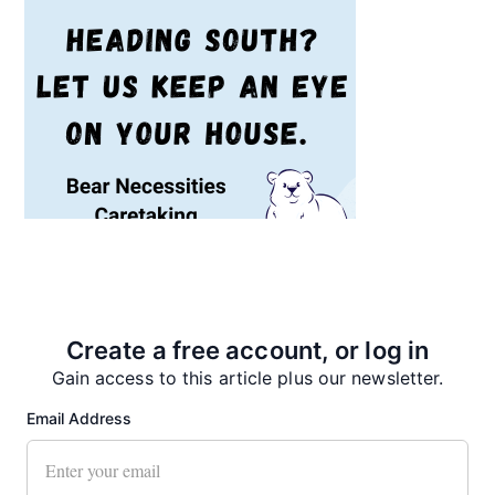
Recent News
Create a free account, or log in
Gain access to this article plus our newsletter.
Email Address