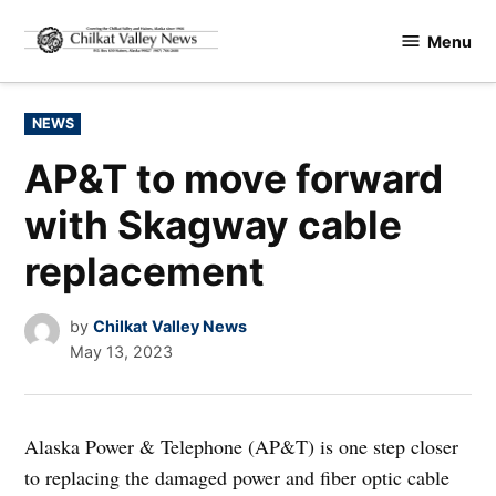
Skip
Menu
to
Chilkat
content
Valley
News
POSTED
NEWS
IN
AP&T to move forward
with Skagway cable
replacement
by
Chilkat Valley News
May 13, 2023
Alaska Power & Telephone (AP&T) is one step closer
to replacing the damaged power and fiber optic cable