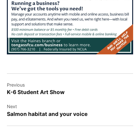
Post
Previous
navigation
K-6 Student Art Show
Next
Salmon habitat and your voice