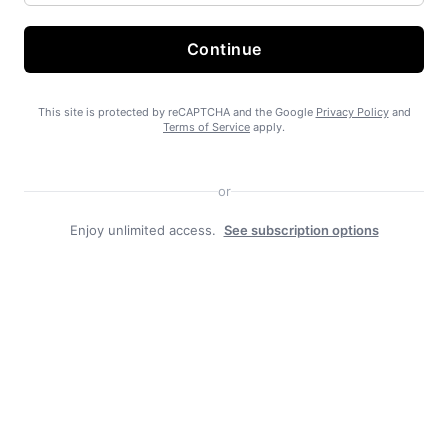
Continue
State Forest carbon offsets “on pause”
This site is protected by reCAPTCHA and the Google
Privacy Policy
and
Terms of Service
apply.
or
Enjoy unlimited access.
See subscription options
SEARHC Hospital nearing final approval