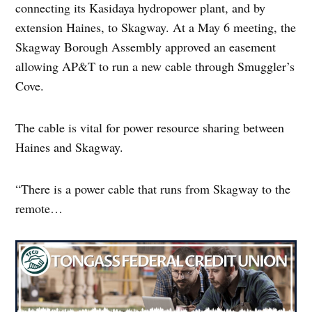
connecting its Kasidaya hydropower plant, and by
extension Haines, to Skagway. At a May 6 meeting, the
Skagway Borough Assembly approved an easement
allowing AP&T to run a new cable through Smuggler’s
Cove.
The cable is vital for power resource sharing between
Haines and Skagway.
“There is a power cable that runs from Skagway to the
remote…