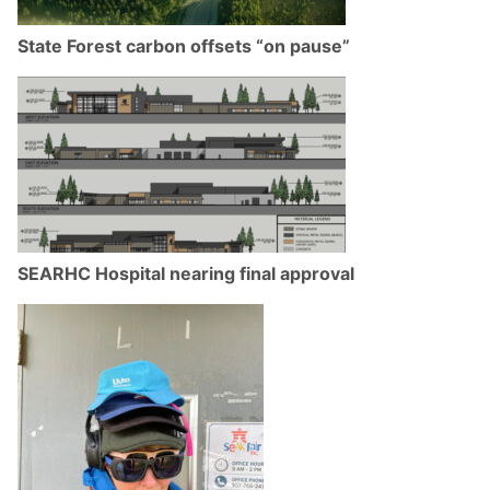
State Forest carbon offsets “on pause”
SEARHC Hospital nearing final approval