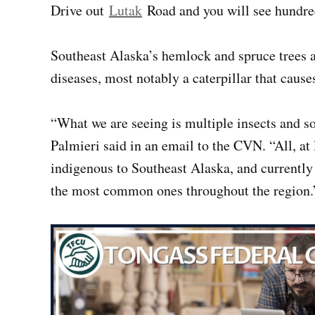
Drive out
Lutak
Road and you will see hundreds
Southeast Alaska’s hemlock and spruce trees a
diseases, most notably a caterpillar that cause
“What we are seeing is multiple insects and s
Palmieri said in an email to the CVN. “All, at le
indigenous to Southeast Alaska, and currently
the most common ones throughout the region.