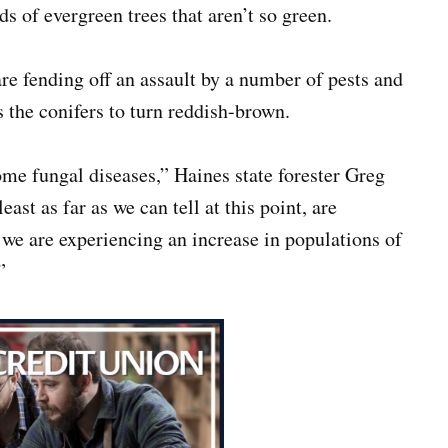
 of evergreen trees that aren’t so green.
re fending off an assault by a number of pests and
s the conifers to turn reddish-brown.
ome fungal diseases,” Haines state forester Greg
ast as far as we can tell at this point, are
 we are experiencing an increase in populations of
”