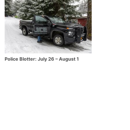
Police Blotter: July 26 – August 1