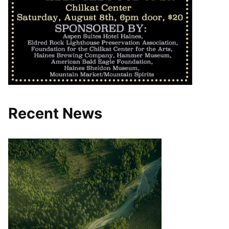
Recent News