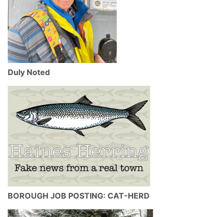
Duly Noted
BOROUGH JOB POSTING: CAT-HERD