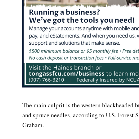
The main culprit is the western blackheaded b
and spruce needles, according to U.S. Forest 
Graham.