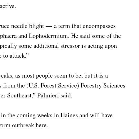
active.
pruce needle blight — a term that encompasses
zosphaera and Lophodermium. He said some of the
ypically some additional stressor is acting upon
 to attack.”
aks, as most people seem to be, but it is a
ts from the (U.S. Forest Service) Forestry Sciences
er Southeast,” Palmieri said.
 in the coming weeks in Haines and will have
worm outbreak here.