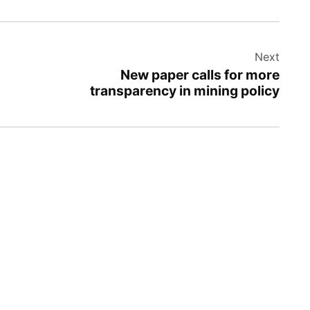
Next
New paper calls for more
transparency in mining policy