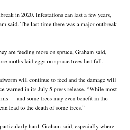
reak in 2020. Infestations can last a few years,
ham said. The last time there was a major outbreak
they are feeding more on spruce, Graham said,
re moths laid eggs on spruce trees last fall.
dworm will continue to feed and the damage will
e warned in its July 5 press release. “While most
rms — and some trees may even benefit in the
an lead to the death of some trees.”
 particularly hard, Graham said, especially where