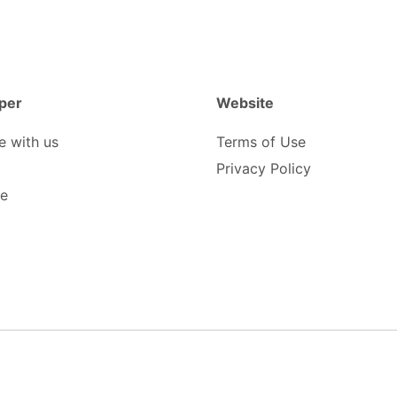
per
Website
e with us
Terms of Use
Privacy Policy
be