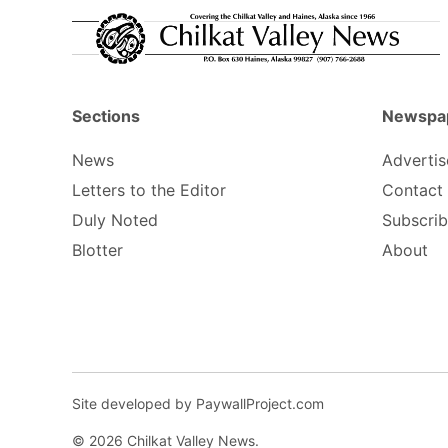
Sections
Newspa
News
Advertis
Letters to the Editor
Contact
Duly Noted
Subscri
Blotter
About
Site developed by PaywallProject.com
© 2026 Chilkat Valley News.