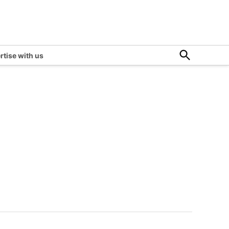
Open
rtise with us
Search