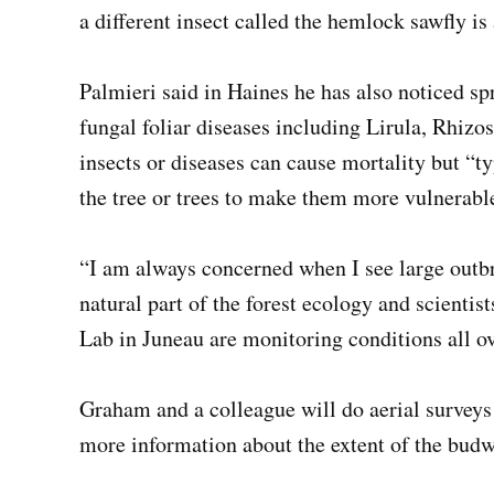
a different insect called the hemlock sawfly is 
Palmieri said in Haines he has also noticed s
fungal foliar diseases including Lirula, Rhi
insects or diseases can cause mortality but “t
the tree or trees to make them more vulnerable
“I am always concerned when I see large outbre
natural part of the forest ecology and scientis
Lab in Juneau are monitoring conditions all ov
Graham and a colleague will do aerial surveys
more information about the extent of the bud