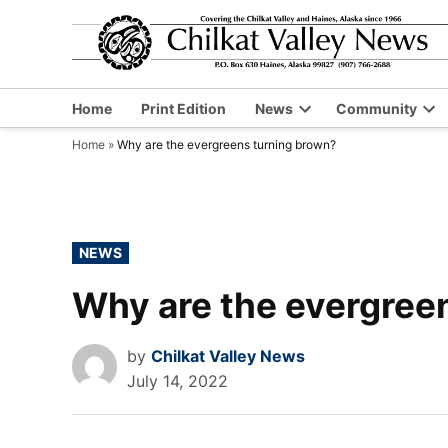
Skip
to
content
Home
Print Edition
News
Community
Open
Op
Home
»
Why are the evergreens turning brown?
dropdown
dr
menu
me
POSTED
NEWS
IN
Why are the evergree
by
Chilkat Valley News
July 14, 2022