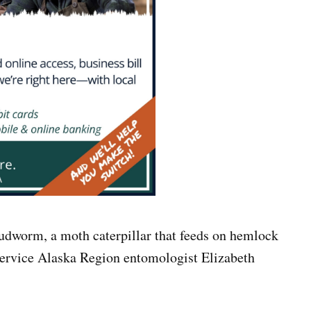
udworm, a moth caterpillar that feeds on hemlock
Service Alaska Region entomologist Elizabeth