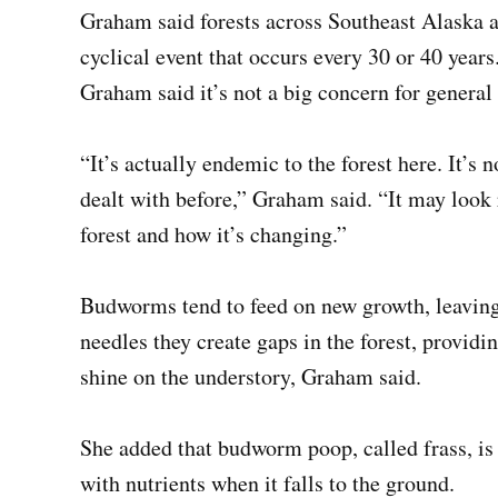
Graham said forests across Southeast Alaska a
cyclical event that occurs every 30 or 40 yea
Graham said it’s not a big concern for general 
“It’s actually endemic to the forest here. It’s 
dealt with before,” Graham said. “It may look re
forest and how it’s changing.”
Budworms tend to feed on new growth, leaving o
needles they create gaps in the forest, providi
shine on the understory, Graham said.
She added that budworm poop, called frass, is a
with nutrients when it falls to the ground.