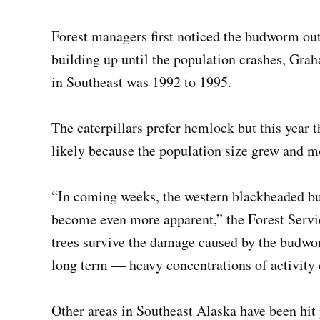
Forest managers first noticed the budworm outb
building up until the population crashes, Gra
in Southeast was 1992 to 1995.
The caterpillars prefer hemlock but this year 
likely because the population size grew and mo
“In coming weeks, the western blackheaded bu
become even more apparent,” the Forest Servic
trees survive the damage caused by the budwo
long term — heavy concentrations of activity c
Other areas in Southeast Alaska have been hit