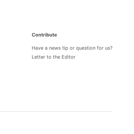
Contribute
Have a news tip or question for us?
Letter to the Editor