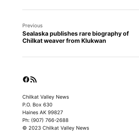
Post
Previous
navigation
Sealaska publishes rare biography of
Chilkat weaver from Klukwan
Facebook
RSS Feed
Chilkat Valley News
P.O. Box 630
Haines AK 99827
Ph: (907) 766-2688
© 2023 Chilkat Valley News