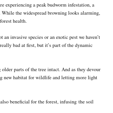
re experiencing a peak budworm infestation, a
rs. While the widespread browning looks alarming,
forest health.
not an invasive species or an exotic pest we haven’t
ally bad at first, but it’s part of the dynamic
lder parts of the tree intact. And as they devour
ng new habitat for wildlife and letting more light
lso beneficial for the forest, infusing the soil