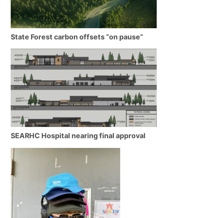
State Forest carbon offsets “on pause”
SEARHC Hospital nearing final approval