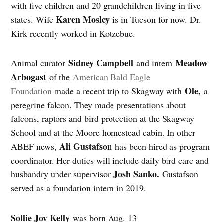
with five children and 20 grandchildren living in five
Karen Mosley
states. Wife
is in Tucson for now. Dr.
Kirk recently worked in Kotzebue.
Sidney Campbell
Meadow
Animal curator
and intern
Arbogast
of the
American Bald Eagle
Ole,
Foundation
made a recent trip to Skagway with
a
peregrine falcon. They made presentations about
falcons, raptors and bird protection at the Skagway
School and at the Moore homestead cabin. In other
Ali Gustafson
ABEF news,
has been hired as program
coordinator. Her duties will include daily bird care and
Josh Sanko.
husbandry under supervisor
Gustafson
served as a foundation intern in 2019.
Sollie Joy Kelly
was born Aug. 13