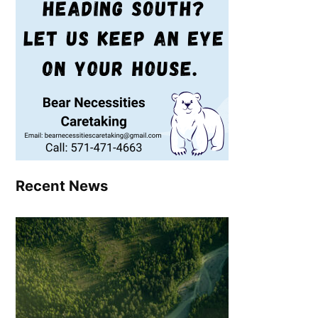
Recent News