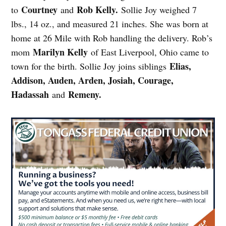
Courtney
Rob Kelly.
to
and
Sollie Joy weighed 7
lbs., 14 oz., and measured 21 inches. She was born at
home at 26 Mile with Rob handling the delivery. Rob’s
Marilyn Kelly
mom
of East Liverpool, Ohio came to
Elias,
town for the birth. Sollie Joy joins siblings
Addison, Auden, Arden, Josiah, Courage,
Hadassah
Remeny.
and