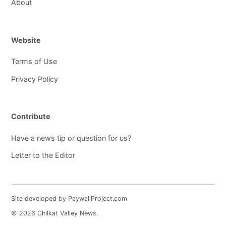
About
Website
Terms of Use
Privacy Policy
Contribute
Have a news tip or question for us?
Letter to the Editor
Site developed by PaywallProject.com
© 2026 Chilkat Valley News.