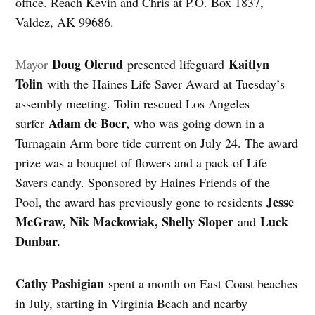
office. Reach Kevin and Chris at P.O. Box 1837,
Valdez, AK 99686.
Doug Olerud
Kaitlyn
Mayor
presented lifeguard
Tolin
with the Haines Life Saver Award at Tuesday’s
assembly meeting. Tolin rescued Los Angeles
Adam de Boer,
surfer
who was going down in a
Turnagain Arm bore tide current on July 24. The award
prize was a bouquet of flowers and a pack of Life
Savers candy. Sponsored by Haines Friends of the
Jesse
Pool, the award has previously gone to residents
McGraw, Nik Mackowiak, Shelly Sloper
Luck
and
Dunbar.
Cathy Pashigian
spent a month on East Coast beaches
in July, starting in Virginia Beach and nearby