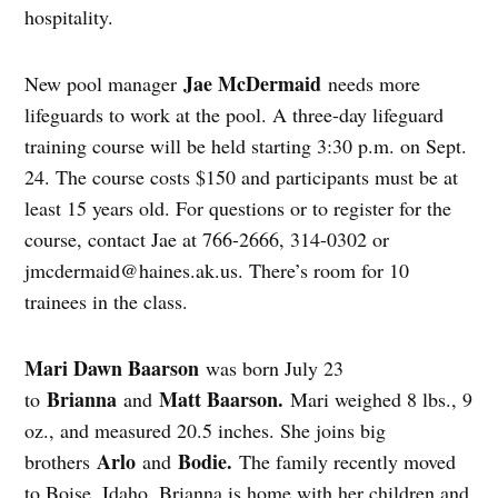
hospitality.
Jae McDermaid
New pool manager
needs more
lifeguards to work at the pool. A three-day lifeguard
training course will be held starting 3:30 p.m. on Sept.
24. The course costs $150 and participants must be at
least 15 years old. For questions or to register for the
course, contact Jae at 766-2666, 314-0302 or
jmcdermaid@haines.ak.us
. There’s room for 10
trainees in the class.
Mari Dawn Baarson
was born July 23
Brianna
Matt Baarson.
to
and
Mari weighed 8 lbs., 9
oz., and measured 20.5 inches. She joins big
Arlo
Bodie.
brothers
and
The family recently moved
to Boise, Idaho. Brianna is home with her children and