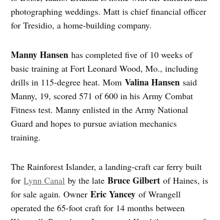
photographing weddings. Matt is chief financial officer
for Tresidio, a home-building company.
Manny Hansen
has completed five of 10 weeks of
basic training at Fort Leonard Wood, Mo., including
Valina Hansen
drills in 115-degree heat. Mom
said
Manny, 19, scored 571 of 600 in his Army Combat
Fitness test. Manny enlisted in the Army National
Guard and hopes to pursue aviation mechanics
training.
The Rainforest Islander, a landing-craft car ferry built
Bruce Gilbert
for
Lynn Canal
by the late
of Haines, is
Eric Yancey
for sale again. Owner
of Wrangell
operated the 65-foot craft for 14 months between