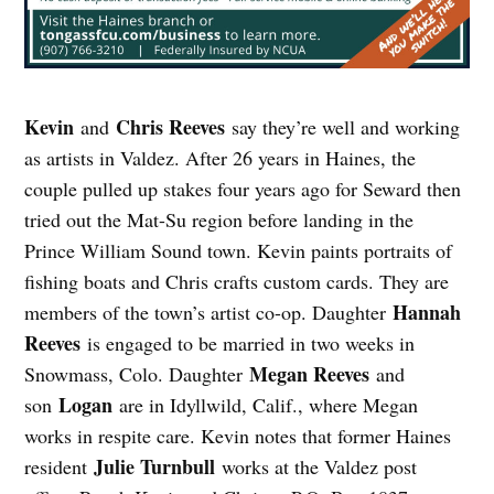
Kevin
Chris Reeves
and
say they’re well and working
as artists in Valdez. After 26 years in Haines, the
couple pulled up stakes four years ago for Seward then
tried out the Mat-Su region before landing in the
Prince William Sound town. Kevin paints portraits of
fishing boats and Chris crafts custom cards. They are
Hannah
members of the town’s artist co-op. Daughter
Reeves
is engaged to be married in two weeks in
Megan Reeves
Snowmass, Colo. Daughter
and
Logan
son
are in Idyllwild, Calif., where Megan
works in respite care. Kevin notes that former Haines
Julie Turnbull
resident
works at the Valdez post