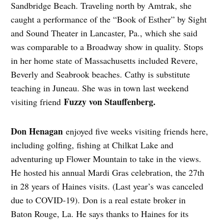
Sandbridge Beach. Traveling north by Amtrak, she
caught a performance of the “Book of Esther” by Sight
and Sound Theater in Lancaster, Pa., which she said
was comparable to a Broadway show in quality. Stops
in her home state of Massachusetts included Revere,
Beverly and Seabrook beaches. Cathy is substitute
teaching in Juneau. She was in town last weekend
Fuzzy von Stauffenberg.
visiting friend
Don Henagan
enjoyed five weeks visiting friends here,
including golfing, fishing at Chilkat Lake and
adventuring up Flower Mountain to take in the views.
He hosted his annual Mardi Gras celebration, the 27th
in 28 years of Haines visits. (Last year’s was canceled
due to COVID-19). Don is a real estate broker in
Baton Rouge, La. He says thanks to Haines for its