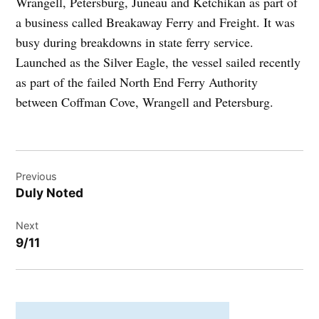
Wrangell, Petersburg, Juneau and Ketchikan as part of
a business called Breakaway Ferry and Freight. It was
busy during breakdowns in state ferry service.
Launched as the Silver Eagle, the vessel sailed recently
as part of the failed North End Ferry Authority
between Coffman Cove, Wrangell and Petersburg.
Post
Previous
navigation
Duly Noted
Next
9/11