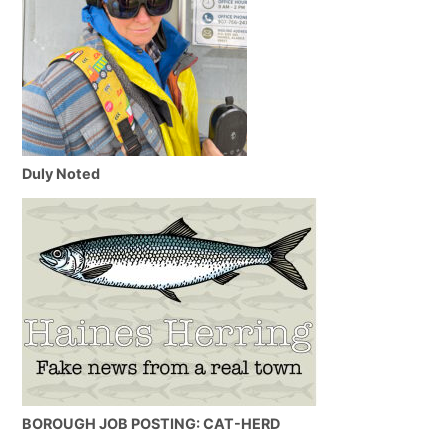
Duly Noted
BOROUGH JOB POSTING: CAT-HERD