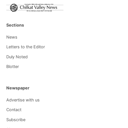
Sections
News
Letters to the Editor
Duly Noted
Blotter
Newspaper
Advertise with us
Contact
Subscribe