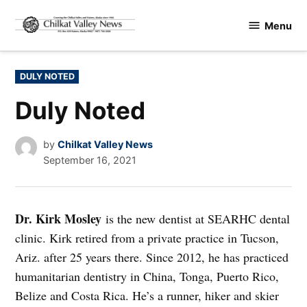
Skip
Menu
to
Chilkat
content
Valley
News
POSTED
DULY NOTED
IN
Duly Noted
by
Chilkat Valley News
September 16, 2021
Dr. Kirk Mosley
is the new dentist at SEARHC dental
clinic. Kirk retired from a private practice in Tucson,
Ariz. after 25 years there. Since 2012, he has practiced
humanitarian dentistry in China, Tonga, Puerto Rico,
Belize and Costa Rica. He’s a runner, hiker and skier