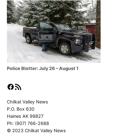
Police Blotter: July 26 – August 1
Facebook
RSS Feed
Chilkat Valley News
P.O. Box 630
Haines AK 99827
Ph: (907) 766-2688
© 2023 Chilkat Valley News