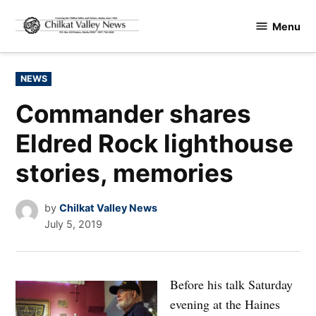
Skip
Menu
to
Chilkat
content
Valley
News
POSTED
NEWS
IN
Commander shares
Eldred Rock lighthouse
stories, memories
by
Chilkat Valley News
July 5, 2019
Before his talk Saturday
evening at the Haines