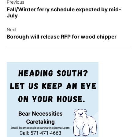
Previous
navigation
Fall/Winter ferry schedule expected by mid-
July
Next
Borough will release RFP for wood chipper