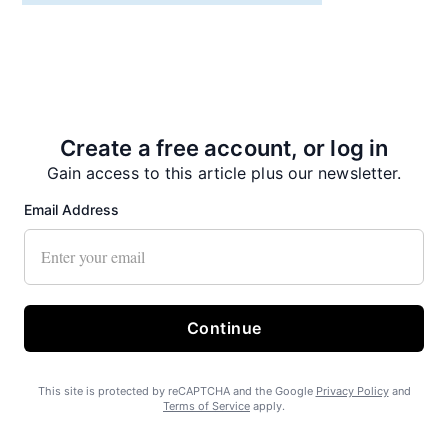
Recent News
Create a free account, or log in
Gain access to this article plus our newsletter.
Email Address
No on Ballot Measure 2
Continue
This site is protected by reCAPTCHA and the Google
Privacy Policy
and
Terms of Service
apply.