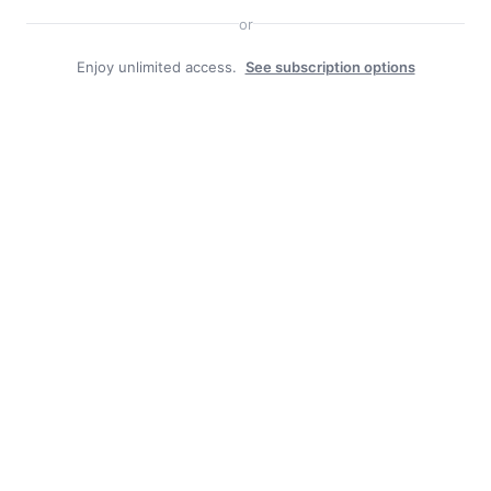
or
Free piles a boon in Haines
Enjoy unlimited access.
See subscription options
Pool the result of generous community, borough and
good staff