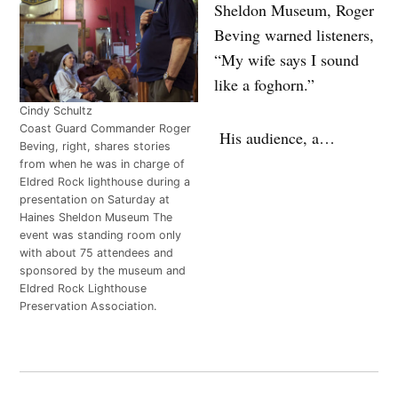
Sheldon Museum, Roger
Beving warned listeners,
“My wife says I sound
like a foghorn.”
Cindy Schultz
Coast Guard Commander Roger
His audience, a…
Beving, right, shares stories
from when he was in charge of
Eldred Rock lighthouse during a
presentation on Saturday at
Haines Sheldon Museum The
event was standing room only
with about 75 attendees and
sponsored by the museum and
Eldred Rock Lighthouse
Preservation Association.
Post