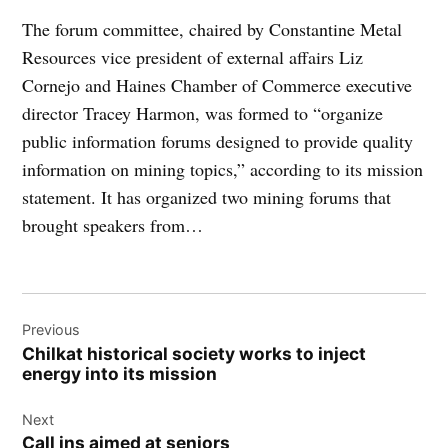
The forum committee, chaired by Constantine Metal
Resources vice president of external affairs Liz
Cornejo and Haines Chamber of Commerce executive
director Tracey Harmon, was formed to “organize
public information forums designed to provide quality
information on mining topics,” according to its mission
statement. It has organized two mining forums that
brought speakers from…
Post
Previous
navigation
Chilkat historical society works to inject
energy into its mission
Next
Call ins aimed at seniors