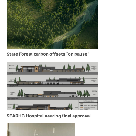
State Forest carbon offsets “on pause”
SEARHC Hospital nearing final approval