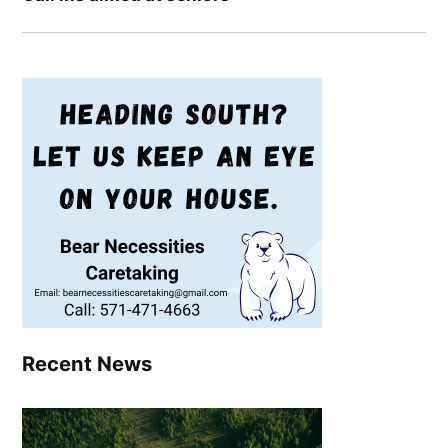
Recent News