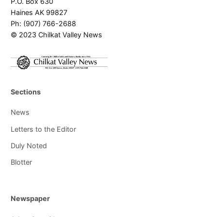
P.O. Box 630
Haines AK 99827
Ph: (907) 766-2688
© 2023 Chilkat Valley News
Sections
News
Letters to the Editor
Duly Noted
Blotter
Newspaper