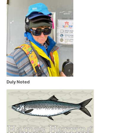
Duly Noted