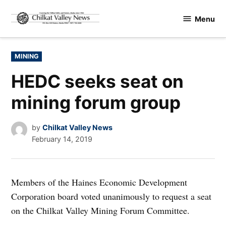
Skip
Menu
to
Chilkat
content
Valley
News
POSTED
MINING
IN
HEDC seeks seat on
mining forum group
by
Chilkat Valley News
February 14, 2019
Members of the Haines Economic Development
Corporation board voted unanimously to request a seat
on the Chilkat Valley Mining Forum Committee.