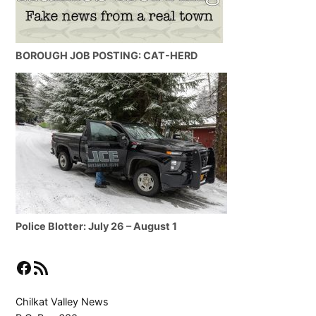
BOROUGH JOB POSTING: CAT-HERD
Police Blotter: July 26 – August 1
Facebook
RSS Feed
Chilkat Valley News