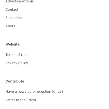
Advertise with us
Contact
Subscribe
About
Website
Terms of Use
Privacy Policy
Contribute
Have a news tip or question for us?
Letter to the Editor