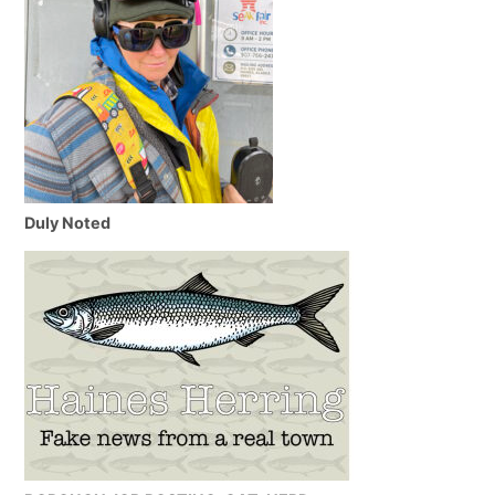
Duly Noted