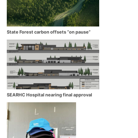
State Forest carbon offsets “on pause”
SEARHC Hospital nearing final approval