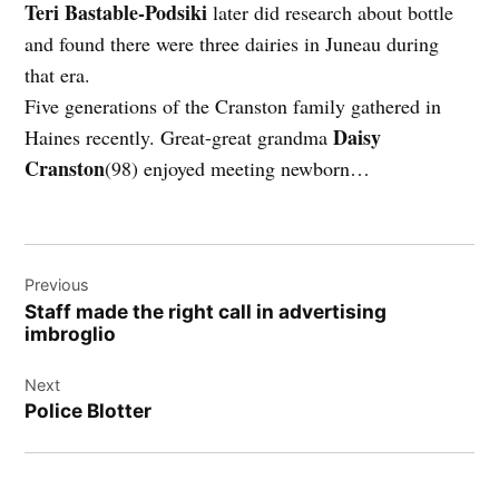
Teri Bastable-Podsiki
later did research about bottle
and found there were three dairies in Juneau during
that era.
Five generations of the Cranston family gathered in
Daisy
Haines recently. Great-great grandma
Cranston
(98) enjoyed meeting newborn…
Post
Previous
navigation
Staff made the right call in advertising
imbroglio
Next
Police Blotter