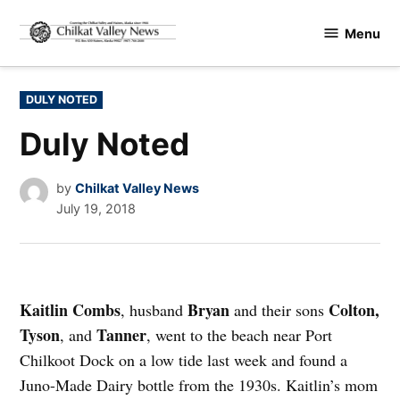
Skip
Menu
to
Chilkat
content
Valley
News
POSTED
DULY NOTED
IN
Duly Noted
by
Chilkat Valley News
July 19, 2018
Kaitlin Combs
Bryan
Colton,
, husband
and their sons
Tyson
Tanner
, and
, went to the beach near Port
Chilkoot Dock on a low tide last week and found a
Juno-Made Dairy bottle from the 1930s. Kaitlin’s mom