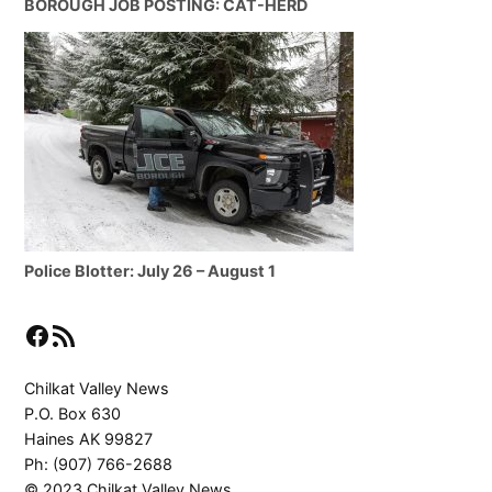
BOROUGH JOB POSTING: CAT-HERD
Police Blotter: July 26 – August 1
Facebook
RSS Feed
Chilkat Valley News
P.O. Box 630
Haines AK 99827
Ph: (907) 766-2688
© 2023 Chilkat Valley News