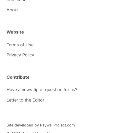
About
Website
Terms of Use
Privacy Policy
Contribute
Have a news tip or question for us?
Letter to the Editor
Site developed by PaywallProject.com