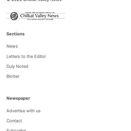
Sections
News
Letters to the Editor
Duly Noted
Blotter
Newspaper
Advertise with us
Contact
Subscribe