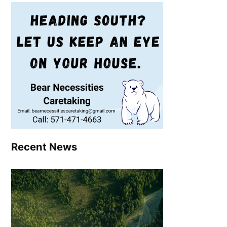
Recent News